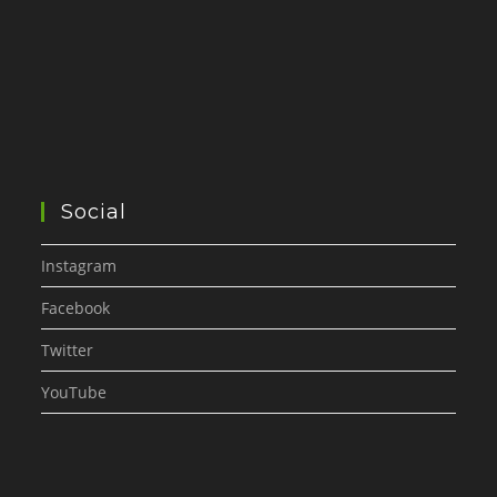
Social
Instagram
Facebook
Twitter
YouTube