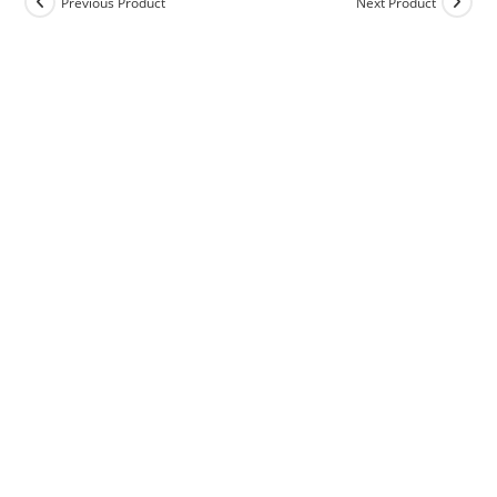
Previous Product
Next Product