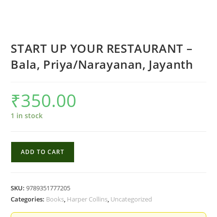
START UP YOUR RESTAURANT –
Bala, Priya/Narayanan, Jayanth
₹
350.00
1 in stock
START
ADD TO CART
UP
YOUR
RESTAURANT
SKU:
9789351777205
-
Categories:
Books
,
Harper Collins
,
Uncategorized
Bala,