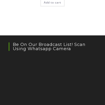
Add to cart
Be On Our Broadcast List! Scan
Using Whatsapp Camera