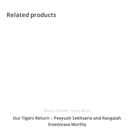
Related products
Books
,
Children
,
Young Adults
Our Tigers Return – Peeyush Sekhsaria and Rangaiah
Sreenivasa Murthy