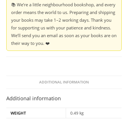
Priya/Narayanan,
📚 We’re a little neighbourhood bookshop, and every
Jayanth
order means the world to us. Preparing and shipping
quantity
your books may take 1–2 working days. Thank you
for supporting us with your patience and kindness.
We’ll send you an email as soon as your books are on
their way to you. ❤️
ADDITIONAL INFORMATION
Additional information
WEIGHT
0.49 kg