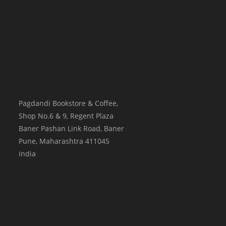
Pagdandi Bookstore & Coffee,
Shop No.6 & 9, Regent Plaza
Baner Pashan Link Road, Baner
Pune
,
Maharashtra
411045
India