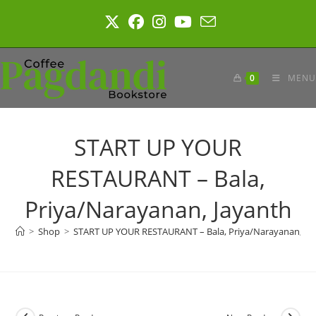
Skip
to
content
0
MENU
START UP YOUR
RESTAURANT – Bala,
Priya/Narayanan, Jayanth
>
Shop
>
START UP YOUR RESTAURANT – Bala, Priya/Narayanan, Ja