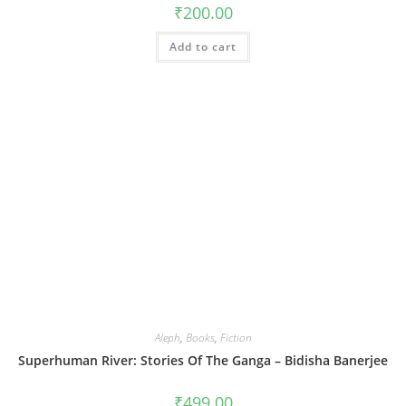
₹
200.00
Add to cart
Aleph
,
Books
,
Fiction
Superhuman River: Stories Of The Ganga – Bidisha Banerjee
₹
499.00