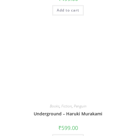
Add to cart
Books
,
Fiction
,
Penguin
Underground – Haruki Murakami
₹
599.00