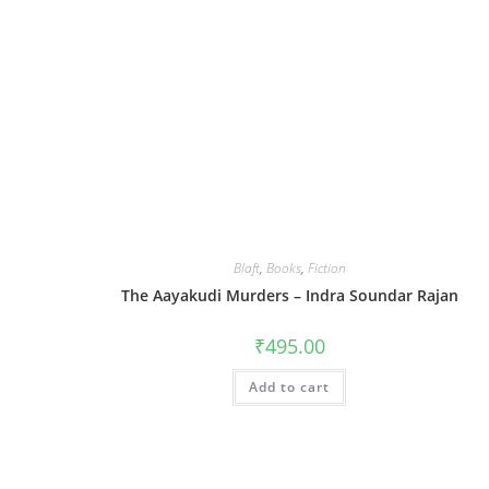
Blaft
,
Books
,
Fiction
The Aayakudi Murders – Indra Soundar Rajan
₹
495.00
Add to cart