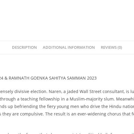
DESCRIPTION
ADDITIONAL INFORMATION
REVIEWS (0)
24 & RAMNATH GOENKA SAHITYA SAMMAN 2023
ensely divisive election. Naren, a jaded Wall Street consultant, i
rough a teaching fellowship in a Muslim-majority slum. Meanwhile,
 ends up befriending the fiery young men who drive the Hindu nati
as they are compulsive. The result is an ever-widening chorus that 