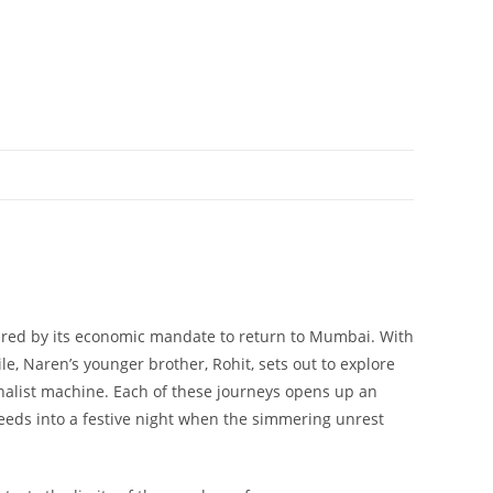
s lured by its economic mandate to return to Mumbai. With
 Naren’s younger brother, Rohit, sets out to explore
onalist machine. Each of these journeys opens up an
feeds into a festive night when the simmering unrest