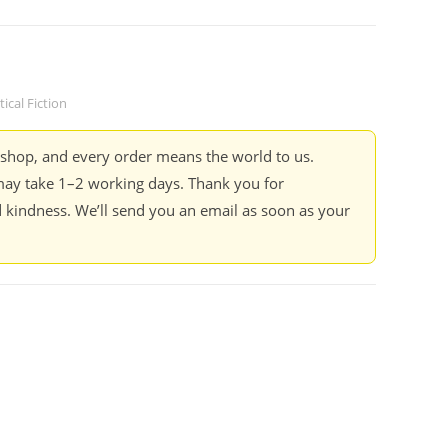
tical Fiction
kshop, and every order means the world to us.
ay take 1–2 working days. Thank you for
 kindness. We’ll send you an email as soon as your