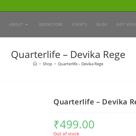
ABOUT
BOOKSTORE
EVENTS
BLOG
GIFT VOU
Quarterlife – Devika Rege
>
Shop
>
Quarterlife – Devika Rege
Quarterlife – Devika R
₹
499.00
Out of stock