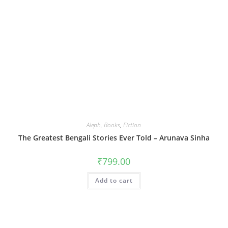
Aleph
,
Books
,
Fiction
The Greatest Bengali Stories Ever Told – Arunava Sinha
₹
799.00
Add to cart