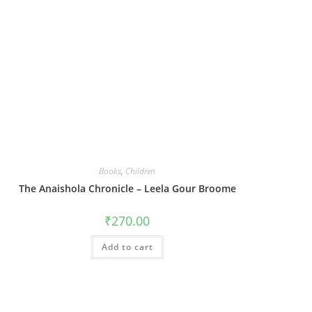
Books
,
Children
The Anaishola Chronicle – Leela Gour Broome
₹
270.00
Add to cart