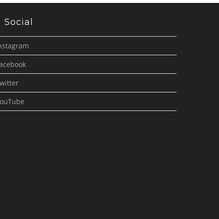
Social
nstagram
acebook
witter
ouTube