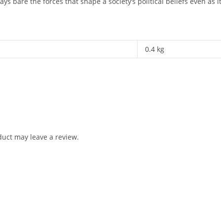
lays bare the forces that shape a society’s political beliefs even as i
0.4 kg
uct may leave a review.