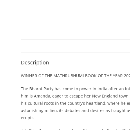
Description
WINNER OF THE MATHRUBHUMI BOOK OF THE YEAR 20
The Bharat Party has come to power in India after an int
him is Amanda, eager to escape her New England town th
his cultural roots in the country’s heartland, where he
astonishing milieu, its debates and desires as fraught 
erupts.