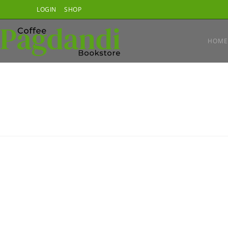
Skip
LOGIN
SHOP
to
content
HOME