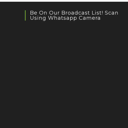
Be On Our Broadcast List! Scan
Using Whatsapp Camera