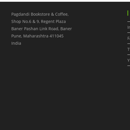
Pagdandi Bookstore & Coffee,
Shop No.6 & 9, Regent Plaza
I
Baner Pashan Link Road, Baner
Pune
,
Maharashtra
411045
F
India
T
Y