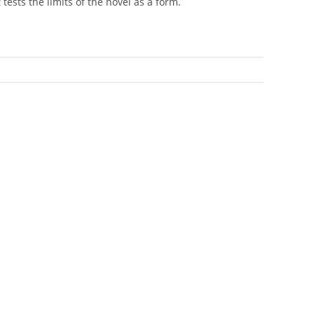
t tests the limits of the novel as a form.