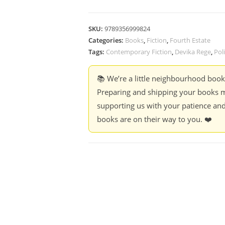
SKU:
9789356999824
Categories:
Books
,
Fiction
,
Fourth Estate
Tags:
Contemporary Fiction
,
Devika Rege
,
Poli
📚 We’re a little neighbourhood boo
Preparing and shipping your books m
supporting us with your patience and
books are on their way to you. ❤️