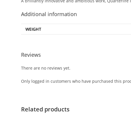
A brilliantly innovative and ambitious work,
Quarterlife
Additional information
WEIGHT
Reviews
There are no reviews yet.
Only logged in customers who have purchased this prod
Related products