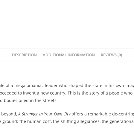
DESCRIPTION
ADDITIONAL INFORMATION
REVIEWS (0)
rule of a megalomaniac leader who shaped the state in his own imag
roceeded to invent a new country. This is the story of a people wh
 bodies piled in the streets.
d beyond,
A Stranger in Your Own City
offers a remarkable de-centring
he ground: the human cost, the shifting allegiances, the generation