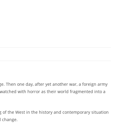
e. Then one day, after yet another war, a foreign army
o watched with horror as their world fragmented into a
 of the West in the history and contemporary situation
al change.