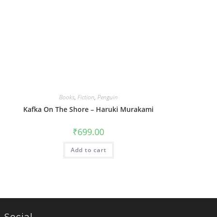
Books
,
Fiction
,
Penguin
Kafka On The Shore – Haruki Murakami
₹
699.00
Add to cart