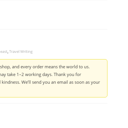
 east
,
Travel Writing
kshop, and every order means the world to us.
ay take 1–2 working days. Thank you for
 kindness. We’ll send you an email as soon as your