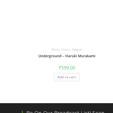
Books
,
Fiction
,
Penguin
Underground – Haruki Murakami
₹
599.00
Add to cart