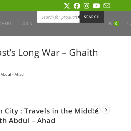
Products
search
SEARCH
T
CHERS
LOGIN
0
W
ast’s Long War – Ghaith
S
h Abdul – Ahad
 City : Travels in the Middle
ith Abdul – Ahad