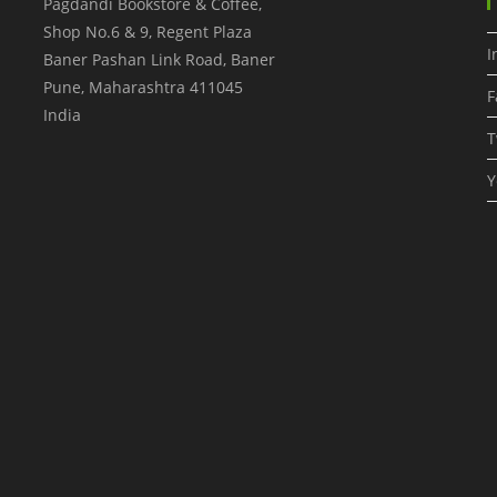
Pagdandi Bookstore & Coffee,
Shop No.6 & 9, Regent Plaza
I
Baner Pashan Link Road, Baner
Pune
,
Maharashtra
411045
F
India
T
Y