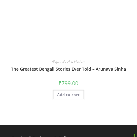
Aleph
,
Books
,
Fiction
The Greatest Bengali Stories Ever Told – Arunava Sinha
₹
799.00
Add to cart