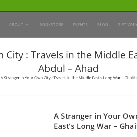
ABOUT
BOOKSTORE
EVENTS
BLOG
GIFT VOU
 City : Travels in the Middle E
Abdul – Ahad
A Stranger in Your Own City : Travels in the Middle East’s Long War – Ghait
A Stranger in Your Own
East’s Long War – Gha