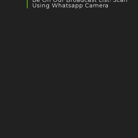
Be On Our Broadcast List! Scan
Using Whatsapp Camera