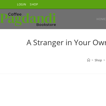
Skip
LOGIN
SHOP
to
content
HOME
A Stranger in Your Own
>
Shop
>