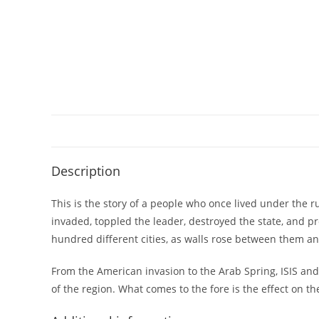
Description
This is the story of a people who once lived under the 
invaded, toppled the leader, destroyed the state, and p
hundred different cities, as walls rose between them and
From the American invasion to the Arab Spring, ISIS an
of the region. What comes to the fore is the effect on t