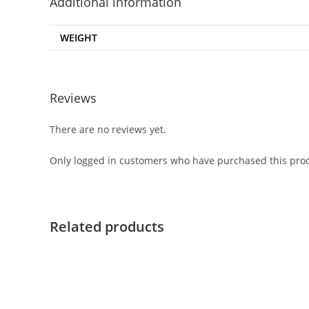
Additional information
WEIGHT
Reviews
There are no reviews yet.
Only logged in customers who have purchased this prod
Related products