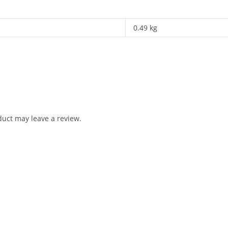
0.49 kg
uct may leave a review.