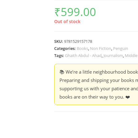
₹
599.00
Out of stock
SKU:
9781529157178
Categories:
Books
,
Non Fiction
,
Penguin
Tags:
Ghaith Abdul - Ahad
,
Journalism
,
Middle
📚 We’re a little neighbourhood boo
Preparing and shipping your books m
supporting us with your patience and
books are on their way to you. ❤️