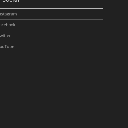
Social
nstagram
acebook
witter
ouTube