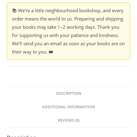
📚 We’re a little neighbourhood bookshop, and every
order means the world to us. Preparing and shipping
your books may take 1–2 working days. Thank you
for supporting us with your patience and kindness.
We’ll send you an email as soon as your books are on
their way to you. ❤️
DESCRIPTION
ADDITIONAL INFORMATION
REVIEWS (0)