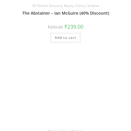
40 Percent Discount
,
Books
,
Fiction
,
Scribner
The Abstainer – Ian McGuire (40% Discount)
Original
Current
₹
239.00
₹
399.00
price
price
was:
is:
Add to cart
₹399.00.
₹239.00.