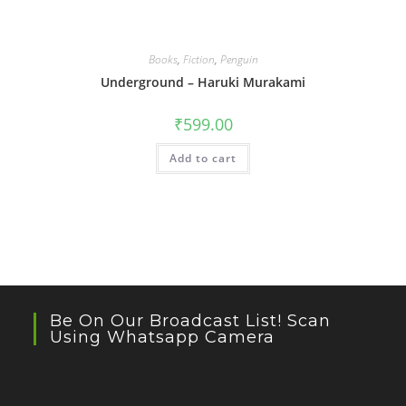
Books
,
Fiction
,
Penguin
Underground – Haruki Murakami
₹
599.00
Add to cart
Be On Our Broadcast List! Scan
Using Whatsapp Camera