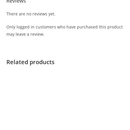
Reviews
There are no reviews yet.
Only logged in customers who have purchased this product
may leave a review.
Related products