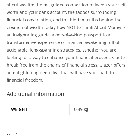
about wealth: the misguided connection between your self-
worth and your bank account, the taboos surrounding
financial conversation, and the hidden truths behind the
creation of wealth today.How NOT to Think About Money is
an invigorating guide, a one-of-a-kind passport to a
transformative experience of financial awakening full of
actionable, long-spanning strategies. Whether you are
looking for a way to enhance your financial prospects or to
break free from the chains of financial stress, Glazer offers
an enlightening deep dive that will pave your path to
financial freedom.
Additional information
WEIGHT
0.49 kg