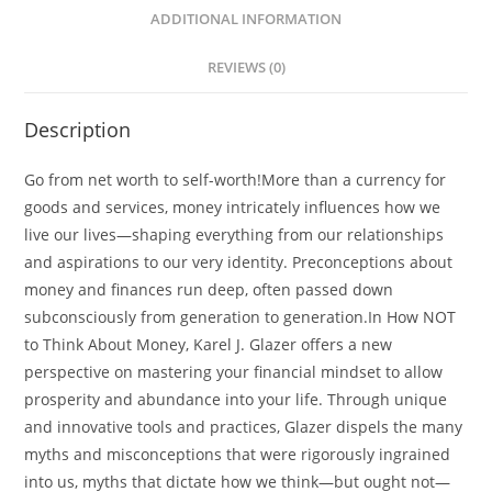
quantity
ADDITIONAL INFORMATION
REVIEWS (0)
Description
Go from net worth to self-worth!More than a currency for
goods and services, money intricately influences how we
live our lives—shaping everything from our relationships
and aspirations to our very identity. Preconceptions about
money and finances run deep, often passed down
subconsciously from generation to generation.In How NOT
to Think About Money, Karel J. Glazer offers a new
perspective on mastering your financial mindset to allow
prosperity and abundance into your life. Through unique
and innovative tools and practices, Glazer dispels the many
myths and misconceptions that were rigorously ingrained
into us, myths that dictate how we think—but ought not—