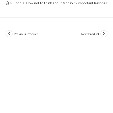
>
Shop
>
How not to think about Money : 9 important lessons on We
Previous Product
Next Product