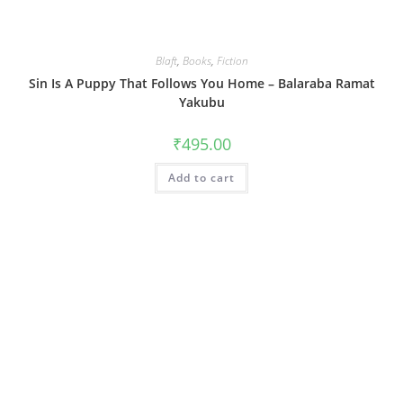
Blaft
,
Books
,
Fiction
Sin Is A Puppy That Follows You Home – Balaraba Ramat
Yakubu
₹
495.00
Add to cart