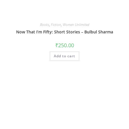
Books
,
Fiction
,
Women Unlimited
Now That I’m Fifty: Short Stories – Bulbul Sharma
₹
250.00
Add to cart