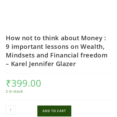
How not to think about Money :
9 important lessons on Wealth,
Mindsets and Financial freedom
– Karel Jennifer Glazer
₹
399.00
2 in stock
How
ADD TO CART
not