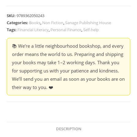
to
think
SKU:
9789362050243
about
Categories:
Books
,
Non Fiction
,
Sanage Publishing House
Money
Tags:
Financial Literacy
,
Personal Finance
,
Self-help
:
9
📚 We’re a little neighbourhood bookshop, and every
important
order means the world to us. Preparing and shipping
lessons
your books may take 1–2 working days. Thank you
on
for supporting us with your patience and kindness.
Wealth,
We’ll send you an email as soon as your books are on
Mindsets
their way to you. ❤️
and
Financial
freedom
-
Karel
Jennifer
DESCRIPTION
Glazer