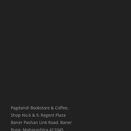
Pagdandi Bookstore & Coffee,
Shop No.6 & 9, Regent Plaza
Baner Pashan Link Road, Baner
Pune
,
Maharashtra
411045