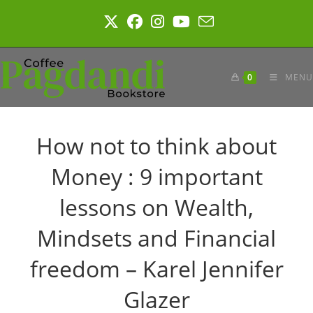
Skip
to
content
0
MENU
How not to think about
Money : 9 important
lessons on Wealth,
Mindsets and Financial
freedom – Karel Jennifer
Glazer