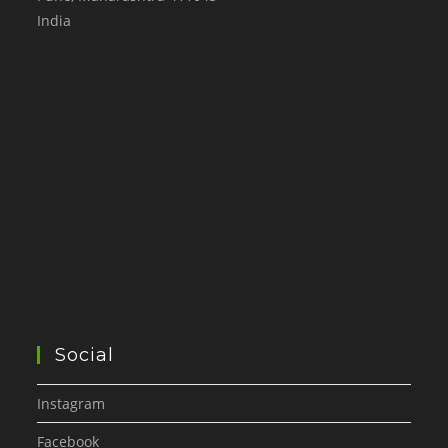
India
Social
Instagram
Facebook