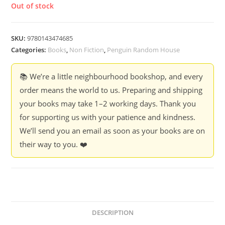
Out of stock
SKU:
9780143474685
Categories:
Books
,
Non Fiction
,
Penguin Random House
📚 We’re a little neighbourhood bookshop, and every
order means the world to us. Preparing and shipping
your books may take 1–2 working days. Thank you
for supporting us with your patience and kindness.
We’ll send you an email as soon as your books are on
their way to you. ❤️
DESCRIPTION