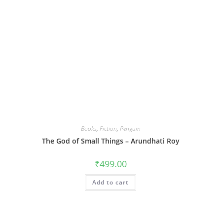
Books
,
Fiction
,
Penguin
The God of Small Things – Arundhati Roy
₹
499.00
Add to cart