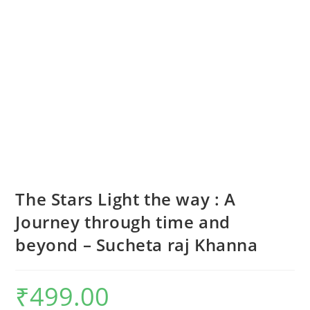
The Stars Light the way : A
Journey through time and
beyond – Sucheta raj Khanna
₹
499.00