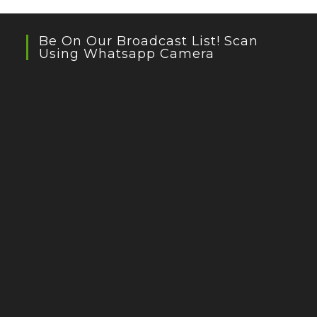
Be On Our Broadcast List! Scan
Using Whatsapp Camera