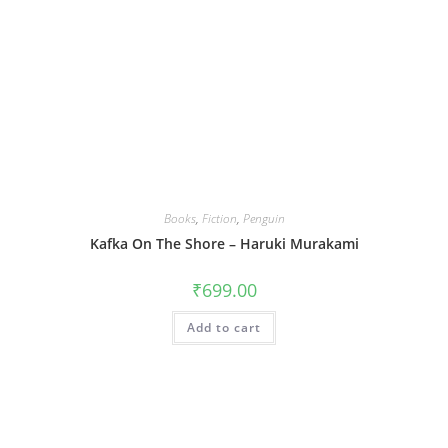
Books
,
Fiction
,
Penguin
Kafka On The Shore – Haruki Murakami
₹
699.00
Add to cart