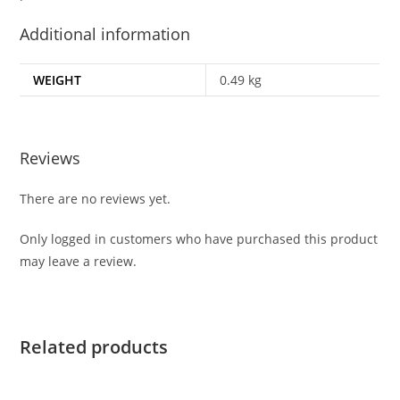
Additional information
WEIGHT
0.49 kg
Reviews
There are no reviews yet.
Only logged in customers who have purchased this product
may leave a review.
Related products