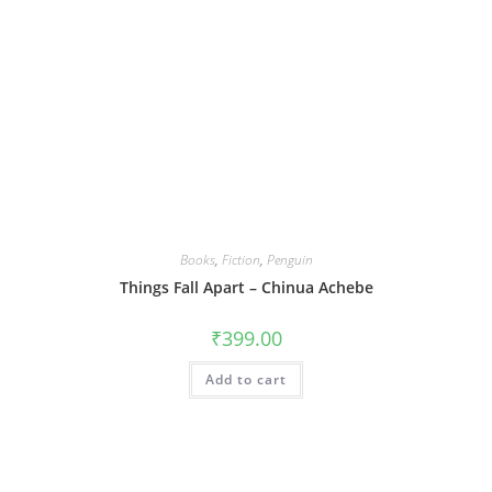
Books
,
Fiction
,
Penguin
Things Fall Apart – Chinua Achebe
₹
399.00
Add to cart