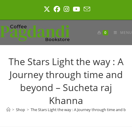
Skip
to
content
0
MENU
The Stars Light the way : A
Journey through time and
beyond – Sucheta raj
Khanna
>
Shop
>
The Stars Light the way : A Journey through time and bey