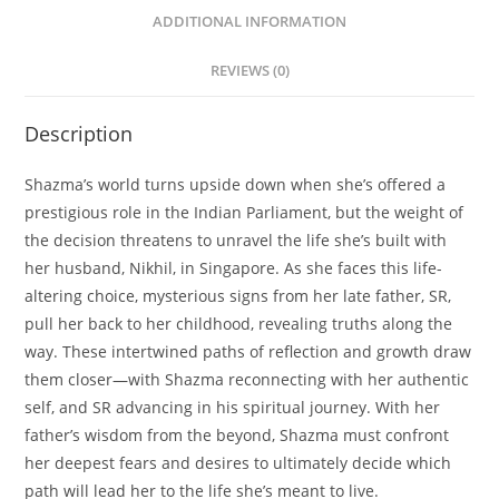
ADDITIONAL INFORMATION
REVIEWS (0)
Description
Shazma’s world turns upside down when she’s offered a
prestigious role in the Indian Parliament, but the weight of
the decision threatens to unravel the life she’s built with
her husband, Nikhil, in Singapore. As she faces this life-
altering choice, mysterious signs from her late father, SR,
pull her back to her childhood, revealing truths along the
way. These intertwined paths of reflection and growth draw
them closer—with Shazma reconnecting with her authentic
self, and SR advancing in his spiritual journey. With her
father’s wisdom from the beyond, Shazma must confront
her deepest fears and desires to ultimately decide which
path will lead her to the life she’s meant to live.