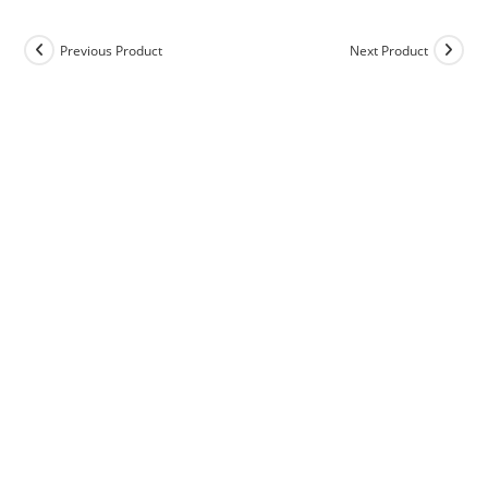
Previous Product
Next Product