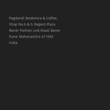
Pagdandi Bookstore & Coffee,
Shop No.6 & 9, Regent Plaza
Baner Pashan Link Road, Baner
Pune
,
Maharashtra
411045
India