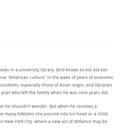
oks in a university library. Bird knows to not ask too
erve “American culture” in the wake of years of economic
ssidents, especially those of Asian origin, and libraries
poet who left the family when he was nine years old.
s he shouldn’t wonder. But when he receives a
the many folktales she poured into his head as a child,
 to New York City, where a new act of defiance may be