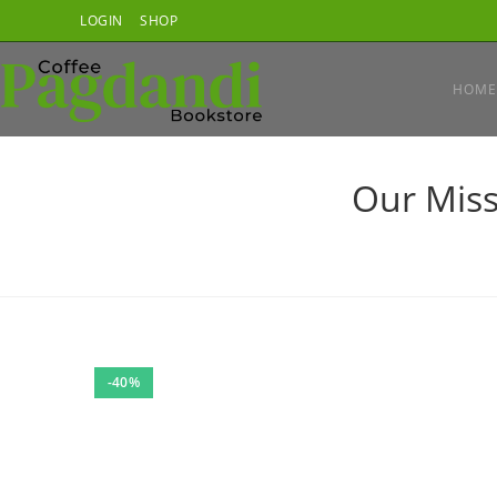
Skip
LOGIN
SHOP
to
content
HOME
Our Miss
-40%