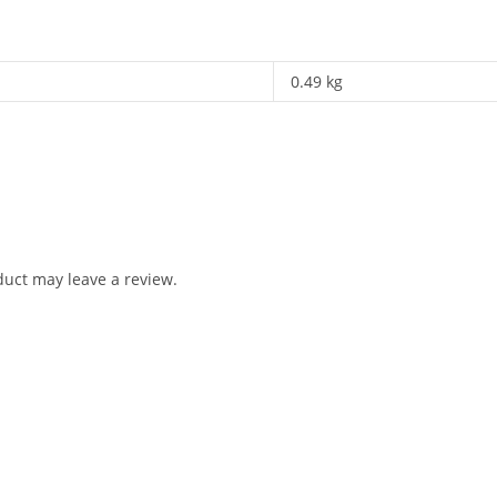
0.49 kg
uct may leave a review.