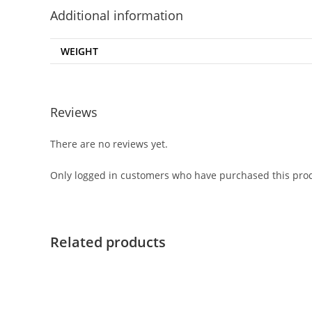
Additional information
WEIGHT
Reviews
There are no reviews yet.
Only logged in customers who have purchased this prod
Related products