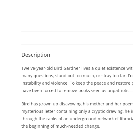
Description
Twelve-year-old Bird Gardner lives a quiet existence wit
many questions, stand out too much, or stray too far. F
instability and violence. To keep the peace and restore p
have been forced to remove books seen as unpatriotic—i
Bird has grown up disavowing his mother and her poem
mysterious letter containing only a cryptic drawing, he i
through the ranks of an underground network of libraria
the beginning of much-needed change.