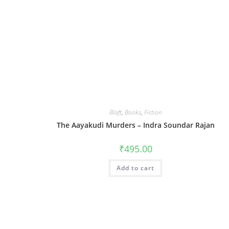
Blaft
,
Books
,
Fiction
The Aayakudi Murders – Indra Soundar Rajan
₹
495.00
Add to cart