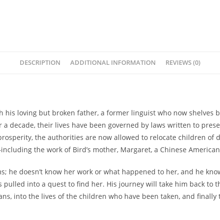
DESCRIPTION
ADDITIONAL INFORMATION
REVIEWS (0)
h his loving but broken father, a former linguist who now shelves bo
or a decade, their lives have been governed by laws written to pres
rosperity, the authorities are now allowed to relocate children of di
ncluding the work of Bird’s mother, Margaret, a Chinese American 
s; he doesn’t know her work or what happened to her, and he know
s pulled into a quest to find her. His journey will take him back to 
ns, into the lives of the children who have been taken, and finally