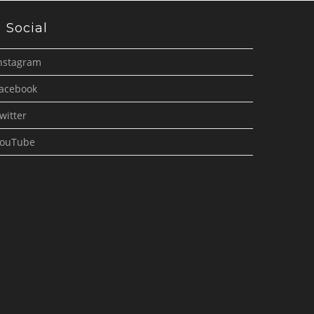
Social
nstagram
acebook
witter
ouTube