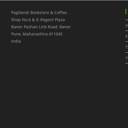
Pagdandi Bookstore & Coffee,
Shop No.6 & 9, Regent Plaza
I
Baner Pashan Link Road, Baner
Pune
,
Maharashtra
411045
F
India
T
Y