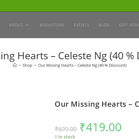
ABOUT
BOOKSTORE
EVENTS
BLOG
GIFT VOU
ing Hearts – Celeste Ng (40 % 
>
Shop
>
Our Missing Hearts – Celeste Ng (40 % Discount)
Our Missing Hearts – 
₹
419.00
Original
Current
₹
699.00
price
price
was:
is:
₹699.00.
₹419.00.
1 in stock