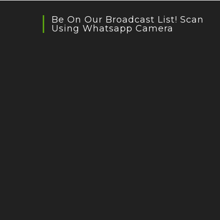
Be On Our Broadcast List! Scan
Using Whatsapp Camera