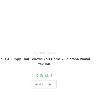
Blaft
,
Books
,
Fiction
in Is A Puppy That Follows You Home – Balaraba Ramat
Yakubu
₹
495.00
Add to cart