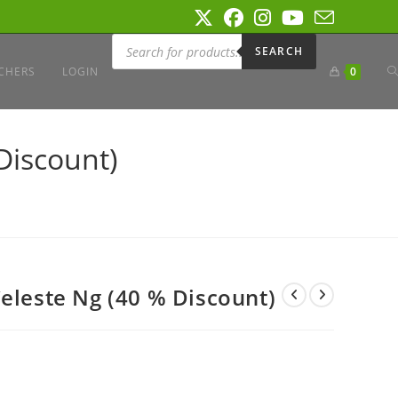
Products
search
SEARCH
T
CHERS
LOGIN
0
W
Discount)
S
Celeste Ng (40 % Discount)