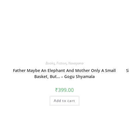
Books
,
Fiction
,
Navayana
Father Maybe An Elephant And Mother Only A Small
S
Basket, But… – Gogu Shyamala
₹
399.00
Add to cart