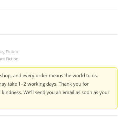
ks
,
Fiction
nce Fiction
kshop, and every order means the world to us.
ay take 1–2 working days. Thank you for
 kindness. We’ll send you an email as soon as your