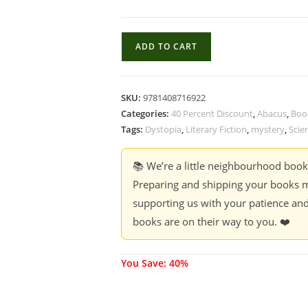
Our
ADD TO CART
Missing
Hearts
-
SKU:
9781408716922
Celeste
Categories:
40 Percent Discount
,
Abacus
,
Boo
Ng
Tags:
Dystopia
,
Literary Fiction
,
mystery
,
Scie
(40
%
📚 We’re a little neighbourhood boo
Discount)
Preparing and shipping your books m
quantity
supporting us with your patience and
books are on their way to you. ❤️
You Save: 40%