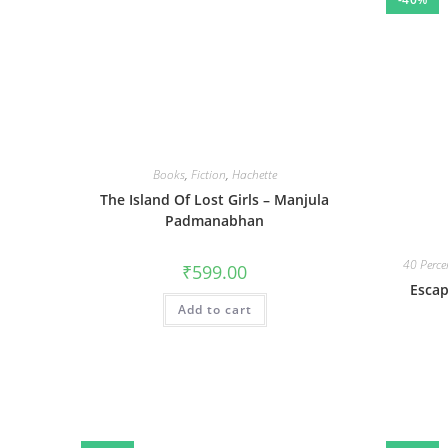
Books
,
Fiction
,
Hachette
The Island Of Lost Girls – Manjula
Padmanabhan
40 Perce
₹
599.00
Esca
Add to cart