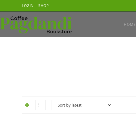
Skip
LOGIN
SHOP
to
content
HOME