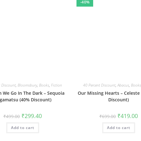
-40%
t Discount
,
Bloomsbury
,
Books
,
Fiction
40 Percent Discount
,
Abacus
,
Books
 We Go In The Dark – Sequoia
Our Missing Hearts – Celeste
gamatsu (40% Discount)
Discount)
Original
Current
Original
C
₹
299.40
₹
419.00
₹
499.00
₹
699.00
price
price
price
p
was:
is:
was:
is
Add to cart
₹499.00.
₹299.40.
Add to cart
₹699.00.
₹