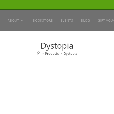
ABOUT
BOOKSTORE
EVENTS
BLOG
GIFT VOU
Dystopia
>
Products
>
Dystopia