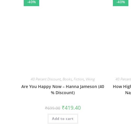
-40%
-40%
40 Percent Discount
,
Books
,
Fiction
,
Viking
40 Percen
Are You Happy Now – Hanna Jameson (40
How High
% Discount)
Na
Original
Current
₹
419.40
₹
699.00
price
price
was:
is:
Add to cart
₹699.00.
₹419.40.