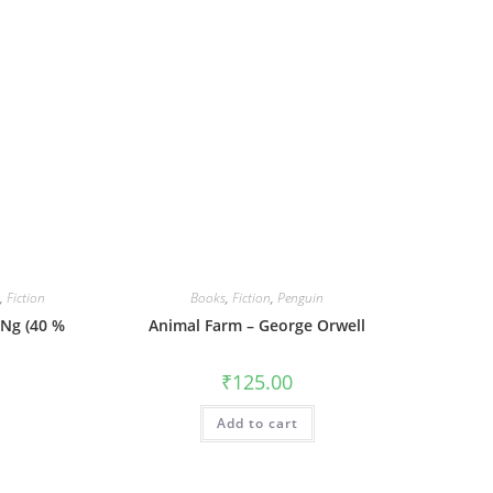
,
Fiction
Books
,
Fiction
,
Penguin
 Ng (40 %
Animal Farm – George Orwell
₹
125.00
urrent
rice
Add to cart
:
419.00.