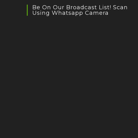
Be On Our Broadcast List! Scan
Using Whatsapp Camera