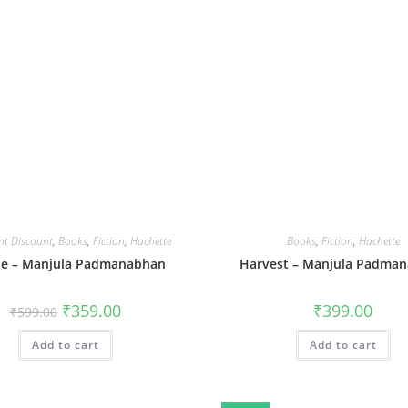
nt Discount
,
Books
,
Fiction
,
Hachette
Books
,
Fiction
,
Hachette
pe – Manjula Padmanabhan
Harvest – Manjula Padma
Original
Current
₹
359.00
₹
399.00
₹
599.00
price
price
was:
is:
Add to cart
₹599.00.
₹359.00.
Add to cart