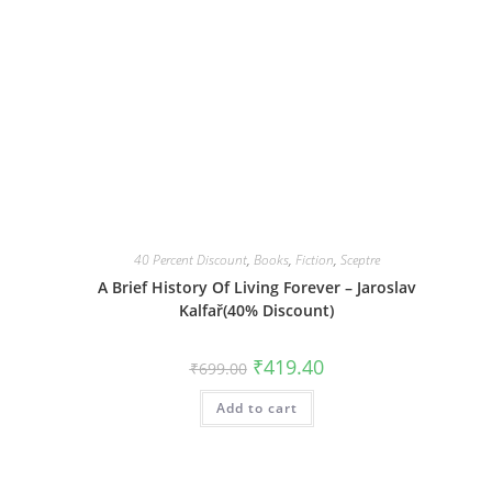
40 Percent Discount
,
Books
,
Fiction
,
Sceptre
l
A Brief History Of Living Forever – Jaroslav
Kalfař(40% Discount)
Original
Current
₹
419.40
₹
699.00
price
price
was:
is:
Add to cart
₹699.00.
₹419.40.