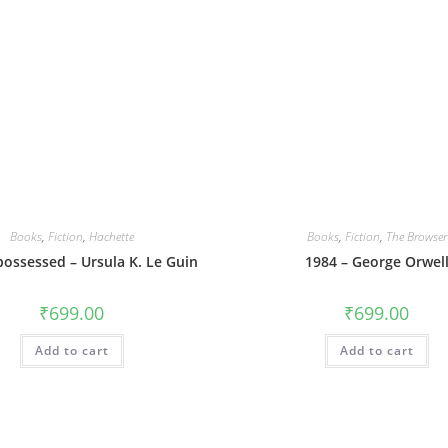
Books
,
Fiction
,
Hachette
Books
,
Fiction
,
The Browser
possessed – Ursula K. Le Guin
1984 – George Orwel
₹
699.00
₹
699.00
Add to cart
Add to cart