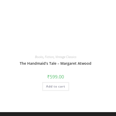
Books
,
Fiction
,
Vintage Classics
The Handmaid’s Tale – Margaret Atwood
₹
599.00
Add to cart