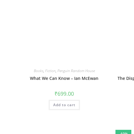
Books
,
Fiction
,
Penguin Random House
What We Can Know – Ian McEwan
The Dis
₹
699.00
Add to cart
-40%