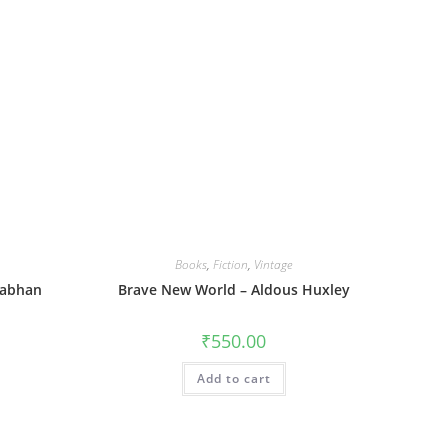
Books
,
Fiction
,
Vintage
nabhan
Brave New World – Aldous Huxley
₹
550.00
Add to cart