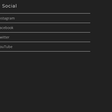
Social
nstagram
acebook
witter
ouTube