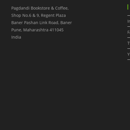
Pagdandi Bookstore & Coffee,
Shop No.6 & 9, Regent Plaza
I
Baner Pashan Link Road, Baner
Pune
,
Maharashtra
411045
F
India
T
Y