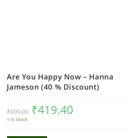
Are You Happy Now – Hanna
Jameson (40 % Discount)
₹
419.40
Original
Current
₹
699.00
price
price
was:
is:
₹699.00.
₹419.40.
1 in stock