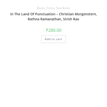
Books
,
Fiction
,
Tara Books
In The Land Of Punctuation – Christian Morgenstern,
Rathna Ramanathan, Sirish Rao
₹
280.00
Add to cart