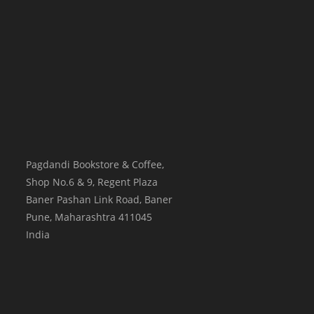
Pagdandi Bookstore & Coffee,
Shop No.6 & 9, Regent Plaza
Baner Pashan Link Road, Baner
Pune
,
Maharashtra
411045
India