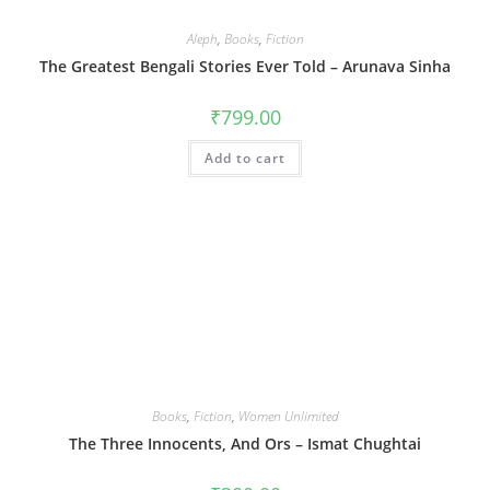
Aleph
,
Books
,
Fiction
The Greatest Bengali Stories Ever Told – Arunava Sinha
₹
799.00
Add to cart
Books
,
Fiction
,
Women Unlimited
The Three Innocents, And Ors – Ismat Chughtai