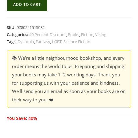
Are
ADD TO CART
You
Happy
Now
SKU:
9780241515082
-
Categories:
40 Percent Discount
,
Books
,
Fiction
,
Viking
Hanna
Tags:
Dystopia
,
Fantasy
,
LGBT
,
Science Fiction
Jameson
(40
📚 We’re a little neighbourhood bookshop, and every
%
order means the world to us. Preparing and shipping
Discount)
your books may take 1–2 working days. Thank you
quantity
for supporting us with your patience and kindness.
We’ll send you an email as soon as your books are on
their way to you. ❤️
You Save: 40%