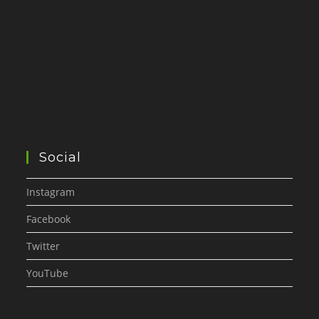
Social
Instagram
Facebook
Twitter
YouTube