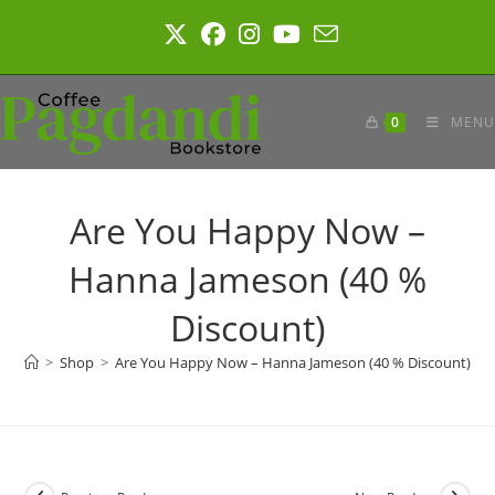
Skip
to
content
0
MENU
Are You Happy Now –
Hanna Jameson (40 %
Discount)
>
Shop
>
Are You Happy Now – Hanna Jameson (40 % Discount)