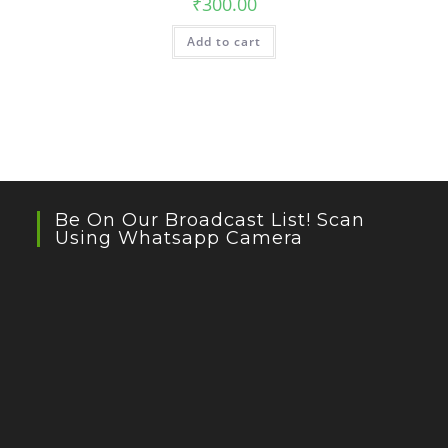
₹
300.00
Add to cart
Be On Our Broadcast List! Scan
Using Whatsapp Camera