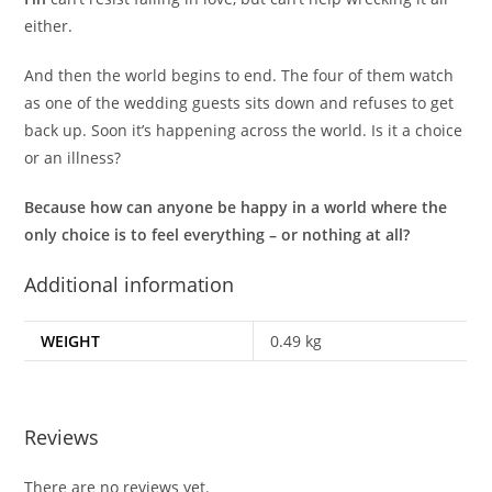
either.
And then the world begins to end. The four of them watch
as one of the wedding guests sits down and refuses to get
back up. Soon it’s happening across the world. Is it a choice
or an illness?
Because how can anyone be happy in a world where the
only choice is to feel everything – or nothing at all?
Additional information
WEIGHT
0.49 kg
Reviews
There are no reviews yet.