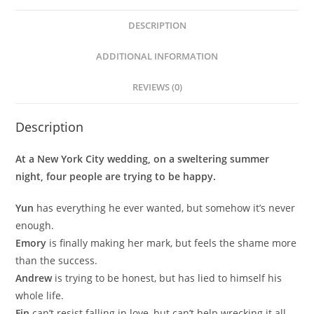
DESCRIPTION
ADDITIONAL INFORMATION
REVIEWS (0)
Description
At a New York City wedding, on a sweltering summer
night, four people are trying to be happy.
Yun
has everything he ever wanted, but somehow it’s never
enough.
Emory
is finally making her mark, but feels the shame more
than the success.
Andrew
is trying to be honest, but has lied to himself his
whole life.
Fin
can’t resist falling in love, but can’t help wrecking it all