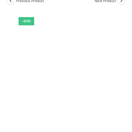
Previous Product
Next Product
-40%