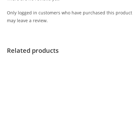
Only logged in customers who have purchased this product
may leave a review.
Related products