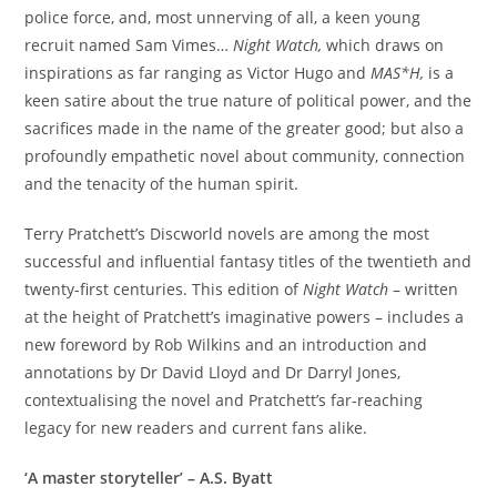
police force, and, most unnerving of all, a keen young
recruit named Sam Vimes…
Night Watch,
which draws on
inspirations as far ranging as Victor Hugo and
M
A
S*H,
is a
keen satire about the true nature of political power, and the
sacrifices made in the name of the greater good; but also a
profoundly empathetic novel about community, connection
and the tenacity of the human spirit.
Terry Pratchett’s Discworld novels are among the most
successful and influential fantasy titles of the twentieth and
twenty-first centuries. This edition of
Night Watch
– written
at the height of Pratchett’s imaginative powers – includes a
new foreword by Rob Wilkins and an introduction and
annotations by Dr David Lloyd and Dr Darryl Jones,
contextualising the novel and Pratchett’s far-reaching
legacy for new readers and current fans alike.
‘A master storyteller’ – A.S. Byatt