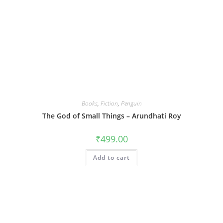
Books
,
Fiction
,
Penguin
The God of Small Things – Arundhati Roy
₹
499.00
Add to cart