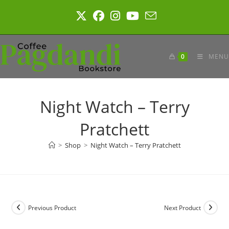
Skip
to
content
0
MENU
Night Watch – Terry
Pratchett
>
Shop
>
Night Watch – Terry Pratchett
Previous Product
Next Product