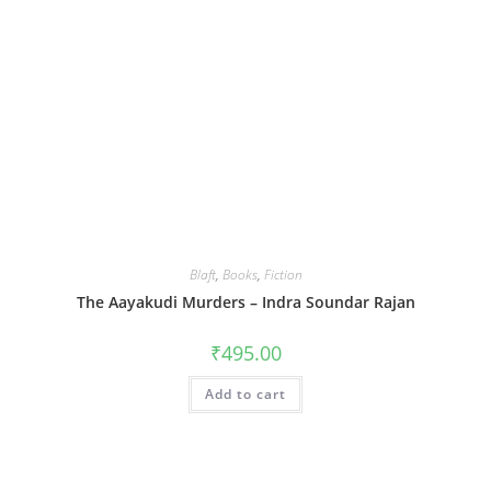
Blaft
,
Books
,
Fiction
The Aayakudi Murders – Indra Soundar Rajan
₹
495.00
Add to cart