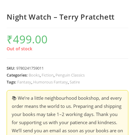
Night Watch – Terry Pratchett
₹
499.00
Out of stock
SKU:
9780241759011
Categories:
Books
,
Fiction
,
Penguin Classics
Tags:
Fantasy
,
Humorous Fantasy
,
Satire
📚 We’re a little neighbourhood bookshop, and every
order means the world to us. Preparing and shipping
your books may take 1–2 working days. Thank you
for supporting us with your patience and kindness.
We’ll send you an email as soon as your books are on