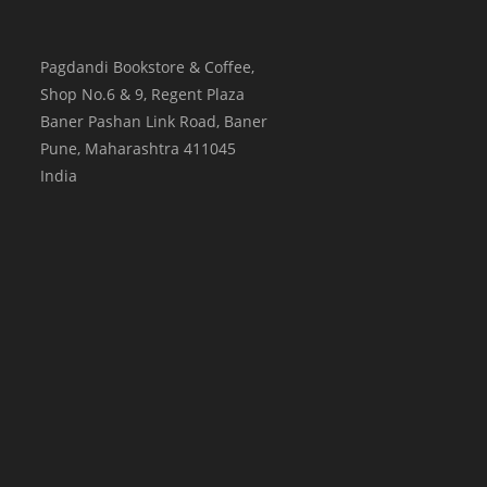
Pagdandi Bookstore & Coffee,
Shop No.6 & 9, Regent Plaza
Baner Pashan Link Road, Baner
Pune
,
Maharashtra
411045
India