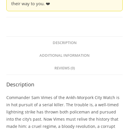
their way to you. ❤️
DESCRIPTION
ADDITIONAL INFORMATION
REVIEWS (0)
Description
Commander Sam Vimes of the Ankh-Morpork City Watch is
in hot pursuit of a serial killer. The trouble is, a well-timed
lightning strike has thrown both policeman and pursued
into the city’s past. Now Vimes must relive the history that
made him: a cruel regime, a bloody revolution, a corrupt