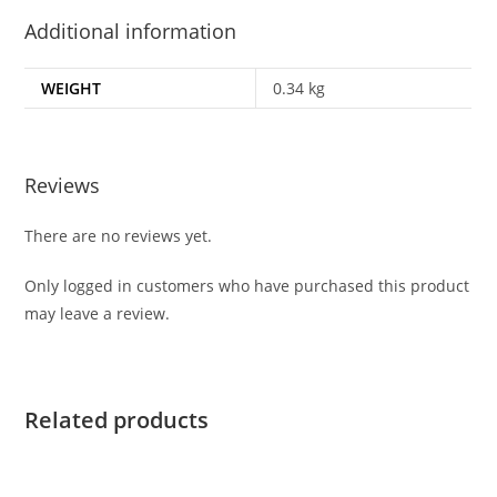
Additional information
WEIGHT
0.34 kg
Reviews
There are no reviews yet.
Only logged in customers who have purchased this product
may leave a review.
Related products