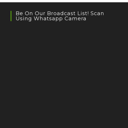
Be On Our Broadcast List! Scan
Using Whatsapp Camera