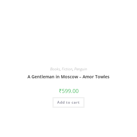
Books
,
Fiction
,
Penguin
A Gentleman in Moscow – Amor Towles
₹
599.00
Add to cart