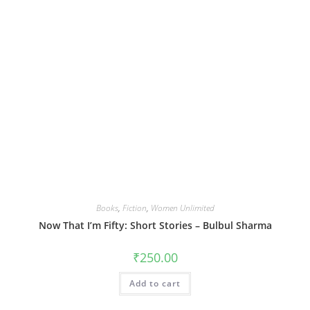
Books
,
Fiction
,
Women Unlimited
Now That I’m Fifty: Short Stories – Bulbul Sharma
₹
250.00
Add to cart