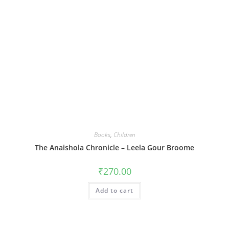
Books
,
Children
The Anaishola Chronicle – Leela Gour Broome
₹
270.00
Add to cart