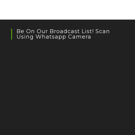
Be On Our Broadcast List! Scan
Using Whatsapp Camera