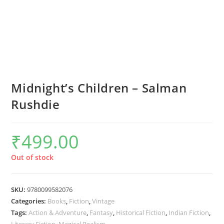
Midnight’s Children – Salman
Rushdie
₹
499.00
Out of stock
SKU:
9780099582076
Categories:
Books
,
Fiction
,
Vintage
Tags:
Action & Adventure
,
Fantasy
,
Historical Fiction
,
Indian Fiction
,