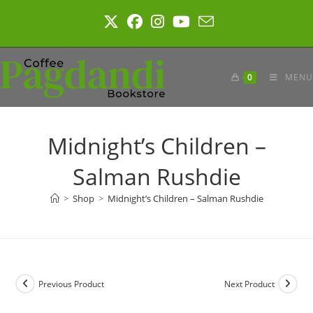
Skip
to
content
0
MENU
Midnight’s Children –
Salman Rushdie
>
Shop
>
Midnight’s Children – Salman Rushdie
Previous Product
Next Product