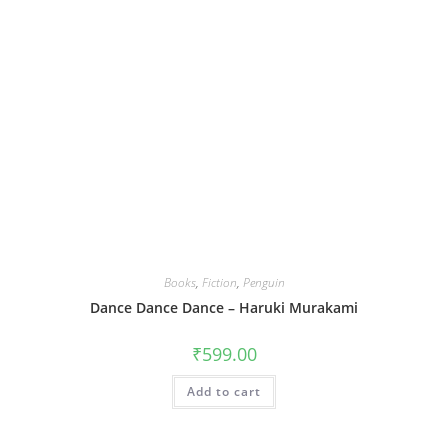
Books
,
Fiction
,
Penguin
Dance Dance Dance – Haruki Murakami
₹
599.00
Add to cart