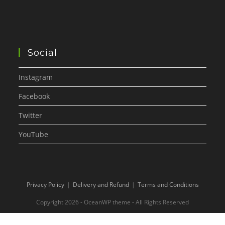
Social
Instagram
Facebook
Twitter
YouTube
Privacy Policy
Delivery and Refund
Terms and Conditions
Copyright 2026 - OceanWP theme - All Rights Reserved