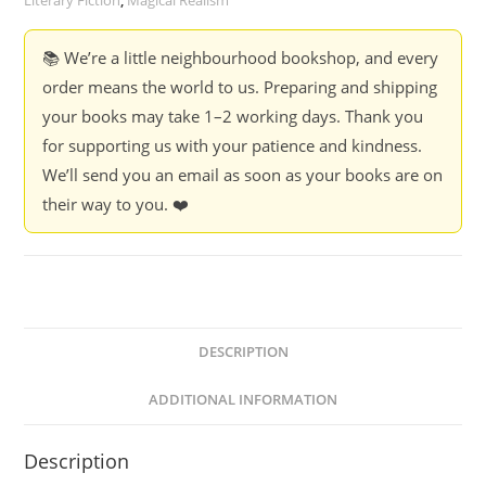
Literary Fiction
,
Magical Realism
📚 We’re a little neighbourhood bookshop, and every
order means the world to us. Preparing and shipping
your books may take 1–2 working days. Thank you
for supporting us with your patience and kindness.
We’ll send you an email as soon as your books are on
their way to you. ❤️
DESCRIPTION
ADDITIONAL INFORMATION
Description