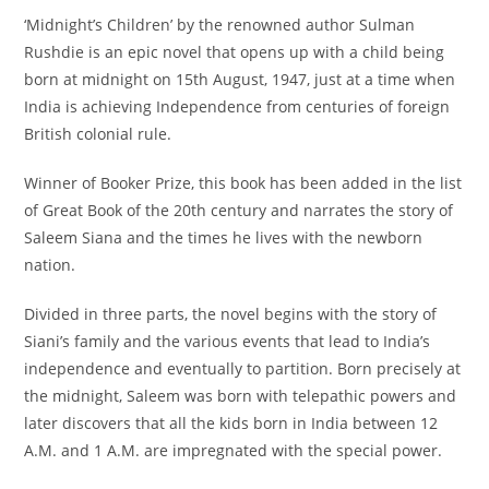
‘Midnight’s Children’ by the renowned author Sulman
Rushdie is an epic novel that opens up with a child being
born at midnight on 15th August, 1947, just at a time when
India is achieving Independence from centuries of foreign
British colonial rule.
Winner of Booker Prize, this book has been added in the list
of Great Book of the 20th century and narrates the story of
Saleem Siana and the times he lives with the newborn
nation.
Divided in three parts, the novel begins with the story of
Siani’s family and the various events that lead to India’s
independence and eventually to partition. Born precisely at
the midnight, Saleem was born with telepathic powers and
later discovers that all the kids born in India between 12
A.M. and 1 A.M. are impregnated with the special power.