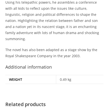
Using his telepathic powers, he assembles a conference
with all kids to reflect upon the issues like culture,
linguistic, religion and political differences to shape the
nation. Highlighting the relation between father and son
and a nation yet in its nascent stage, it is an enchanting
family adventure with lots of human drama and shocking
summoning.
The novel has also been adapted as a stage show by the
Royal Shakespeare Company in the year 2003.
Additional information
WEIGHT
0.49 kg
Related products