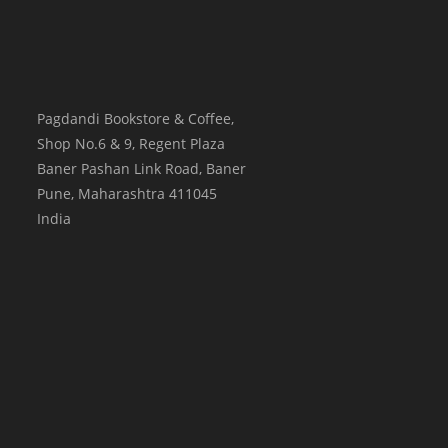
Pagdandi Bookstore & Coffee,
Shop No.6 & 9, Regent Plaza
Baner Pashan Link Road, Baner
Pune
,
Maharashtra
411045
India