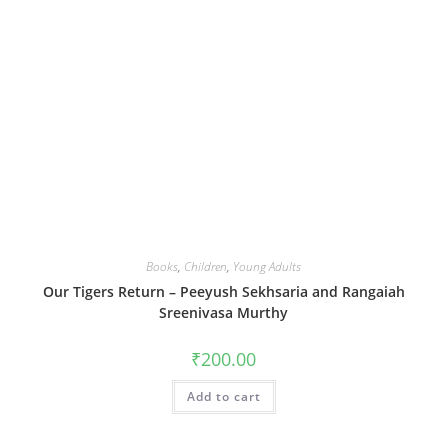
Books
,
Children
,
Young Adults
Our Tigers Return – Peeyush Sekhsaria and Rangaiah
Sreenivasa Murthy
₹
200.00
Add to cart