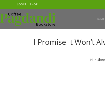
Skip
LOGIN
SHOP
to
content
HOME
I Promise It Won’t Al
>
Shop