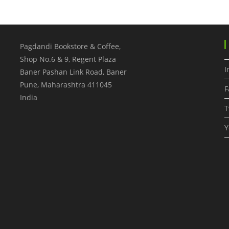
Pagdandi Bookstore & Coffee,
Shop No.6 & 9, Regent Plaza
I
Baner Pashan Link Road, Baner
Pune
,
Maharashtra
411045
F
India
T
Y