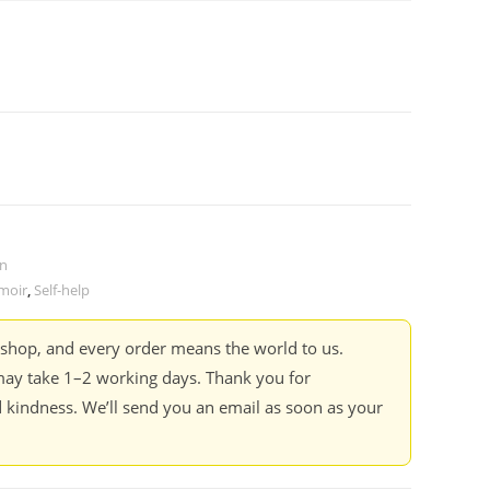
on
moir
,
Self-help
kshop, and every order means the world to us.
ay take 1–2 working days. Thank you for
 kindness. We’ll send you an email as soon as your