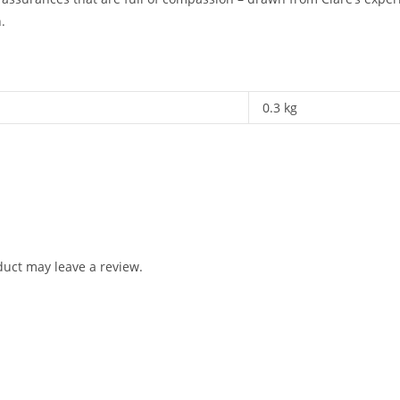
.
0.3 kg
uct may leave a review.