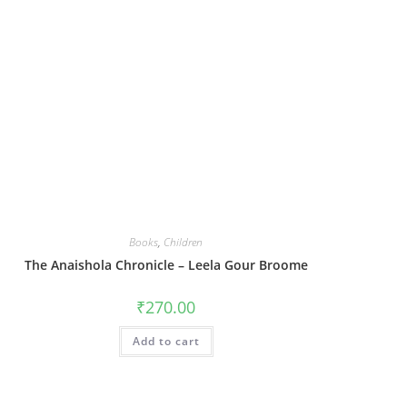
Books
,
Children
The Anaishola Chronicle – Leela Gour Broome
₹
270.00
Add to cart