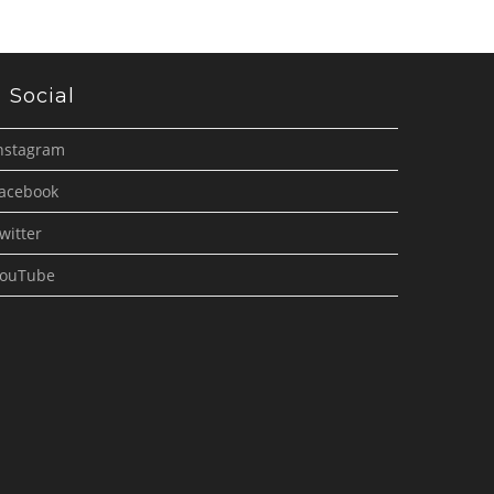
Social
nstagram
acebook
witter
ouTube