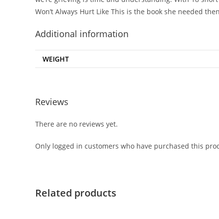
Won’t Always Hurt Like This
is the book she needed then
Additional information
WEIGHT
Reviews
There are no reviews yet.
Only logged in customers who have purchased this prod
Related products