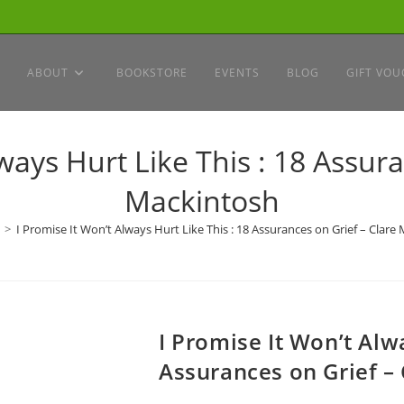
ABOUT
BOOKSTORE
EVENTS
BLOG
GIFT VOU
ways Hurt Like This : 18 Assur
Mackintosh
>
I Promise It Won’t Always Hurt Like This : 18 Assurances on Grief – Clare
I Promise It Won’t Alwa
Assurances on Grief –