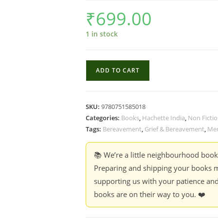
₹
699.00
1 in stock
I
ADD TO CART
Promise
It
Won't
SKU:
9780751585018
Always
Categories:
Books
,
Hachette India
,
Non Ficti
Hurt
Tags:
Bereavement
,
Grief & Bereavement
,
Me
Like
This
📚 We’re a little neighbourhood boo
:
Preparing and shipping your books m
18
supporting us with your patience and
Assurances
books are on their way to you. ❤️
on
Grief