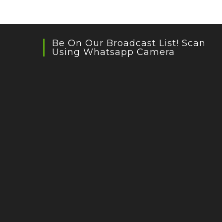
Be On Our Broadcast List! Scan
Using Whatsapp Camera