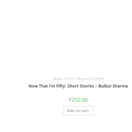
Books
,
Fiction
,
Women Unlimited
Now That I’m Fifty: Short Stories – Bulbul Sharma
₹
250.00
Add to cart