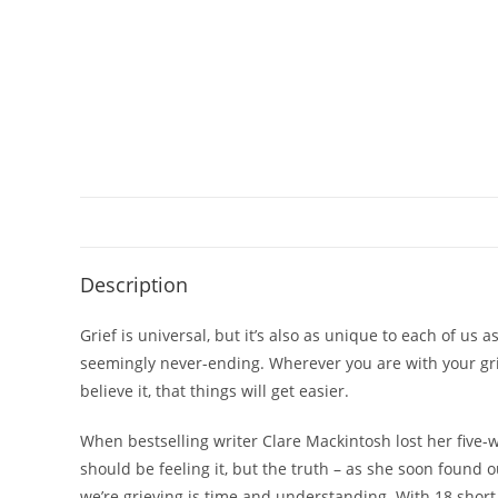
Description
Grief is universal, but it’s also as unique to each of us a
seemingly never-ending. Wherever you are with your gri
believe it, that
things will get easier
.
When bestselling writer Clare Mackintosh lost her five-
should be feeling it, but the truth – as she soon found o
we’re grieving is time and understanding. With 18 shor