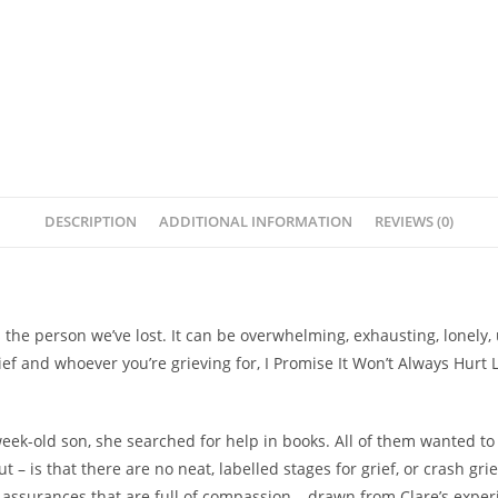
-
Clare
Mackintosh
quantity
DESCRIPTION
ADDITIONAL INFORMATION
REVIEWS (0)
s the person we’ve lost.
It can be overwhelming, exhausting, lonely,
ef and whoever you’re grieving for,
I Promise It Won’t Always Hurt L
week-old son, she searched for help in books. All of them wanted t
ut – is that there are no neat, labelled stages for grief, or crash g
t assurances that are
full of compassion
– drawn from Clare’s experi