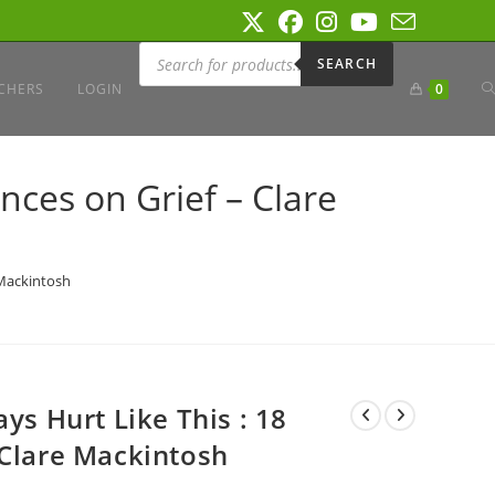
Products
search
SEARCH
T
CHERS
LOGIN
0
W
ances on Grief – Clare
S
 Mackintosh
ys Hurt Like This : 18
 Clare Mackintosh