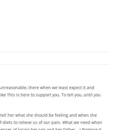
 unreasonable, there when we least expect it and
ike This
is here to support you. To tell you, until you
o tell her what she should be feeling and when she
rief-diets to relieve us of our pain. What we need when
ences of losing her son and her father –
I Promise it