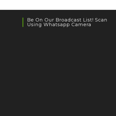
Be On Our Broadcast List! Scan
Using Whatsapp Camera