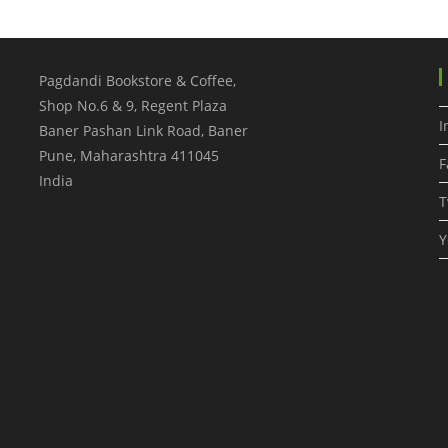
Pagdandi Bookstore & Coffee,
Shop No.6 & 9, Regent Plaza
I
Baner Pashan Link Road, Baner
Pune
,
Maharashtra
411045
F
India
T
Y