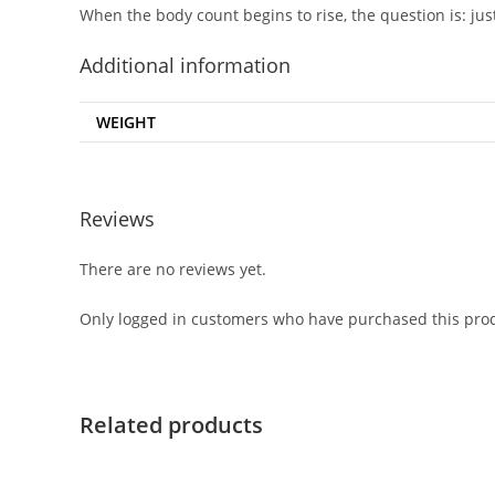
When the body count begins to rise, the question is: j
Additional information
WEIGHT
Reviews
There are no reviews yet.
Only logged in customers who have purchased this prod
Related products