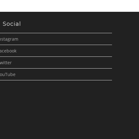
Social
nstagram
acebook
witter
ouTube