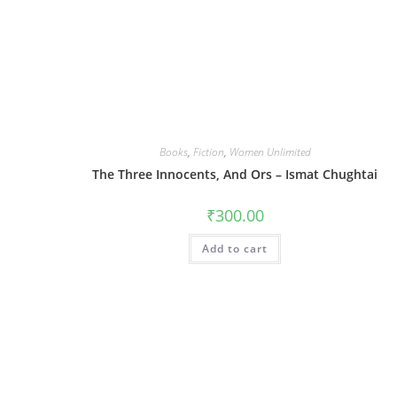
Books
,
Fiction
,
Women Unlimited
The Three Innocents, And Ors – Ismat Chughtai
₹
300.00
Add to cart