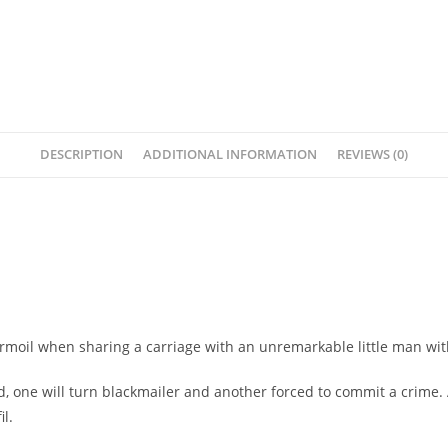
DESCRIPTION
ADDITIONAL INFORMATION
REVIEWS (0)
turmoil when sharing a carriage with an unremarkable little man wit
d, one will turn blackmailer and another forced to commit a crime. 
il.