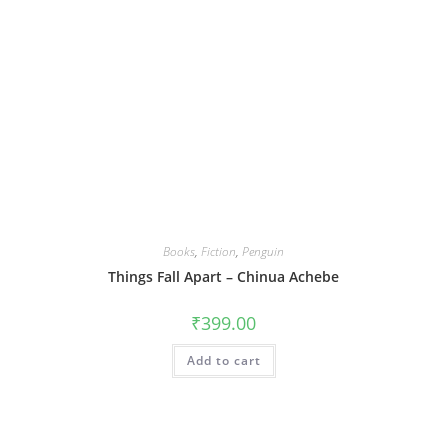
Books
,
Fiction
,
Penguin
Things Fall Apart – Chinua Achebe
₹
399.00
Add to cart