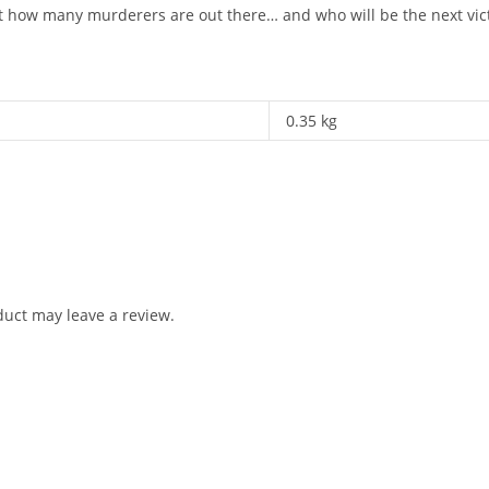
ust how many murderers are out there… and who will be the next vic
0.35 kg
uct may leave a review.