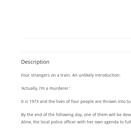
Description
Four strangers on a train. An unlikely introduction:
‘Actually, I’m a murderer.’
It is 1973 and the lives of four people are thrown into 
By the end of the following day, one of them will be dea
Aline, the local police officer with her own agenda to fulf