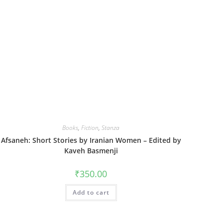
Books
,
Fiction
,
Stanza
Afsaneh: Short Stories by Iranian Women – Edited by
Kaveh Basmenji
₹
350.00
Add to cart