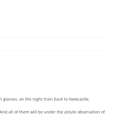
h glasses, on the night train back to Newcastle.
And all of them will be under the astute observation of