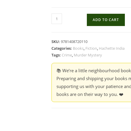
Actually
ADD TO CART
I'm
a
Murderer
SKU:
9781408720110
-
Categories:
Books
,
Fiction
,
Hachette India
Terry
Tags:
Crime
,
Murder Mystery
Deary
quantity
📚 We’re a little neighbourhood boo
Preparing and shipping your books m
supporting us with your patience and
books are on their way to you. ❤️