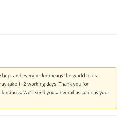
kshop, and every order means the world to us.
ay take 1–2 working days. Thank you for
 kindness. We’ll send you an email as soon as your