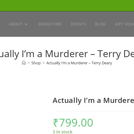
ABOUT
BOOKSTORE
EVENTS
BLOG
GIFT VOU
ually I’m a Murderer – Terry D
>
Shop
>
Actually I’m a Murderer – Terry Deary
Actually I’m a Murdere
₹
799.00
3 in stock