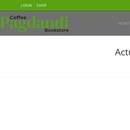
Skip
LOGIN
SHOP
to
content
HOME
Act