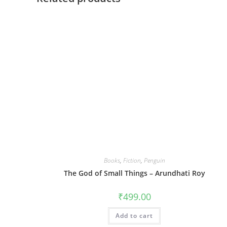
Books
,
Fiction
,
Penguin
The God of Small Things – Arundhati Roy
₹
499.00
Add to cart