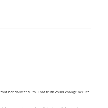
ont her darkest truth. That truth could change her life