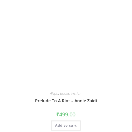
Aleph
,
Books
,
Fiction
Prelude To A Riot – Annie Zaidi
₹
499.00
Add to cart