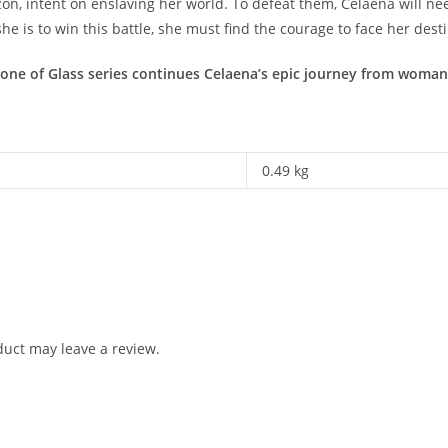
, intent on enslaving her world. To defeat them, Celaena will need 
e is to win this battle, she must find the courage to face her dest
one of Glass series continues Celaena’s epic journey from woman 
0.49 kg
uct may leave a review.