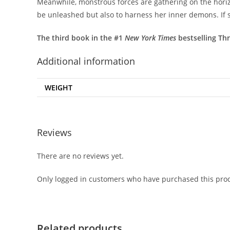
Meanwhile, monstrous forces are gathering on the horizon
be unleashed but also to harness her inner demons. If sh
The third book in the #1
New York Times
bestselling Thr
Additional information
WEIGHT
Reviews
There are no reviews yet.
Only logged in customers who have purchased this prod
Related products