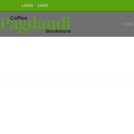
Skip
LOGIN
SHOP
to
content
HOME