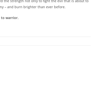
the strength not only to fight the evil that is about to
iny – and burn brighter than ever before.
to warrior.