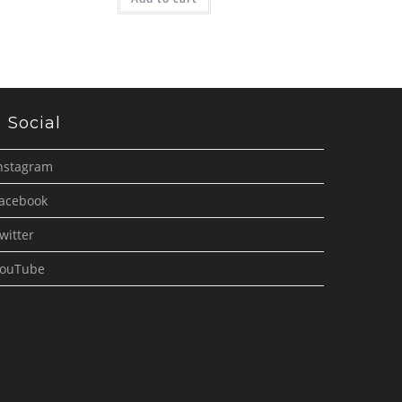
Social
nstagram
acebook
witter
ouTube