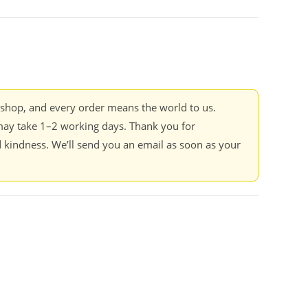
kshop, and every order means the world to us.
ay take 1–2 working days. Thank you for
 kindness. We’ll send you an email as soon as your