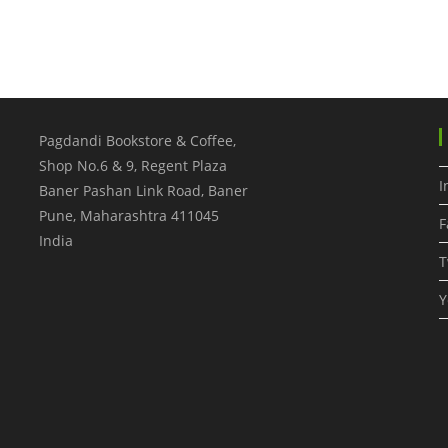
Pagdandi Bookstore & Coffee,
Shop No.6 & 9, Regent Plaza
I
Baner Pashan Link Road, Baner
Pune
,
Maharashtra
411045
F
India
T
Y