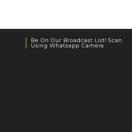
Be On Our Broadcast List! Scan
Using Whatsapp Camera