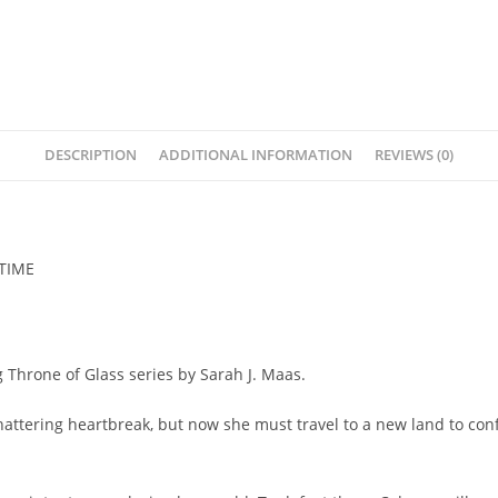
DESCRIPTION
ADDITIONAL INFORMATION
REVIEWS (0)
 TIME
g Throne of Glass series by Sarah J. Maas.
ttering heartbreak, but now she must travel to a new land to confr