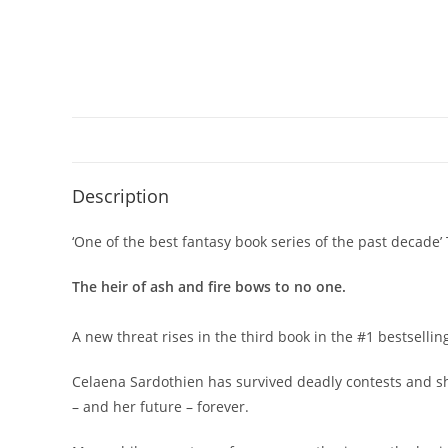
Description
‘One of the best fantasy book series of the past decade’
The heir of ash and fire bows to no one.
A new threat rises in the third book in the #1 bestsellin
Celaena Sardothien has survived deadly contests and sha
– and her future – forever.