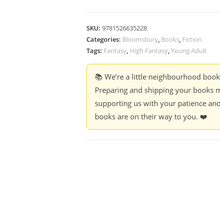
SKU:
9781526635228
Categories:
Bloomsbury
,
Books
,
Fiction
Tags:
Fantasy
,
High Fantasy
,
Young Adult
📚 We’re a little neighbourhood boo
Preparing and shipping your books m
supporting us with your patience and
books are on their way to you. ❤️