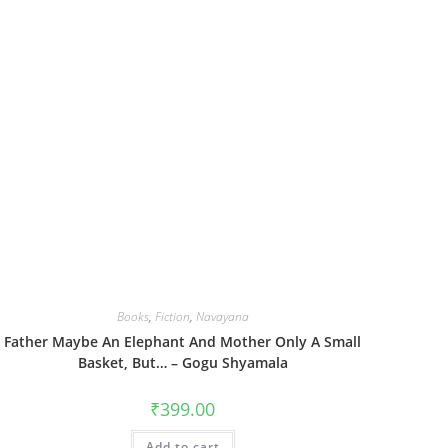
Books
,
Fiction
,
Navayana
Father Maybe An Elephant And Mother Only A Small
Basket, But… – Gogu Shyamala
₹
399.00
Add to cart