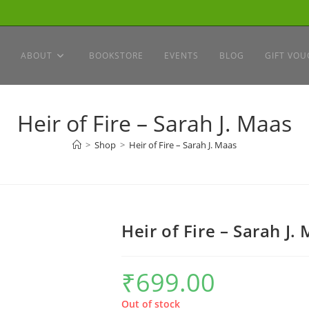
ABOUT
BOOKSTORE
EVENTS
BLOG
GIFT VOU
Heir of Fire – Sarah J. Maas
>
Shop
>
Heir of Fire – Sarah J. Maas
Heir of Fire – Sarah J.
₹
699.00
Out of stock