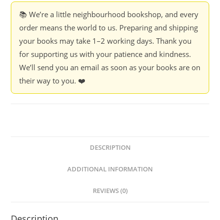
📚 We’re a little neighbourhood bookshop, and every
order means the world to us. Preparing and shipping
your books may take 1–2 working days. Thank you
for supporting us with your patience and kindness.
We’ll send you an email as soon as your books are on
their way to you. ❤️
DESCRIPTION
ADDITIONAL INFORMATION
REVIEWS (0)
Description