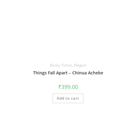
Books
,
Fiction
,
Penguin
Things Fall Apart – Chinua Achebe
₹
399.00
Add to cart