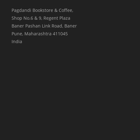
Pagdandi Bookstore & Coffee,
Shop No.6 & 9, Regent Plaza
Baner Pashan Link Road, Baner
Pune
,
Maharashtra
411045
India