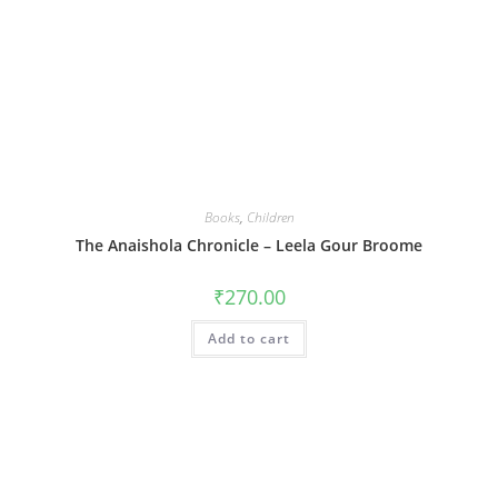
Books
,
Children
The Anaishola Chronicle – Leela Gour Broome
₹
270.00
Add to cart