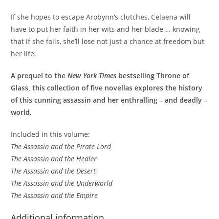
If she hopes to escape Arobynn’s clutches, Celaena will
have to put her faith in her wits and her blade … knowing
that if she fails, she’ll lose not just a chance at freedom but
her life.
A prequel to the
New York Times
bestselling Throne of
Glass, this collection of five novellas explores the history
of this cunning assassin and her enthralling – and deadly –
world.
Included in this volume:
The Assassin and the Pirate Lord
The Assassin and the Healer
The Assassin and the Desert
The Assassin and the Underworld
The Assassin and the Empire
Additional information