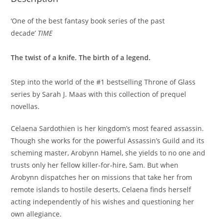
‘One of the best fantasy book series of the past
decade’
TIME
The twist of a knife. The birth of a legend.
Step into the world of the #1 bestselling Throne of Glass
series by Sarah J. Maas with this collection of prequel
novellas.
Celaena Sardothien is her kingdom’s most feared assassin.
Though she works for the powerful Assassin’s Guild and its
scheming master, Arobynn Hamel, she yields to no one and
trusts only her fellow killer-for-hire, Sam. But when
Arobynn dispatches her on missions that take her from
remote islands to hostile deserts, Celaena finds herself
acting independently of his wishes and questioning her
own allegiance.