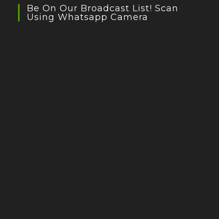
Be On Our Broadcast List! Scan
Using Whatsapp Camera