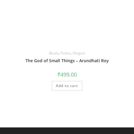
Books
,
Fiction
,
Penguin
The God of Small Things – Arundhati Roy
₹
499.00
Add to cart