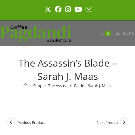
Skip
to
content
0
MENU
The Assassin’s Blade –
Sarah J. Maas
>
Shop
>
The Assassin’s Blade – Sarah J. Maas
Previous Product
Next Product