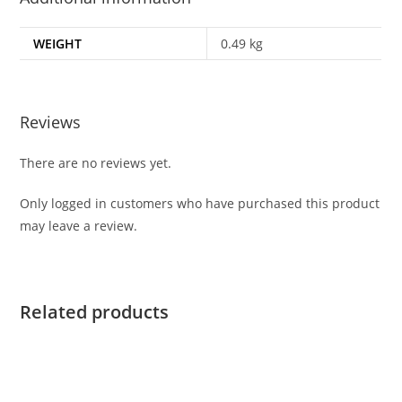
WEIGHT
0.49 kg
Reviews
There are no reviews yet.
Only logged in customers who have purchased this product
may leave a review.
Related products