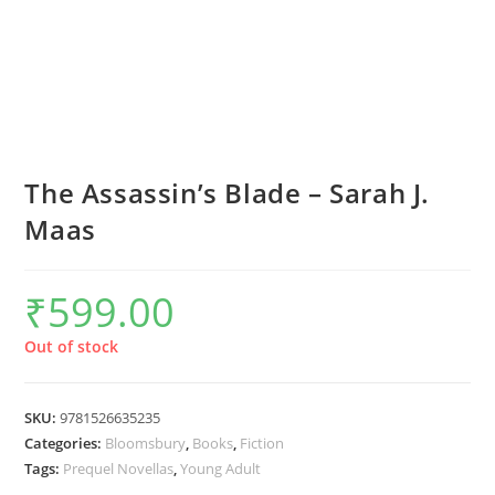
The Assassin’s Blade – Sarah J.
Maas
₹
599.00
Out of stock
SKU:
9781526635235
Categories:
Bloomsbury
,
Books
,
Fiction
Tags:
Prequel Novellas
,
Young Adult