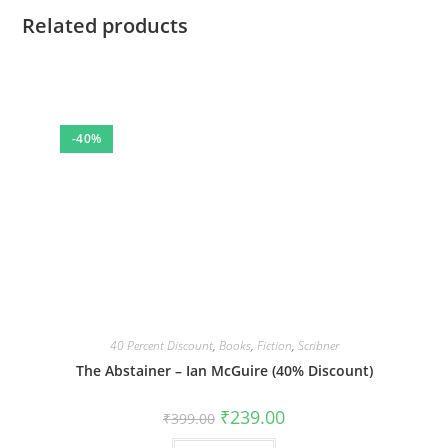
Related products
-40%
40 Percent Discount
,
Books
,
Fiction
,
Scribner
The Abstainer – Ian McGuire (40% Discount)
Original
Current
₹
239.00
₹
399.00
price
price
was:
is: