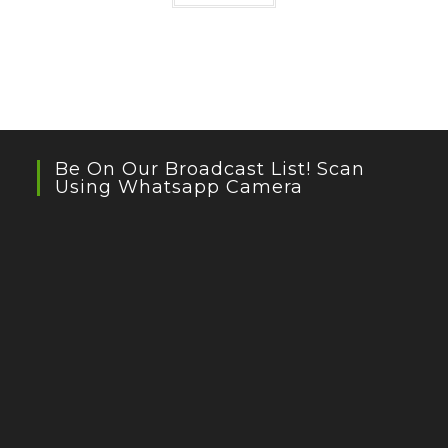
Be On Our Broadcast List! Scan
Using Whatsapp Camera