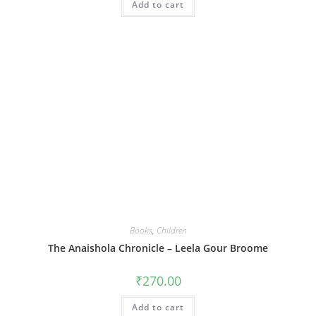
Add to cart
₹399.00.
₹239.00.
Books
,
Children
The Anaishola Chronicle – Leela Gour Broome
₹
270.00
Add to cart