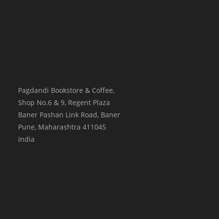
Pagdandi Bookstore & Coffee,
Shop No.6 & 9, Regent Plaza
Baner Pashan Link Road, Baner
Pune
,
Maharashtra
411045
India