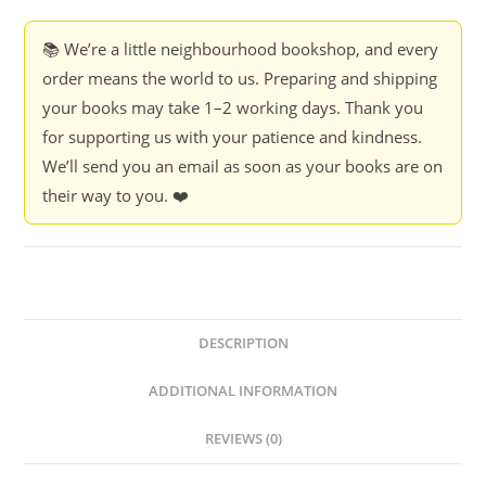
📚 We’re a little neighbourhood bookshop, and every
order means the world to us. Preparing and shipping
your books may take 1–2 working days. Thank you
for supporting us with your patience and kindness.
We’ll send you an email as soon as your books are on
their way to you. ❤️
DESCRIPTION
ADDITIONAL INFORMATION
REVIEWS (0)