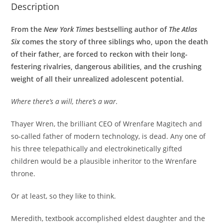
Description
From the
New York Times
bestselling author of
The Atlas
Six
comes the story of three siblings who, upon the death
of their father, are forced to reckon with their long-
festering rivalries, dangerous abilities, and the crushing
weight of all their unrealized adolescent potential.
Where there’s a will, there’s a war.
Thayer Wren, the brilliant CEO of Wrenfare Magitech and
so-called father of modern technology, is dead. Any one of
his three telepathically and electrokinetically gifted
children would be a plausible inheritor to the Wrenfare
throne.
Or at least, so they like to think.
Meredith, textbook accomplished eldest daughter and the