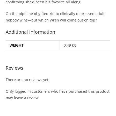
confirming she’d been his favorite all along.
On the pipeline of gifted kid to clinically depressed adult,
nobody wins—but which Wren will come out on top?
Additional information
WEIGHT
0.49 kg
Reviews
There are no reviews yet.
Only logged in customers who have purchased this product
may leave a review.