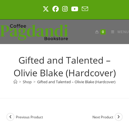
Skip
to
content
0
MENU
Gifted and Talented –
Olivie Blake (Hardcover)
>
Shop
>
Gifted and Talented – Olivie Blake (Hardcover)
Previous Product
Next Product