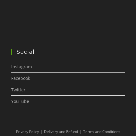
Social
Instagram
Facebook
Twitter
YouTube
Privacy Policy
Delivery and Refund
Terms and Conditions