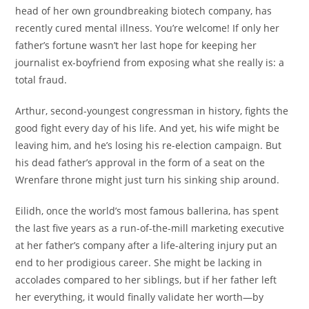
head of her own groundbreaking biotech company, has
recently cured mental illness. You’re welcome! If only her
father’s fortune wasn’t her last hope for keeping her
journalist ex-boyfriend from exposing what she really is: a
total fraud.
Arthur, second-youngest congressman in history, fights the
good fight every day of his life. And yet, his wife might be
leaving him, and he’s losing his re-election campaign. But
his dead father’s approval in the form of a seat on the
Wrenfare throne might just turn his sinking ship around.
Eilidh, once the world’s most famous ballerina, has spent
the last five years as a run-of-the-mill marketing executive
at her father’s company after a life-altering injury put an
end to her prodigious career. She might be lacking in
accolades compared to her siblings, but if her father left
her everything, it would finally validate her worth—by