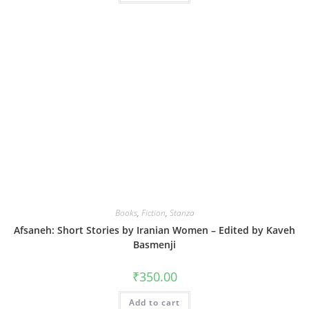
Books
,
Fiction
,
Stanza
Afsaneh: Short Stories by Iranian Women – Edited by Kaveh
Basmenji
₹
350.00
Add to cart