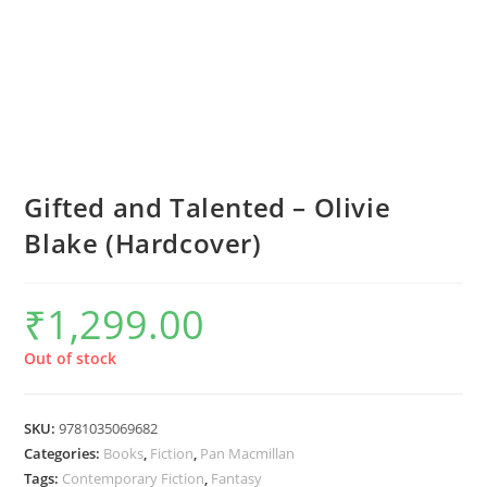
Gifted and Talented – Olivie
Blake (Hardcover)
₹
1,299.00
Out of stock
SKU:
9781035069682
Categories:
Books
,
Fiction
,
Pan Macmillan
Tags:
Contemporary Fiction
,
Fantasy