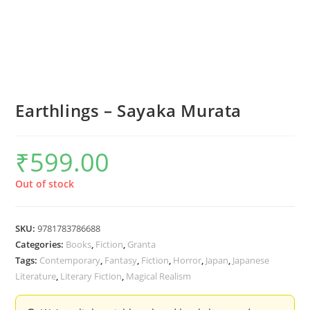
Earthlings – Sayaka Murata
₹
599.00
Out of stock
SKU:
9781783786688
Categories:
Books
,
Fiction
,
Granta
Tags:
Contemporary
,
Fantasy
,
Fiction
,
Horror
,
Japan
,
Japanese
Literature
,
Literary Fiction
,
Magical Realism