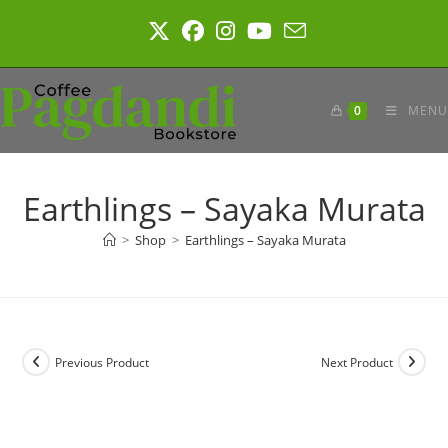
Skip
to
content
0
MENU
Earthlings – Sayaka Murata
>
Shop
>
Earthlings – Sayaka Murata
Previous Product
Next Product