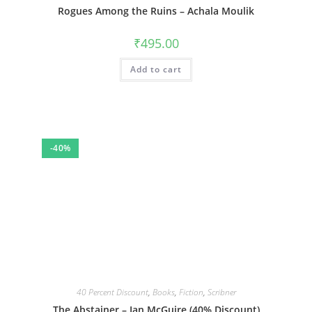
Rogues Among the Ruins – Achala Moulik
₹
495.00
Add to cart
-40%
40 Percent Discount
,
Books
,
Fiction
,
Scribner
The Abstainer – Ian McGuire (40% Discount)