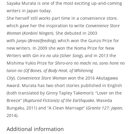
Sayaka Murata is one of the most exciting up-and-coming
writers in Japan today.
She herself still works part time in a convenience store,
which gave her the inspiration to write
Convenience Store
Woman
(
Konbini Ningen
). She debuted in 2003
with
Junyu
(
Breastfeeding
), which won the Gunzo Prize for
new writers. In 2009 she won the Noma Prize for New
Writers with
Gin iro no uta
(
Silver Song
), and in 2013 the
Mishima Yukio Prize for
Shiro-oro no machi no, sono hone no
taion no
(
Of Bones, of Body Heat, of Whitening
City
).
Convenience Store Woman
won the 2016 Akutagawa
Award. Murata has two short stories published in English
(both translated by Ginny Tapley Takemori): “Lover on the
Breeze” (
Ruptured Fiction(s) of the Earthquake
, Waseda
Bungaku, 2011) and “A Clean Marriage” (
Granta 127: Japan
,
2014).
Additional information