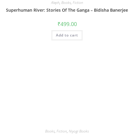
Aleph
,
Books
,
Fiction
Superhuman River: Stories Of The Ganga – Bidisha Banerjee
₹
499.00
Add to cart
Books
,
Fiction
,
Niyogi Books