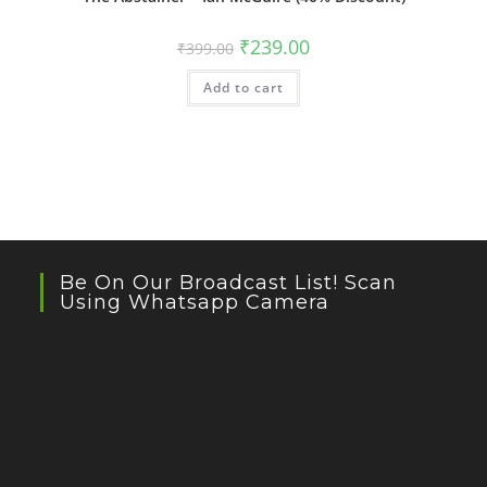
Original
Current
₹
239.00
₹
399.00
price
price
was:
is:
Add to cart
₹399.00.
₹239.00.
Be On Our Broadcast List! Scan
Using Whatsapp Camera