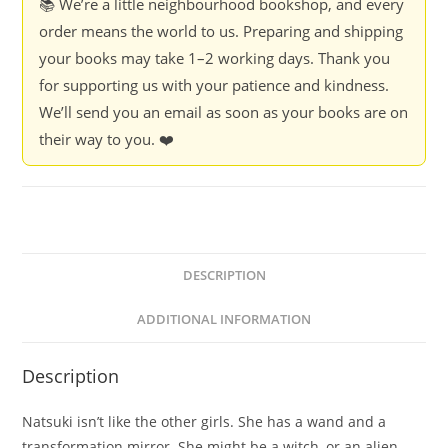
📚 We’re a little neighbourhood bookshop, and every
order means the world to us. Preparing and shipping
your books may take 1–2 working days. Thank you
for supporting us with your patience and kindness.
We’ll send you an email as soon as your books are on
their way to you. ❤️
DESCRIPTION
ADDITIONAL INFORMATION
Description
Natsuki isn’t like the other girls. She has a wand and a
transformation mirror. She might be a witch, or an alien