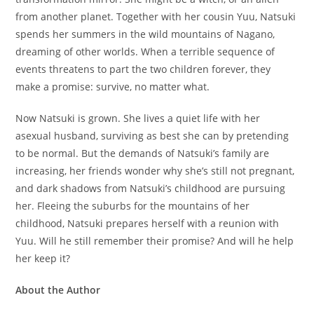
from another planet. Together with her cousin Yuu, Natsuki
spends her summers in the wild mountains of Nagano,
dreaming of other worlds. When a terrible sequence of
events threatens to part the two children forever, they
make a promise: survive, no matter what.
Now Natsuki is grown. She lives a quiet life with her
asexual husband, surviving as best she can by pretending
to be normal. But the demands of Natsuki’s family are
increasing, her friends wonder why she’s still not pregnant,
and dark shadows from Natsuki’s childhood are pursuing
her. Fleeing the suburbs for the mountains of her
childhood, Natsuki prepares herself with a reunion with
Yuu. Will he still remember their promise? And will he help
her keep it?
About the Author