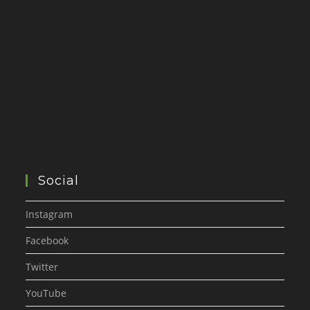
Social
Instagram
Facebook
Twitter
YouTube