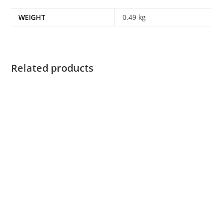
WEIGHT
0.49 kg
Related products