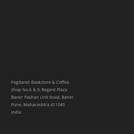
Pagdandi Bookstore & Coffee,
Shop No.6 & 9, Regent Plaza
Baner Pashan Link Road, Baner
Pune
,
Maharashtra
411045
India