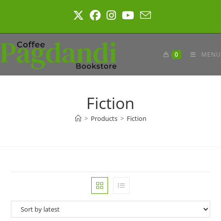
Skip
to
content
0
MENU
Fiction
>
Products
>
Fiction