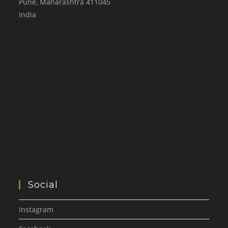
Pune
,
Maharashtra
411045
India
Social
Instagram