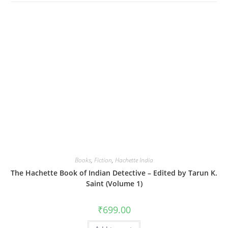
Books
,
Fiction
,
Hachette India
The Hachette Book of Indian Detective – Edited by Tarun K.
Saint (Volume 1)
₹
699.00