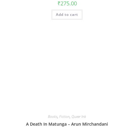
₹
275.00
Add to cart
Books
,
Fiction
,
Queer Ink
A Death In Matunga – Arun Mirchandani