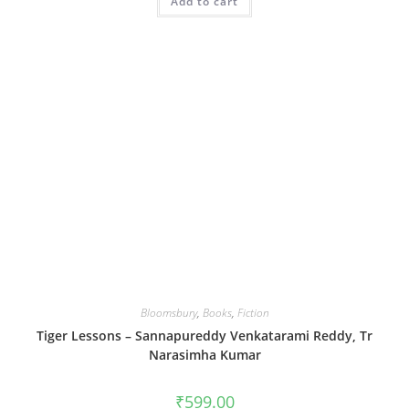
Add to cart
Bloomsbury
,
Books
,
Fiction
Tiger Lessons – Sannapureddy Venkatarami Reddy, Tr
Narasimha Kumar
₹
599.00