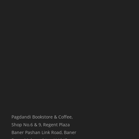
Pagdandi Bookstore & Coffee,
Shop No.6 & 9, Regent Plaza
Baner Pashan Link Road, Baner