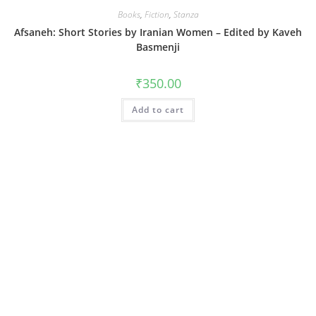
Books
,
Fiction
,
Stanza
Afsaneh: Short Stories by Iranian Women – Edited by Kaveh
Basmenji
₹
350.00
Add to cart