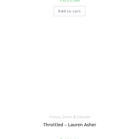
Add to cart
Fiction
,
Simon & Schuster
Throttled – Lauren Asher