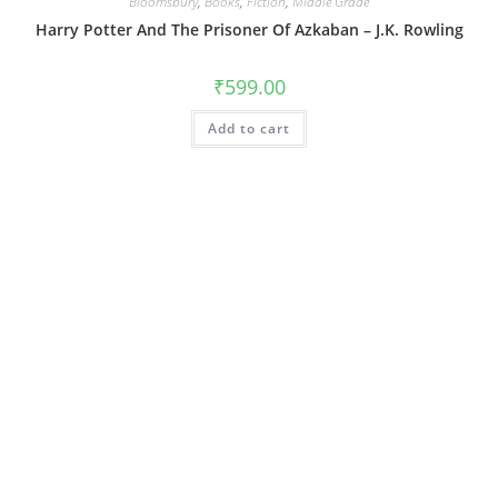
Bloomsbury
,
Books
,
Fiction
,
Middle Grade
Harry Potter And The Prisoner Of Azkaban – J.K. Rowling
₹
599.00
Add to cart