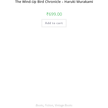
The Wind-Up Bird Chronicle – Haruki Murakami
₹
699.00
Add to cart
Books
,
Fiction
,
Vintage Books