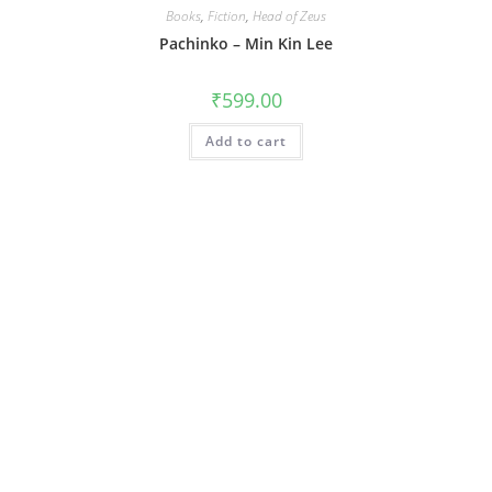
Books
,
Fiction
,
Head of Zeus
Pachinko – Min Kin Lee
₹
599.00
Add to cart