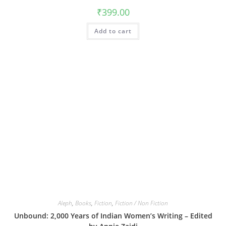
₹
399.00
Add to cart
Aleph
,
Books
,
Fiction
,
Fiction / Non Fiction
Unbound: 2,000 Years of Indian Women’s Writing – Edited