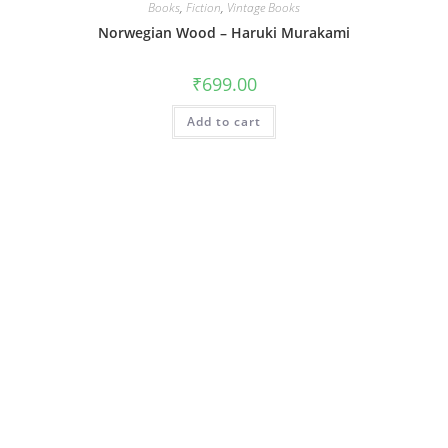
Books
,
Fiction
,
Vintage Books
Norwegian Wood – Haruki Murakami
₹
699.00
Add to cart