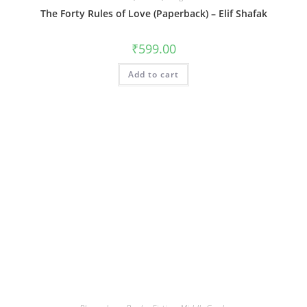
The Forty Rules of Love (Paperback) – Elif Shafak
₹
599.00
Add to cart