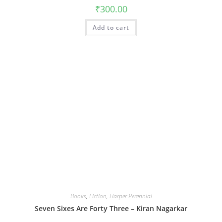
₹
300.00
Add to cart
Books
,
Fiction
,
Harper Perennial
Seven Sixes Are Forty Three – Kiran Nagarkar