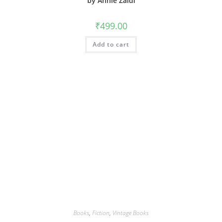
by Annie Zaidi
₹
499.00
Add to cart
Books
,
Fiction
,
Vintage Books