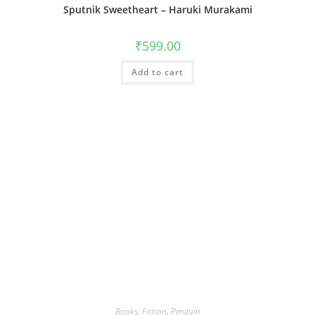
Sputnik Sweetheart – Haruki Murakami
₹
599.00
Add to cart
Books
,
Fiction
,
Penguin