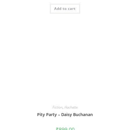
Add to cart
Fiction
,
Hachette
Pity Party – Daisy Buchanan
₹
899.00