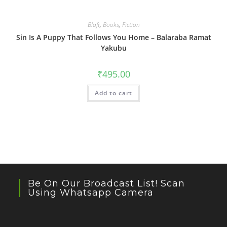
Blaft
,
Books
,
Fiction
Sin Is A Puppy That Follows You Home – Balaraba Ramat
Yakubu
₹
495.00
Add to cart
Be On Our Broadcast List! Scan
Using Whatsapp Camera