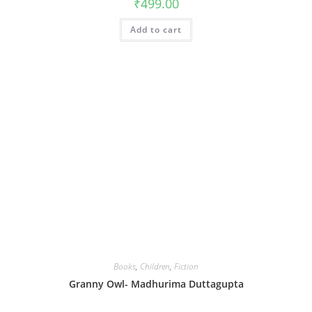
₹
499.00
Add to cart
Books
,
Children
,
Fiction
Granny Owl- Madhurima Duttagupta