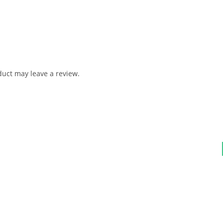
uct may leave a review.