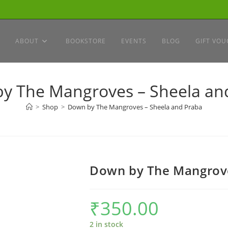
ABOUT
BOOKSTORE
EVENTS
BLOG
GIFT VOU
y The Mangroves – Sheela an
>
Shop
>
Down by The Mangroves – Sheela and Praba
Down by The Mangrove
₹
350.00
2 in stock