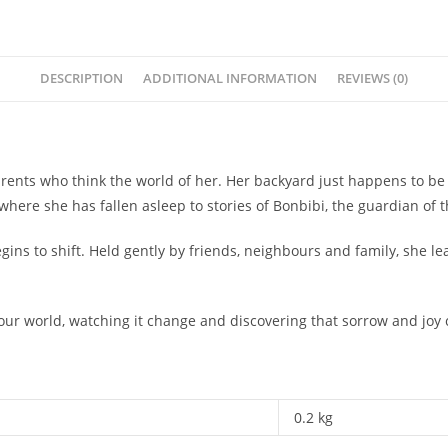
DESCRIPTION
ADDITIONAL INFORMATION
REVIEWS (0)
d parents who think the world of her. Her backyard just happens to b
where she has fallen asleep to stories of Bonbibi, the guardian of th
ins to shift. Held gently by friends, neighbours and family, she le
your world, watching it change and discovering that sorrow and joy
0.2 kg