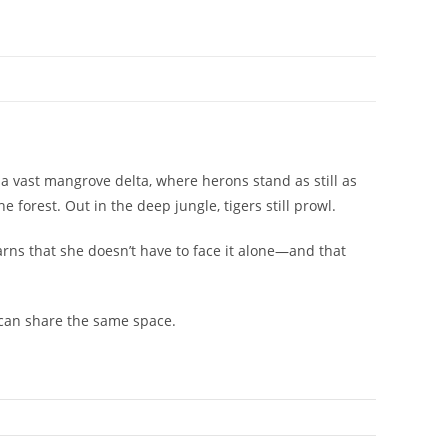
e a vast mangrove delta, where herons stand as still as
e forest. Out in the deep jungle, tigers still prowl.
arns that she doesn’t have to face it alone―and that
 can share the same space.