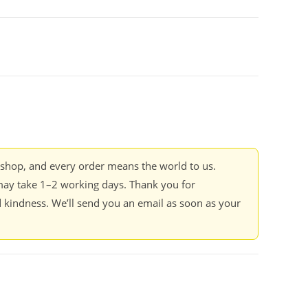
kshop, and every order means the world to us.
ay take 1–2 working days. Thank you for
 kindness. We’ll send you an email as soon as your