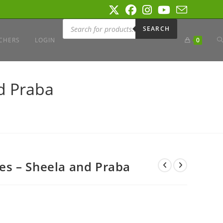
Products
search
SEARCH
T
CHERS
LOGIN
0
W
d Praba
S
s – Sheela and Praba