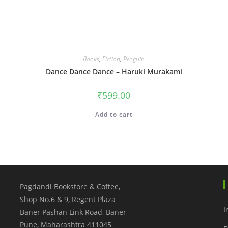
Books
,
Fiction
,
Penguin
Dance Dance Dance – Haruki Murakami
₹
599.00
Add to cart
Pagdandi Bookstore & Coffee,
Shop No.6 & 9, Regent Plaza
I
Baner Pashan Link Road, Baner
Pune
,
Maharashtra
411045