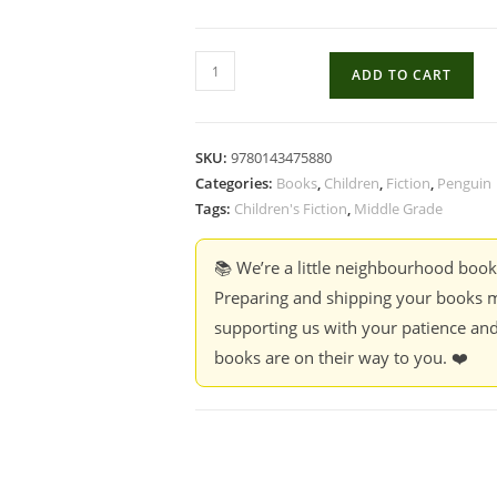
Down
ADD TO CART
by
The
Mangroves
SKU:
9780143475880
-
Categories:
Books
,
Children
,
Fiction
,
Penguin
Sheela
Tags:
Children's Fiction
,
Middle Grade
and
Praba
📚 We’re a little neighbourhood boo
quantity
Preparing and shipping your books m
supporting us with your patience and
books are on their way to you. ❤️