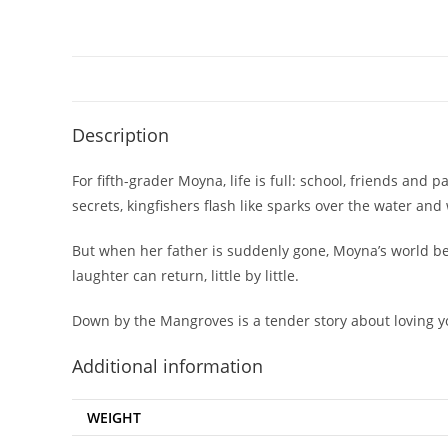
Description
For fifth-grader Moyna, life is full: school, friends an
secrets, kingfishers flash like sparks over the water and 
But when her father is suddenly gone, Moyna’s world beg
laughter can return, little by little.
Down by the Mangroves
is a tender story about loving 
Additional information
WEIGHT