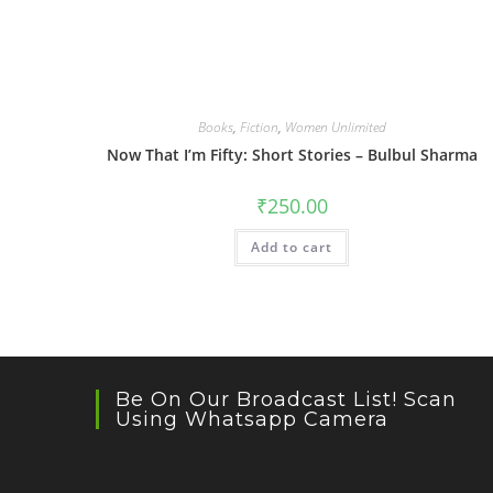
Books
,
Fiction
,
Women Unlimited
Now That I’m Fifty: Short Stories – Bulbul Sharma
₹
250.00
Add to cart
Be On Our Broadcast List! Scan
Using Whatsapp Camera