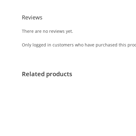
Reviews
There are no reviews yet.
Only logged in customers who have purchased this prod
Related products