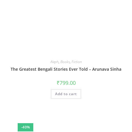
Aleph
,
Books
,
Fiction
The Greatest Bengali Stories Ever Told – Arunava Sinha
₹
799.00
Add to cart
-40%