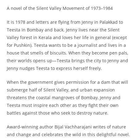
A novel of the Silent Valley Movement of 1973–1984
It is 1978 and letters are flying from Jenny in Palakkad to
Teesta in Bombay and back. Jenny lives near the Silent
Valley forest in Kerala and loves her life in general (except
for Pushkin). Teesta wants to be a journalist and lives in a
house that smells of biscuits. When they become pen pals,
their worlds opens up―Teesta brings the city to Jenny and
Jenny nudges Teesta to express herself freely.
When the government gives permission for a dam that will
submerge half of Silent Valley, and urban expansion
threatens the coastal mangroves of Bombay, Jenny and
Teesta must inspire each other as they fight their own
battles against those who seek to destroy nature.
Award-winning author Bijal Vachharajani writes of nature
and change and celebrates the wild in this delightful novel.