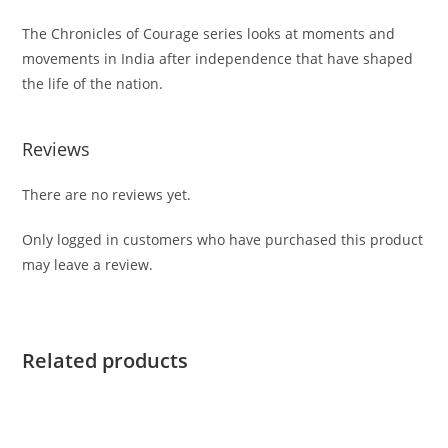
The
Chronicles of Courage
series looks at moments and
movements in India after independence that have shaped
the life of the nation.
Reviews
There are no reviews yet.
Only logged in customers who have purchased this product
may leave a review.
Related products