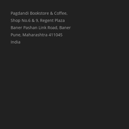
Pagdandi Bookstore & Coffee,
Shop No.6 & 9, Regent Plaza
Baner Pashan Link Road, Baner
Pune
,
Maharashtra
411045
India