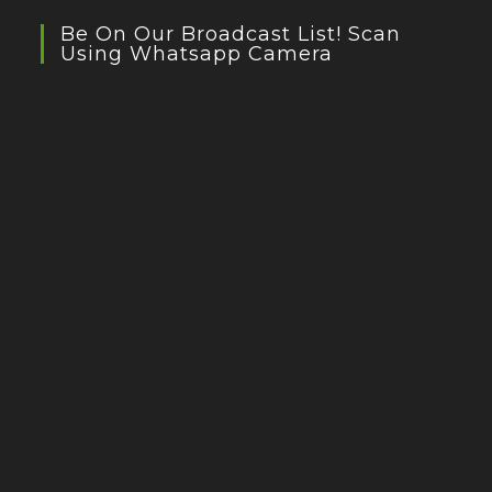
Be On Our Broadcast List! Scan
Using Whatsapp Camera