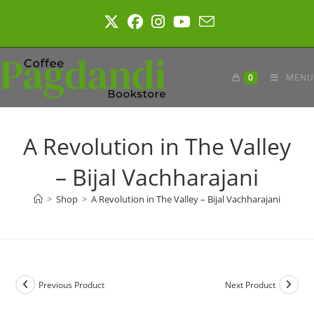
Skip
to
content
0
MENU
A Revolution in The Valley
– Bijal Vachharajani
>
Shop
>
A Revolution in The Valley – Bijal Vachharajani
Previous Product
Next Product