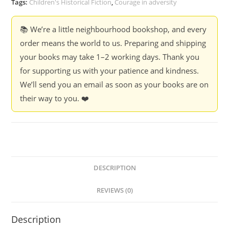
Tags:
Children's Historical Fiction
,
Courage in adversity
Bijal
Vachharajani
📚 We’re a little neighbourhood bookshop, and every
quantity
order means the world to us. Preparing and shipping
your books may take 1–2 working days. Thank you
for supporting us with your patience and kindness.
We’ll send you an email as soon as your books are on
their way to you. ❤️
DESCRIPTION
REVIEWS (0)
Description