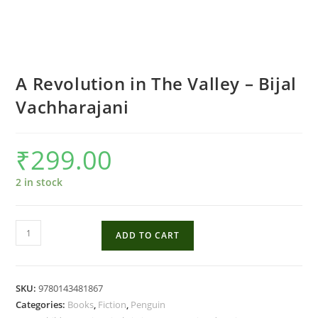
A Revolution in The Valley – Bijal
Vachharajani
₹
299.00
2 in stock
A
ADD TO CART
Revolution
in
The
SKU:
9780143481867
Valley
Categories:
Books
,
Fiction
,
Penguin
-