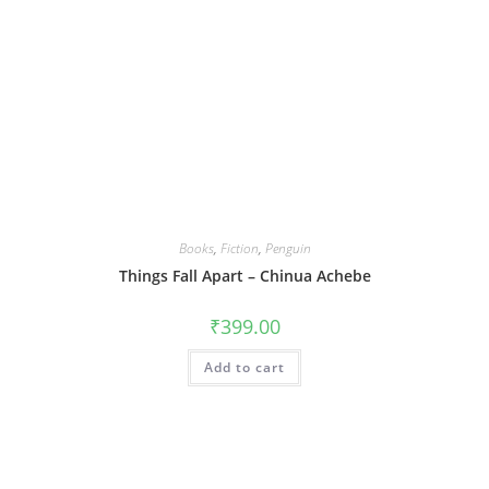
Books
,
Fiction
,
Penguin
Things Fall Apart – Chinua Achebe
₹
399.00
Add to cart