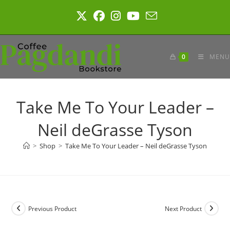
Skip
to
content
0
MENU
Take Me To Your Leader –
Neil deGrasse Tyson
>
Shop
>
Take Me To Your Leader – Neil deGrasse Tyson
Previous Product
Next Product