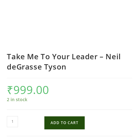
Take Me To Your Leader – Neil
deGrasse Tyson
₹
999.00
2 in stock
Take
ADD TO CART
Me
To