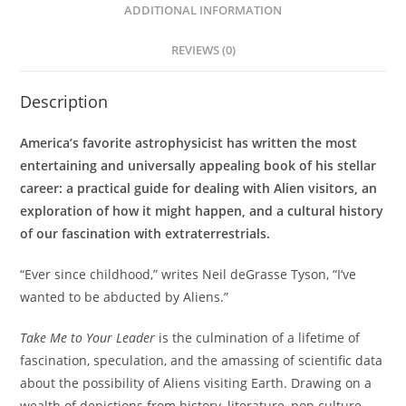
ADDITIONAL INFORMATION
REVIEWS (0)
Description
America’s favorite astrophysicist has written the most
entertaining and universally appealing book of his stellar
career: a practical guide for dealing with Alien visitors, an
exploration of how it might happen, and a cultural history
of our fascination with extraterrestrials.
“Ever since childhood,” writes Neil deGrasse Tyson, “I’ve
wanted to be abducted by Aliens.”
Take Me to Your Leader
is the culmination of a lifetime of
fascination, speculation, and the amassing of scientific data
about the possibility of Aliens visiting Earth. Drawing on a
wealth of depictions from history, literature, pop culture,