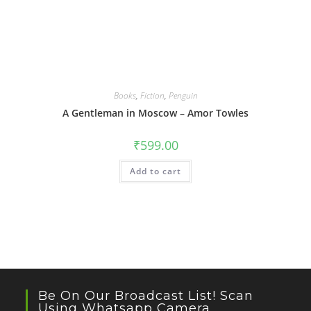
Books
,
Fiction
,
Penguin
A Gentleman in Moscow – Amor Towles
₹
599.00
Add to cart
Be On Our Broadcast List! Scan
Using Whatsapp Camera