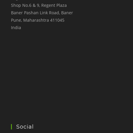
Shop No.6 & 9, Regent Plaza
Baner Pashan Link Road, Baner
Pune
,
Maharashtra
411045
India
Social