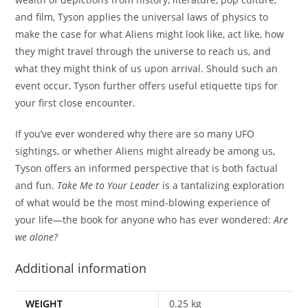
and film, Tyson applies the universal laws of physics to
make the case for what Aliens might look like, act like, how
they might travel through the universe to reach us, and
what they might think of us upon arrival. Should such an
event occur, Tyson further offers useful etiquette tips for
your first close encounter.
If you’ve ever wondered why there are so many UFO
sightings, or whether Aliens might already be among us,
Tyson offers an informed perspective that is both factual
and fun.
Take Me to Your Leader
is a tantalizing exploration
of what would be the most mind-blowing experience of
your life—the book for anyone who has ever wondered:
Are
we alone?
Additional information
WEIGHT
0.25 kg