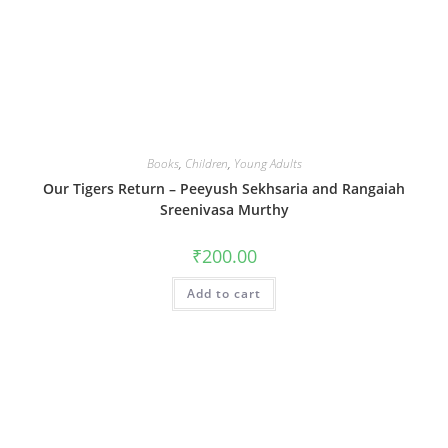
Books
,
Children
,
Young Adults
Our Tigers Return – Peeyush Sekhsaria and Rangaiah
Sreenivasa Murthy
₹
200.00
Add to cart