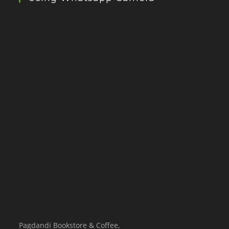
Pagdandi Bookstore & Coffee,