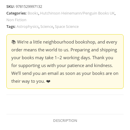
Your
SKU:
9781529997132
Leader
Categories:
Books
,
Hutchinson Heinemann/Penguin Books UK
,
-
Non Fiction
Neil
Tags:
Astrophysics
,
Science
,
Space Science
deGrasse
Tyson
📚 We’re a little neighbourhood bookshop, and every
quantity
order means the world to us. Preparing and shipping
your books may take 1–2 working days. Thank you
for supporting us with your patience and kindness.
We’ll send you an email as soon as your books are on
their way to you. ❤️
DESCRIPTION