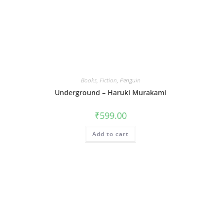
Books
,
Fiction
,
Penguin
Underground – Haruki Murakami
₹
599.00
Add to cart