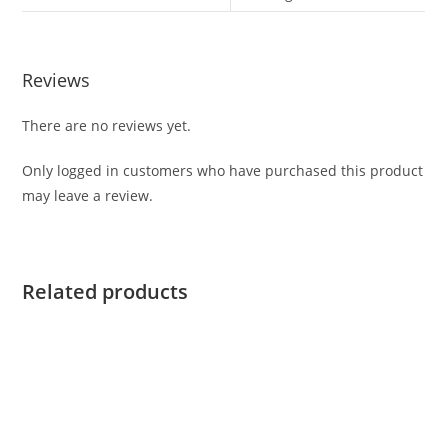
Reviews
There are no reviews yet.
Only logged in customers who have purchased this product
may leave a review.
Related products