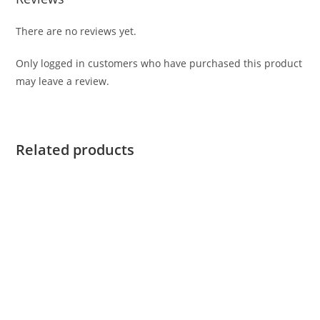
There are no reviews yet.
Only logged in customers who have purchased this product
may leave a review.
Related products