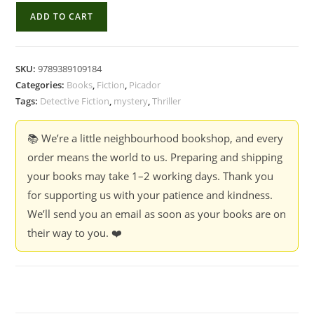
A
ADD TO CART
Death
In
The
SKU:
9789389109184
Himalayas:
Categories:
Books
,
Fiction
,
Picador
A
Tags:
Detective Fiction
,
mystery
,
Thriller
Neville
Wadia
📚 We’re a little neighbourhood bookshop, and every
Mystery
order means the world to us. Preparing and shipping
-
your books may take 1–2 working days. Thank you
Udayan
for supporting us with your patience and kindness.
Mukherjee
We’ll send you an email as soon as your books are on
quantity
their way to you. ❤️