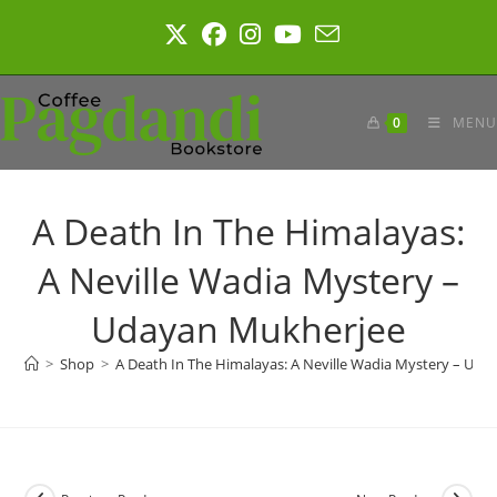
Skip
to
content
0
MENU
A Death In The Himalayas:
A Neville Wadia Mystery –
Udayan Mukherjee
>
Shop
>
A Death In The Himalayas: A Neville Wadia Mystery – Ud