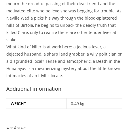
mourn the dreadful passing of their dear friend and the
motivated elite who believe she was begging for trouble. As
Neville Wadia picks his way through the blood-splattered
hills of Birtola, he begins to unpack the deadly truth that
killed Clare, only to realize there are other tender lives at
stake.
What kind of killer is at work here: a jealous lover, a
dejected husband, a sharp land grabber, a wily politician or
a disgruntled local? Tense and atmospheric, a Death in the
Himalayas is a mesmerizing mystery about the little-known
intimacies of an idyllic locale.
Additional information
WEIGHT
0.49 kg
Reviews