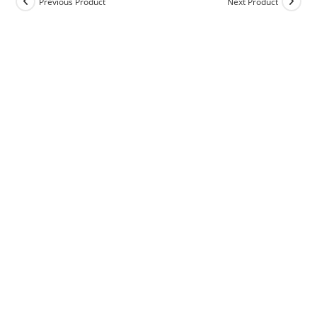
Previous Product
Next Product