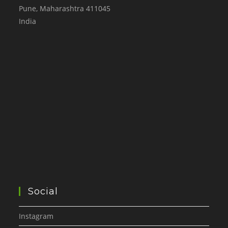
Pune
,
Maharashtra
411045
India
Social
Instagram