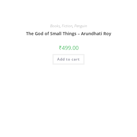
Books
,
Fiction
,
Penguin
The God of Small Things – Arundhati Roy
₹
499.00
Add to cart