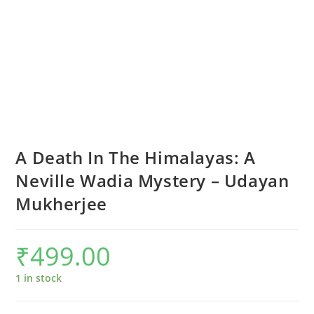
A Death In The Himalayas: A
Neville Wadia Mystery – Udayan
Mukherjee
₹
499.00
1 in stock