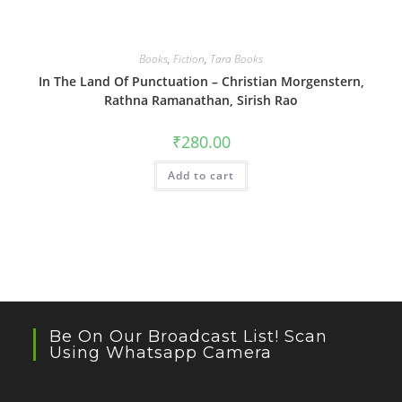
Books
,
Fiction
,
Tara Books
In The Land Of Punctuation – Christian Morgenstern,
Rathna Ramanathan, Sirish Rao
₹
280.00
Add to cart
Be On Our Broadcast List! Scan
Using Whatsapp Camera