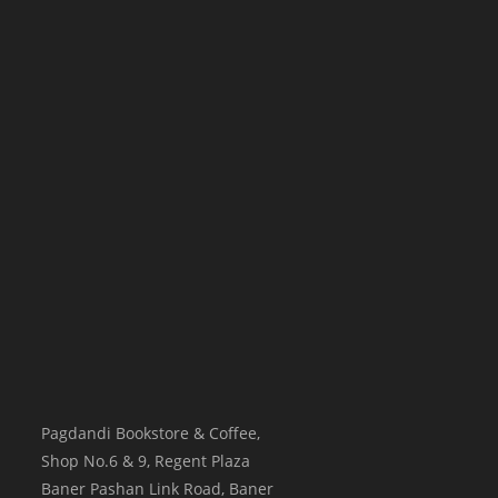
Pagdandi Bookstore & Coffee,
Shop No.6 & 9, Regent Plaza
Baner Pashan Link Road, Baner