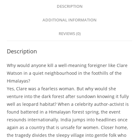
DESCRIPTION
ADDITIONAL INFORMATION
REVIEWS (0)
Description
Why would anyone kill a well-meaning foreigner like Clare
Watson in a quiet neighbourhood in the foothills of the
Himalayas?
Yes, Clare was a fearless woman. But why would she
venture into the dark forest after sundown knowing it fully
well as leopard habitat? When a celebrity author-activist is
found battered in a Himalayan forest spring, the event
resounds internationally. India jumps into headlines once
again as a country that is unsafe for women. Closer home,
the tragedy divides the sleepy village into gentle folk who