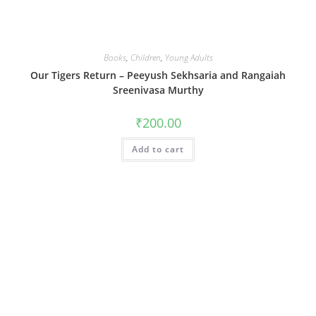
Books
,
Children
,
Young Adults
Our Tigers Return – Peeyush Sekhsaria and Rangaiah
Sreenivasa Murthy
₹
200.00
Add to cart