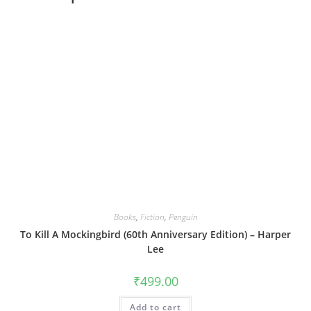
Books
,
Fiction
,
Penguin
To Kill A Mockingbird (60th Anniversary Edition) – Harper
Lee
₹
499.00
Add to cart