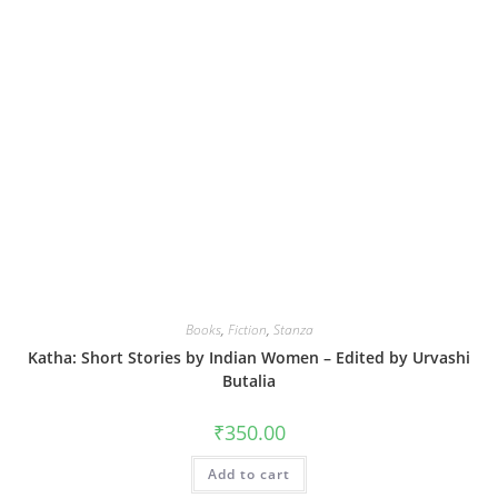
Books
,
Fiction
,
Stanza
Katha: Short Stories by Indian Women – Edited by Urvashi
Butalia
₹
350.00
Add to cart