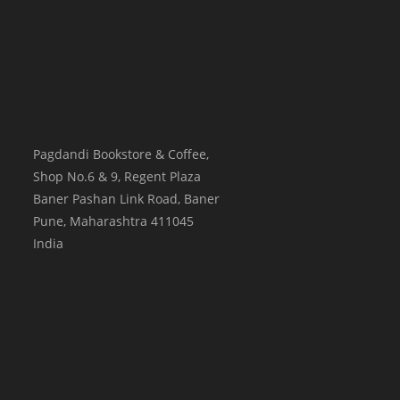
Pagdandi Bookstore & Coffee,
Shop No.6 & 9, Regent Plaza
Baner Pashan Link Road, Baner
Pune
,
Maharashtra
411045
India