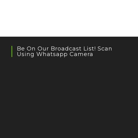
Be On Our Broadcast List! Scan
Using Whatsapp Camera