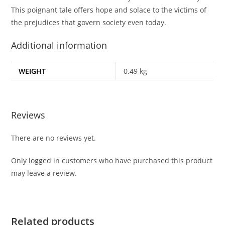
This poignant tale offers hope and solace to the victims of
the prejudices that govern society even today.
Additional information
WEIGHT
0.49 kg
Reviews
There are no reviews yet.
Only logged in customers who have purchased this product
may leave a review.
Related products