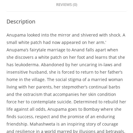
REVIEWS (0)
Description
Anupama looked into the mirror and shivered with shock. A
small white patch had now appeared on her arm.’
Anupama’s fairytale marriage to Anand falls apart when
she discovers a white patch on her foot and learns that she
has leukoderma. Abandoned by her uncaring in-laws and
insensitive husband, she is forced to return to her father’s
home in the village. The social stigma of a married woman
living with her parents, her stepmother’s continual barbs
and the ostracism that accompanies her skin condition
force her to contemplate suicide. Determined to rebuild her
life against all odds, Anupama goes to Bombay where she
finds success, respect and the promise of an enduring
friendship. Mahashweta is an inspiring story of courage
and resilience in a world marred by illusions and betrayals.