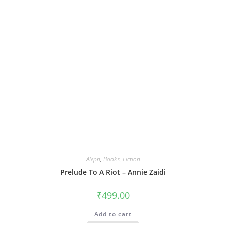
Aleph
,
Books
,
Fiction
Prelude To A Riot – Annie Zaidi
₹
499.00
Add to cart