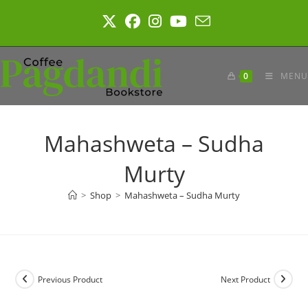
Skip
to
content
0
MENU
Mahashweta – Sudha
Murty
>
Shop
>
Mahashweta – Sudha Murty
Previous Product
Next Product