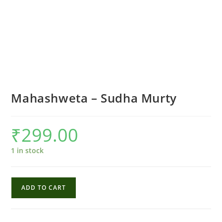
Mahashweta – Sudha Murty
₹
299.00
1 in stock
Mahashweta
ADD TO CART
-
Sudha
Murty