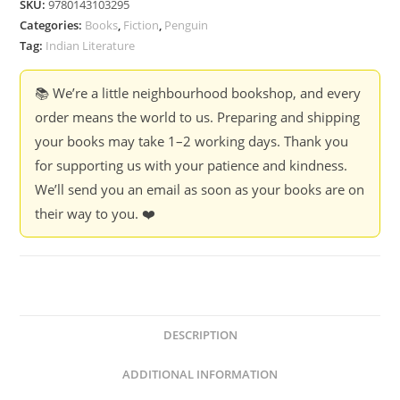
SKU:
9780143103295
quantity
Categories:
Books
,
Fiction
,
Penguin
Tag:
Indian Literature
📚 We’re a little neighbourhood bookshop, and every
order means the world to us. Preparing and shipping
your books may take 1–2 working days. Thank you
for supporting us with your patience and kindness.
We’ll send you an email as soon as your books are on
their way to you. ❤️
DESCRIPTION
ADDITIONAL INFORMATION