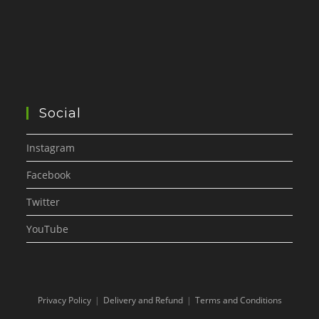
Social
Instagram
Facebook
Twitter
YouTube
Privacy Policy
Delivery and Refund
Terms and Conditions