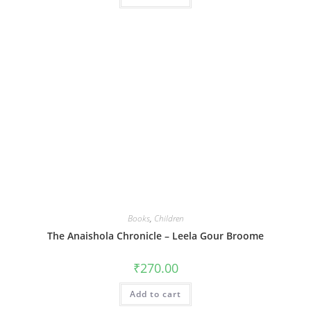
Books
,
Children
The Anaishola Chronicle – Leela Gour Broome
₹
270.00
Add to cart