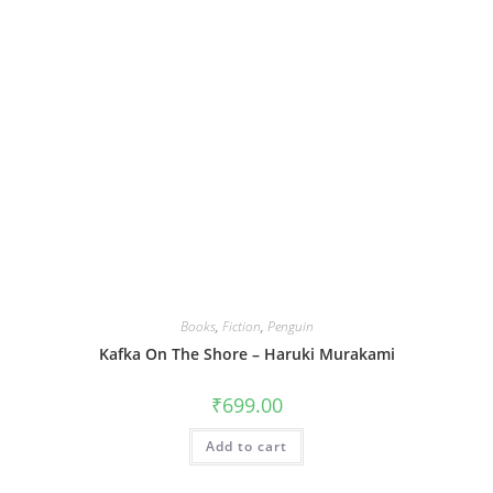
Books
,
Fiction
,
Penguin
Kafka On The Shore – Haruki Murakami
₹
699.00
Add to cart