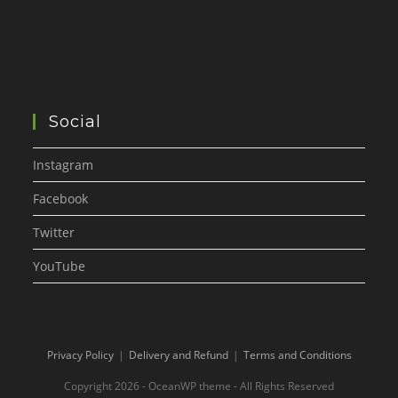
Social
Instagram
Facebook
Twitter
YouTube
Privacy Policy
Delivery and Refund
Terms and Conditions
Copyright 2026 - OceanWP theme - All Rights Reserved