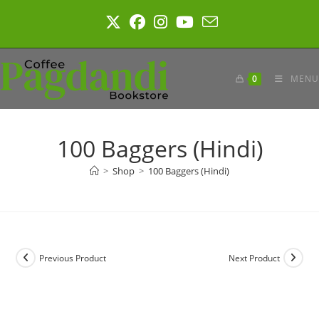
Skip
to
content
0
MENU
100 Baggers (Hindi)
>
Shop
>
100 Baggers (Hindi)
Previous Product
Next Product