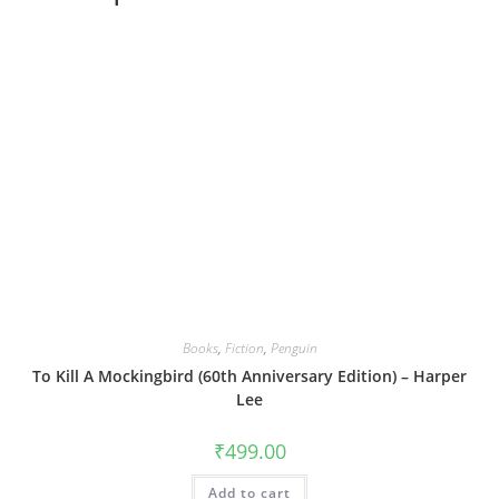
Books
,
Fiction
,
Penguin
To Kill A Mockingbird (60th Anniversary Edition) – Harper
Lee
₹
499.00
Add to cart