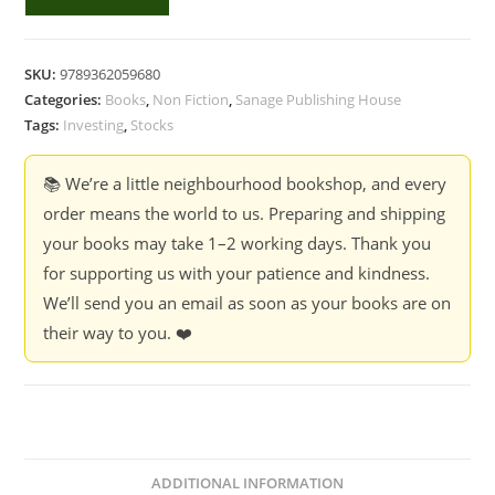
Baggers
(Hindi)
quantity
SKU:
9789362059680
Categories:
Books
,
Non Fiction
,
Sanage Publishing House
Tags:
Investing
,
Stocks
📚 We’re a little neighbourhood bookshop, and every
order means the world to us. Preparing and shipping
your books may take 1–2 working days. Thank you
for supporting us with your patience and kindness.
We’ll send you an email as soon as your books are on
their way to you. ❤️
ADDITIONAL INFORMATION