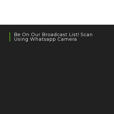
Be On Our Broadcast List! Scan
Using Whatsapp Camera