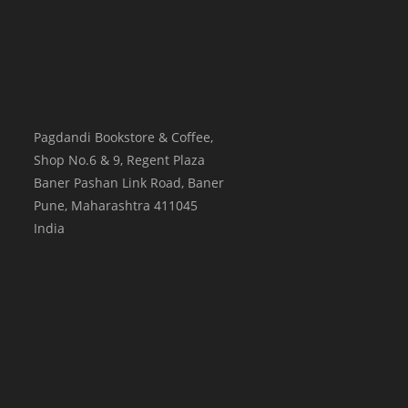
Pagdandi Bookstore & Coffee,
Shop No.6 & 9, Regent Plaza
Baner Pashan Link Road, Baner
Pune
,
Maharashtra
411045
India