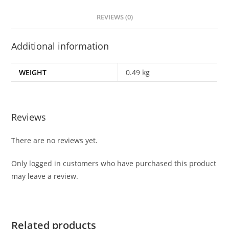
REVIEWS (0)
Additional information
WEIGHT
0.49 kg
Reviews
There are no reviews yet.
Only logged in customers who have purchased this product
may leave a review.
Related products