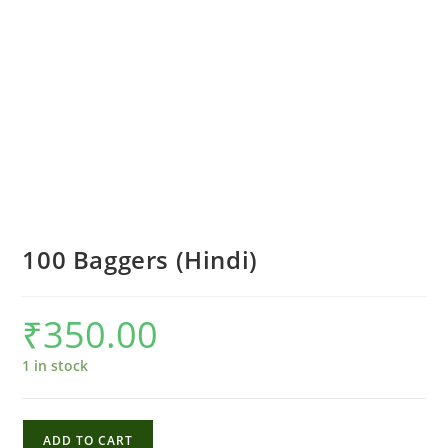
100 Baggers (Hindi)
₹
350.00
1 in stock
100
ADD TO CART