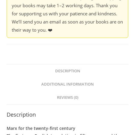
-
your books may take 1–2 working days. Thank you
Karl
for supporting us with your patience and kindness.
Marx
We’ll send you an email as soon as your books are on
quantity
their way to you. ❤️
DESCRIPTION
ADDITIONAL INFORMATION
REVIEWS (0)
Description
Marx for the twenty-first century