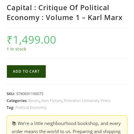
Capital : Critique Of Political
Economy : Volume 1 – Karl Marx
₹
1,499.00
1 in stock
Capital
ADD TO CART
:
Critique
Of
SKU:
9780691190075
Political
Categories:
Books
,
Non Fiction
,
Princeton University Press
Economy
Tag:
Political Economy
:
Volume
📚 We’re a little neighbourhood bookshop, and every
1
order means the world to us. Preparing and shipping