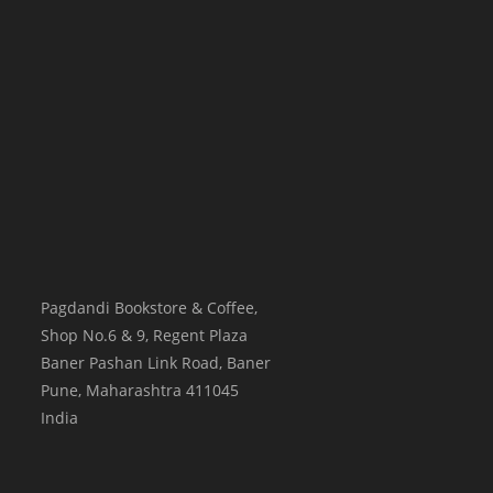
Pagdandi Bookstore & Coffee,
Shop No.6 & 9, Regent Plaza
Baner Pashan Link Road, Baner
Pune
,
Maharashtra
411045
India