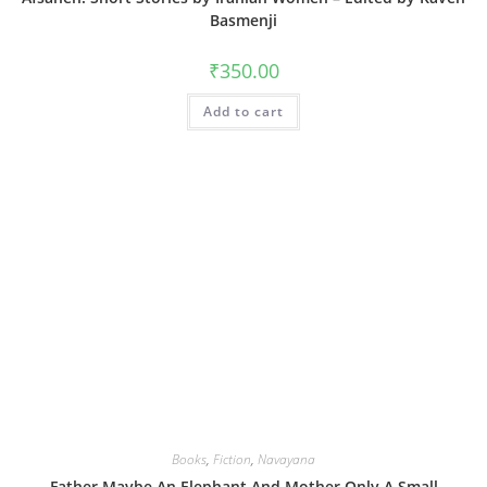
Basmenji
₹
350.00
Add to cart
Books
,
Fiction
,
Navayana
Father Maybe An Elephant And Mother Only A Small