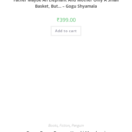
Basket, But… – Gogu Shyamala
₹
399.00
Add to cart
Books
,
Fiction
,
Penguin