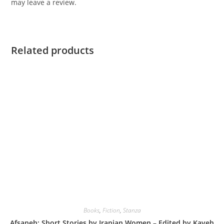
may leave a review.
Related products
Books
,
Fiction
,
Stanza
Afsaneh: Short Stories by Iranian Women – Edited by Kaveh