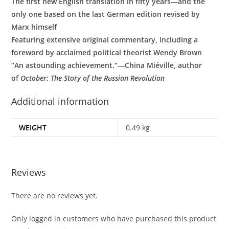
The first new English translation in fifty years—and the
only one based on the last German edition revised by
Marx himself
Featuring extensive original commentary, including a
foreword by acclaimed political theorist Wendy Brown
“An astounding achievement.”—China Miéville, author
of
October: The Story of the Russian Revolution
Additional information
WEIGHT
0.49 kg
Reviews
There are no reviews yet.
Only logged in customers who have purchased this product