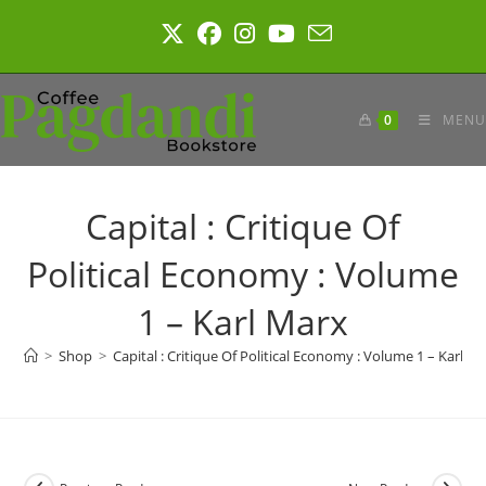
Skip
to
content
0
MENU
Capital : Critique Of
Political Economy : Volume
1 – Karl Marx
>
Shop
>
Capital : Critique Of Political Economy : Volume 1 – Karl M