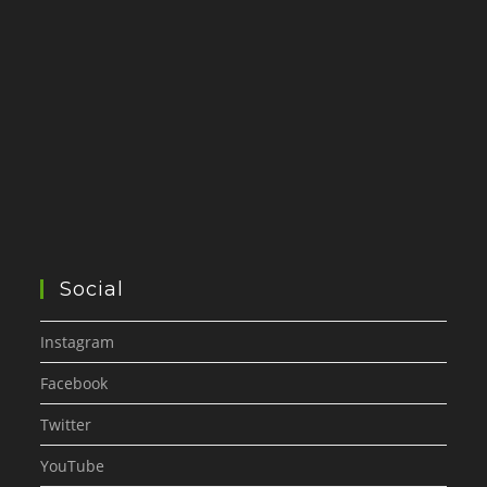
Social
Instagram
Facebook
Twitter
YouTube