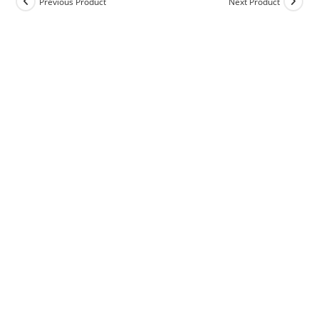
Previous Product
Next Product