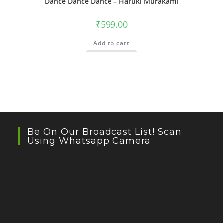
Dance Dance Dance – Haruki Murakami
₹
599.00
Add to cart
Be On Our Broadcast List! Scan
Using Whatsapp Camera