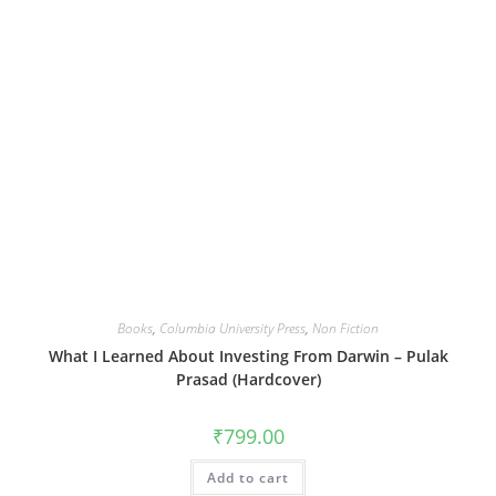
Books
,
Columbia University Press
,
Non Fiction
What I Learned About Investing From Darwin – Pulak
Prasad (Hardcover)
₹
799.00
Add to cart