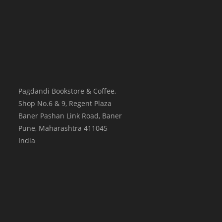
Pagdandi Bookstore & Coffee,
Shop No.6 & 9, Regent Plaza
Baner Pashan Link Road, Baner
Pune
,
Maharashtra
411045
India