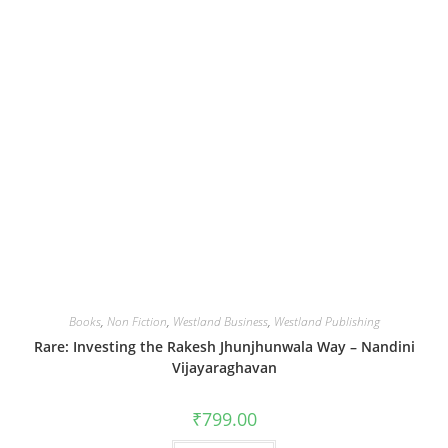
Books
,
Non Fiction
,
Westland Business
,
Westland Publishing
Rare: Investing the Rakesh Jhunjhunwala Way – Nandini
Vijayaraghavan
₹
799.00