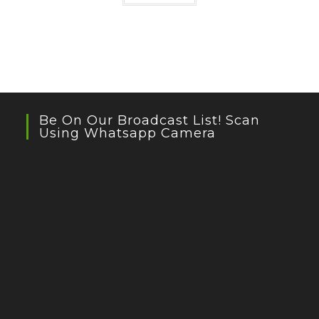
Be On Our Broadcast List! Scan
Using Whatsapp Camera