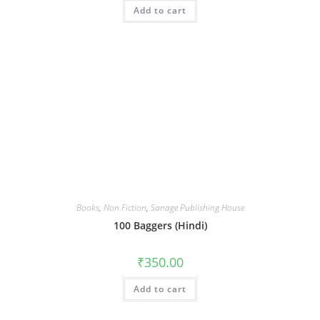
Add to cart
Books
,
Non Fiction
,
Sanage Publishing House
100 Baggers (Hindi)
₹
350.00
Add to cart