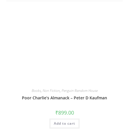
Books
,
Non Fiction
,
Penguin Random House
Poor Charlie’s Almanack – Peter D Kaufman
₹
899.00
Add to cart