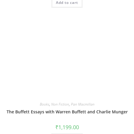
Add to cart
Books
,
Non Fiction
,
Pan Macmillan
The Buffett Essays with Warren Buffett and Charlie Munger
₹
1,199.00