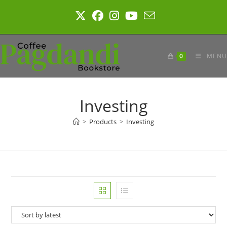
Skip
to
content
0
MENU
Investing
>
Products
>
Investing