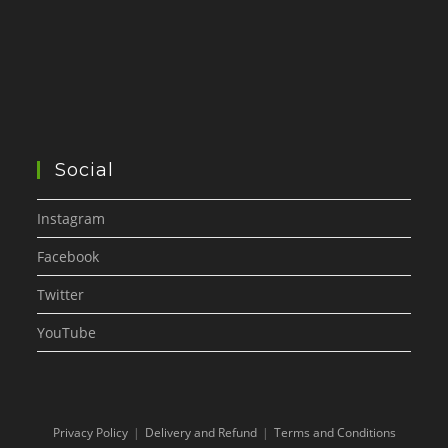
Social
Instagram
Facebook
Twitter
YouTube
Privacy Policy
Delivery and Refund
Terms and Conditions