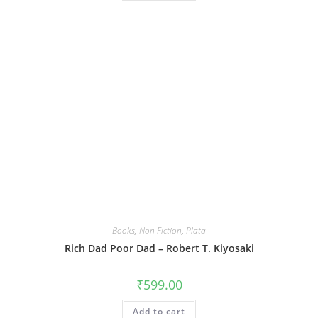
Books
,
Non Fiction
,
Plata
Rich Dad Poor Dad – Robert T. Kiyosaki
₹
599.00
Add to cart