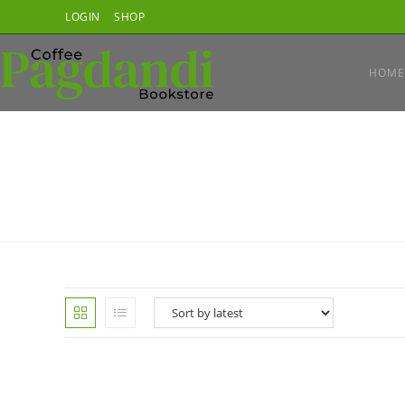
Skip
LOGIN
SHOP
to
content
HOME