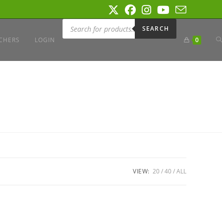
Products
search
SEARCH
T
CHERS
LOGIN
0
W
S
VIEW:
20
40
ALL