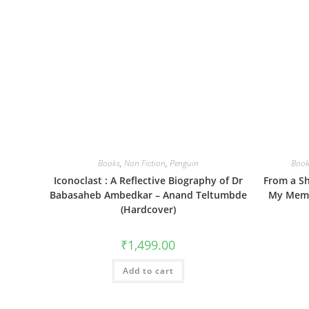
Books
,
Non Fiction
,
Penguin
Book
Iconoclast : A Reflective Biography of Dr
From a Sh
Babasaheb Ambedkar – Anand Teltumbde
My Memo
(Hardcover)
₹
1,499.00
Add to cart