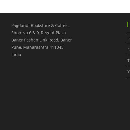
Pagdandi Bookstore & Coffee,
Shop No.6 & 9, Regent Plaza
I
Baner Pashan Link Road, Baner
Pune
,
Maharashtra
411045
F
India
T
Y