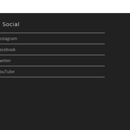
Social
nstagram
acebook
witter
ouTube