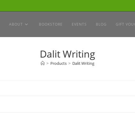
ABOUT
BOOKSTORE
EVENTS
BLOG
GIFT VOU
Dalit Writing
>
Products
>
Dalit Writing