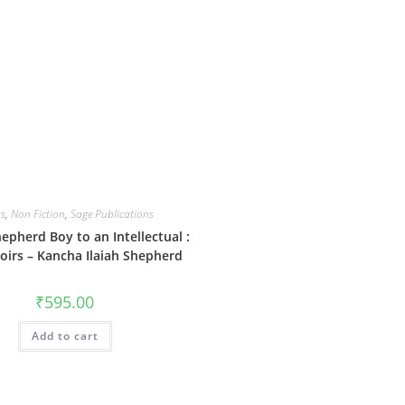
s
,
Non Fiction
,
Sage Publications
epherd Boy to an Intellectual :
irs – Kancha Ilaiah Shepherd
₹
595.00
Add to cart