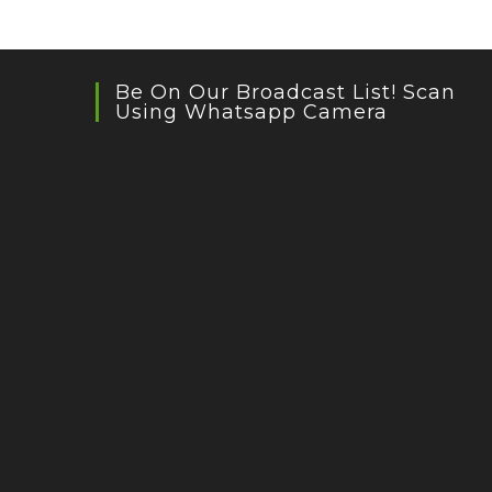
Be On Our Broadcast List! Scan
Using Whatsapp Camera