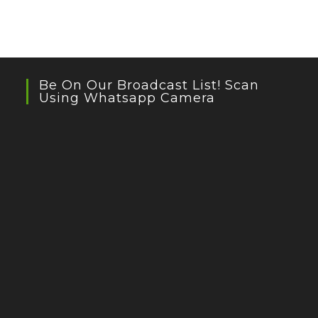
Be On Our Broadcast List! Scan
Using Whatsapp Camera