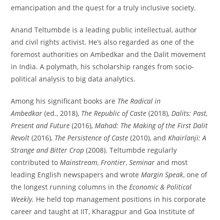
emancipation and the quest for a truly inclusive society.
Anand Teltumbde is a leading public intellectual, author
and civil rights activist. He’s also regarded as one of the
foremost authorities on Ambedkar and the Dalit movement
in India. A polymath, his scholarship ranges from socio-
political analysis to big data analytics.
Among his significant books are
The Radical in
Ambedkar
(ed., 2018),
The Republic of Caste
(2018),
Dalits: Past,
Present and Future
(2016),
Mahad: The Making of the First Dalit
Revolt
(2016),
The Persistence of Caste
(2010), and
Khairlanji: A
Strange and Bitter Crop
(2008). Teltumbde regularly
contributed to
Mainstream
,
Frontier
,
Seminar
and most
leading English newspapers and wrote
Margin Speak
, one of
the longest running columns in the
Economic & Political
Weekly.
He held top management positions in his corporate
career and taught at IIT, Kharagpur and Goa Institute of