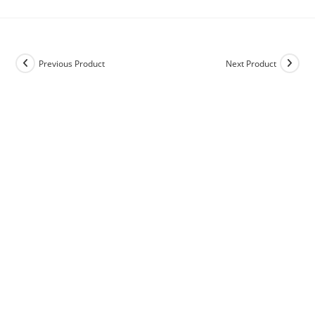
Previous Product
Next Product