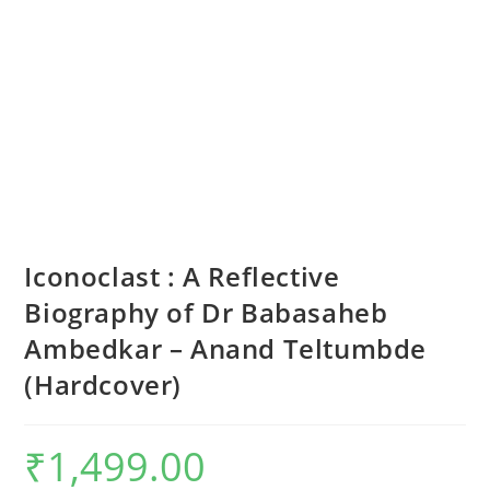
Iconoclast : A Reflective
Biography of Dr Babasaheb
Ambedkar – Anand Teltumbde
(Hardcover)
₹
1,499.00