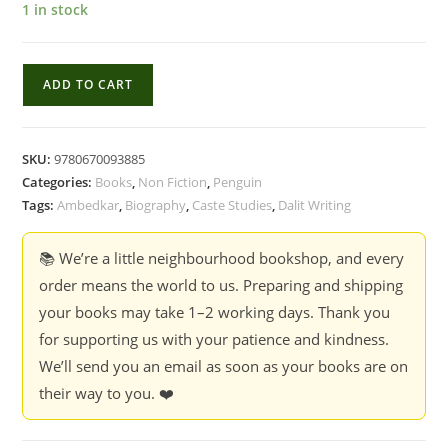
1 in stock
Iconoclast
ADD TO CART
:
A
Reflective
SKU:
9780670093885
Biography
Categories:
Books
,
Non Fiction
,
Penguin
of
Tags:
Ambedkar
,
Biography
,
Caste Studies
,
Dalit Writing
Dr
Babasaheb
📚 We’re a little neighbourhood bookshop, and every
Ambedkar
order means the world to us. Preparing and shipping
-
your books may take 1–2 working days. Thank you
Anand
for supporting us with your patience and kindness.
Teltumbde
We’ll send you an email as soon as your books are on
(Hardcover)
their way to you. ❤️
quantity