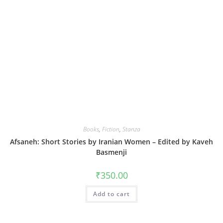
Books
,
Fiction
,
Stanza
Afsaneh: Short Stories by Iranian Women – Edited by Kaveh
Basmenji
₹
350.00
Add to cart