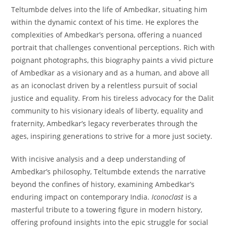
Teltumbde delves into the life of Ambedkar, situating him
within the dynamic context of his time. He explores the
complexities of Ambedkar’s persona, offering a nuanced
portrait that challenges conventional perceptions. Rich with
poignant photographs, this biography paints a vivid picture
of Ambedkar as a visionary and as a human, and above all
as an iconoclast driven by a relentless pursuit of social
justice and equality. From his tireless advocacy for the Dalit
community to his visionary ideals of liberty, equality and
fraternity, Ambedkar’s legacy reverberates through the
ages, inspiring generations to strive for a more just society.
With incisive analysis and a deep understanding of
Ambedkar’s philosophy, Teltumbde extends the narrative
beyond the confines of history, examining Ambedkar’s
enduring impact on contemporary India.
Iconoclast
is a
masterful tribute to a towering figure in modern history,
offering profound insights into the epic struggle for social