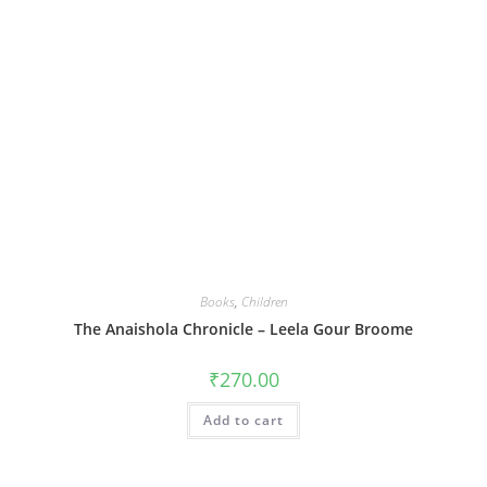
Books
,
Children
The Anaishola Chronicle – Leela Gour Broome
₹
270.00
Add to cart