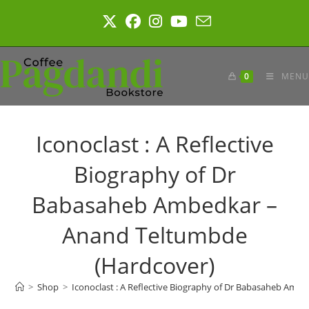
Skip
to
content
0
MENU
Iconoclast : A Reflective
Biography of Dr
Babasaheb Ambedkar –
Anand Teltumbde
(Hardcover)
>
Shop
>
Iconoclast : A Reflective Biography of Dr Babasaheb Am