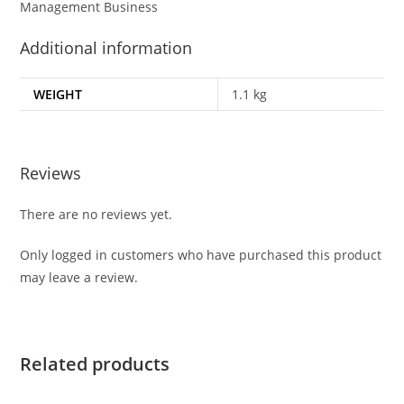
Management Business
Additional information
WEIGHT
1.1 kg
Reviews
There are no reviews yet.
Only logged in customers who have purchased this product
may leave a review.
Related products