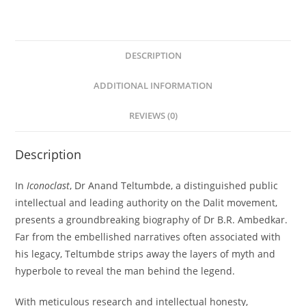
DESCRIPTION
ADDITIONAL INFORMATION
REVIEWS (0)
Description
In
Iconoclast
, Dr Anand Teltumbde, a distinguished public
intellectual and leading authority on the Dalit movement,
presents a groundbreaking biography of Dr B.R. Ambedkar.
Far from the embellished narratives often associated with
his legacy, Teltumbde strips away the layers of myth and
hyperbole to reveal the man behind the legend.
With meticulous research and intellectual honesty,