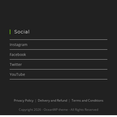
Social
Instagram
Facebook
Twitter
YouTube
Privacy Policy
Delivery and Refund
Terms and Conditions
Copyright 2026 - OceanWP theme - All Rights Reserved