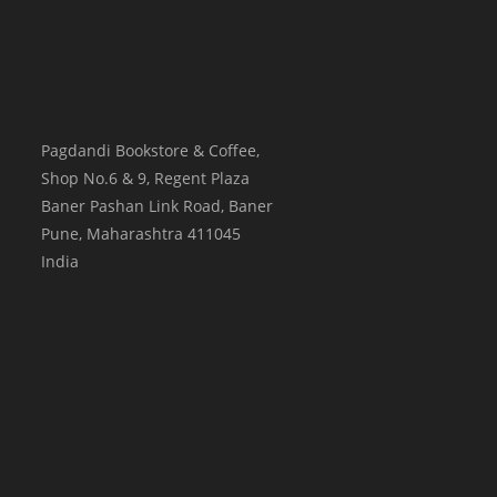
Pagdandi Bookstore & Coffee,
Shop No.6 & 9, Regent Plaza
Baner Pashan Link Road, Baner
Pune
,
Maharashtra
411045
India