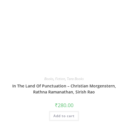
Books
,
Fiction
,
Tara Books
In The Land Of Punctuation – Christian Morgenstern,
Rathna Ramanathan, Sirish Rao
₹
280.00
Add to cart