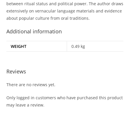
between ritual status and political power. The author draws
extensively on vernacular language materials and evidence
about popular culture from oral traditions.
Additional information
WEIGHT
0.49 kg
Reviews
There are no reviews yet.
Only logged in customers who have purchased this product
may leave a review.