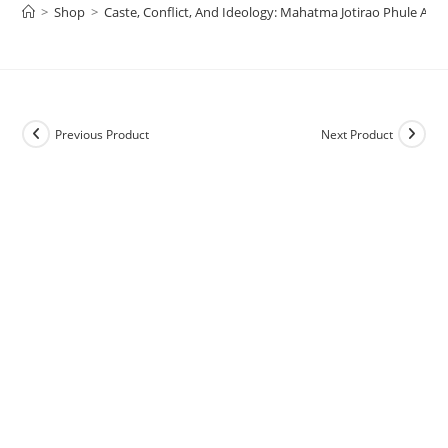
>
Shop
>
Caste, Conflict, And Ideology: Mahatma Jotirao Phule An
Previous Product
Next Product