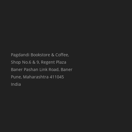
Pagdandi Bookstore & Coffee,
Shop No.6 & 9, Regent Plaza
Baner Pashan Link Road, Baner
Pune
,
Maharashtra
411045
India