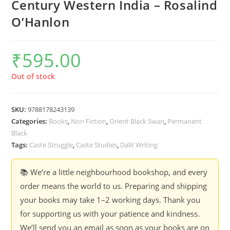
Century Western India – Rosalind
O’Hanlon
₹
595.00
Out of stock
SKU:
9788178243139
Categories:
Books
,
Non Fiction
,
Orient Black Swan
,
Permanent
Black
Tags:
Caste Struggle
,
Caste Studies
,
Dalit Writing
📚 We’re a little neighbourhood bookshop, and every
order means the world to us. Preparing and shipping
your books may take 1–2 working days. Thank you
for supporting us with your patience and kindness.
We’ll send you an email as soon as your books are on