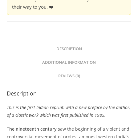
their way to you. ❤️
DESCRIPTION
ADDITIONAL INFORMATION
REVIEWS (0)
Description
This is the first Indian reprint, with a new preface by the author,
of a classic work which was first published in 1985.
The nineteenth century
saw the beginning of a violent and
controversial movement of protest amongst western India’s