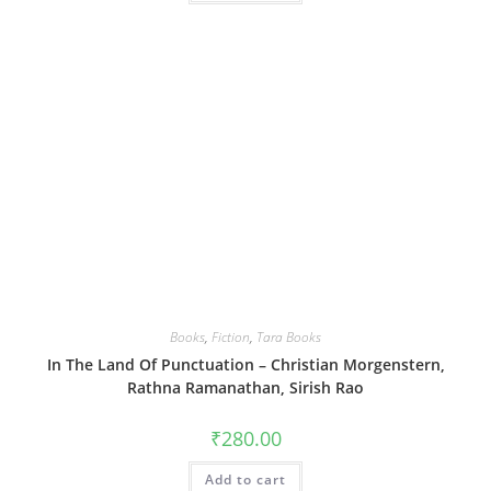
Books
,
Fiction
,
Tara Books
In The Land Of Punctuation – Christian Morgenstern,
Rathna Ramanathan, Sirish Rao
₹
280.00
Add to cart