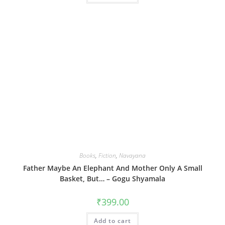
Books
,
Fiction
,
Navayana
Father Maybe An Elephant And Mother Only A Small
Basket, But… – Gogu Shyamala
₹
399.00
Add to cart