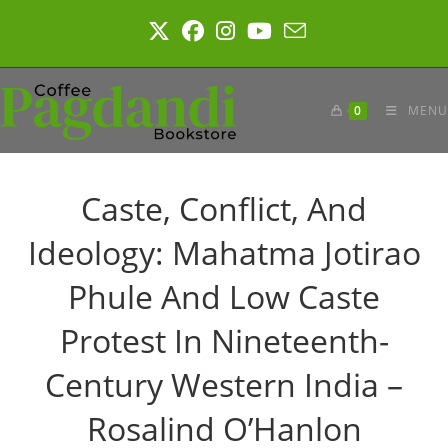
Skip
to
content
0
MENU
Caste, Conflict, And
Ideology: Mahatma Jotirao
Phule And Low Caste
Protest In Nineteenth-
Century Western India –
Rosalind O’Hanlon