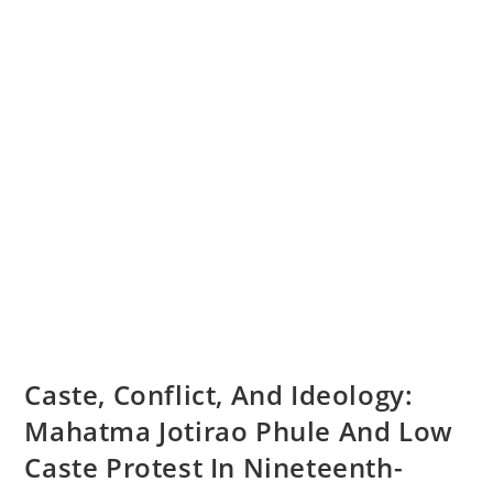
Caste, Conflict, And Ideology:
Mahatma Jotirao Phule And Low
Caste Protest In Nineteenth-