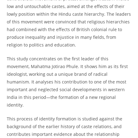
low and untouchable castes, aimed at the effects of their
lowly position within the Hindu caste hierarchy. The leaders
of this movement were convinced that religious hierarchies
had combined with the effects of British colonial rule to
produce inequality and injustice in many fields, from
religion to politics and education.
This study concentrates on the first leader of this
movement, Mahatma Jotirao Phule. It shows him as its first
ideologist, working out a unique brand of radical
humanism. It analyses his contribution to one of the most
important and neglected social developments in western
India in this period—the formation of a new regional
identity.
This process of identity formation is studied against the
background of the earlier history of caste relations, and
contributes important evidence about the relationship