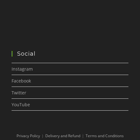
Social
Instagram
Facebook
Twitter
YouTube
Privacy Policy
Delivery and Refund
Terms and Conditions