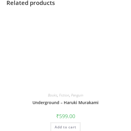
Related products
Books
,
Fiction
,
Penguin
Underground – Haruki Murakami
₹
599.00
Add to cart