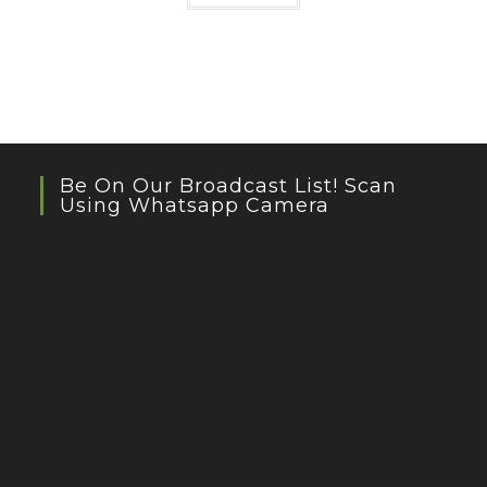
Be On Our Broadcast List! Scan
Using Whatsapp Camera