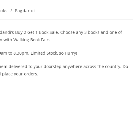
ooks
/
Pagdandi
dandi’s Buy 2 Get 1 Book Sale. Choose any 3 books and one of
on with Walking Book Fairs.
am to 8.30pm. Limited Stock, so Hurry!
them delivered to your doorstep anywhere across the country. Do
 place your orders.