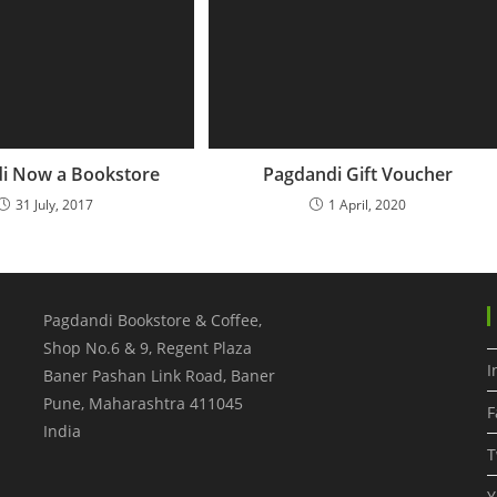
i Now a Bookstore
Pagdandi Gift Voucher
31 July, 2017
1 April, 2020
Pagdandi Bookstore & Coffee,
Shop No.6 & 9, Regent Plaza
I
Baner Pashan Link Road, Baner
Pune
,
Maharashtra
411045
F
India
T
Y