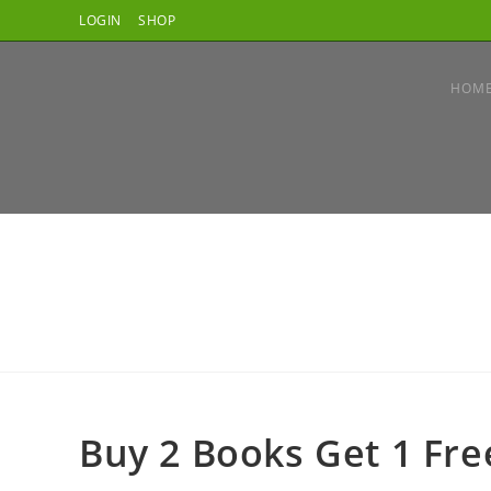
LOGIN
SHOP
HOM
Buy 2 Books Get 1 Fre