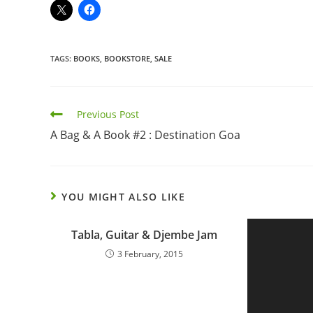
TAGS
:
BOOKS
,
BOOKSTORE
,
SALE
Previous Post
A Bag & A Book #2 : Destination Goa
YOU MIGHT ALSO LIKE
Tabla, Guitar & Djembe Jam
3 February, 2015