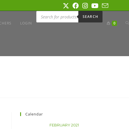
SEARCH
CHERS
LOGIN
0
Calendar
FEBRUARY 2021