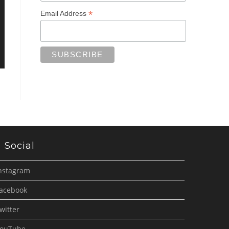
*
Email Address
Social
nstagram
acebook
witter
ouTube