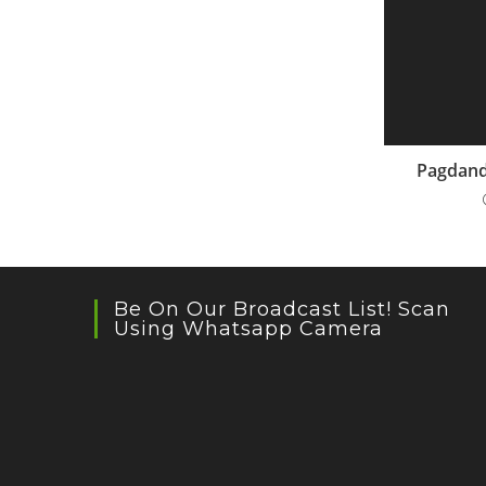
Pagdand
Be On Our Broadcast List! Scan
Using Whatsapp Camera