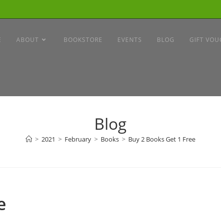
E
ABOUT
BOOKSTORE
EVENTS
BLOG
GIFT VOU
Blog
>
2021
>
February
>
Books
>
Buy 2 Books Get 1 Free
e