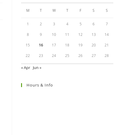
M
T
W
T
F
S
S
1
2
3
4
5
6
7
8
9
10
11
12
13
14
15
16
17
18
19
20
21
22
23
24
25
26
27
28
« Apr
Jun »
Hours & Info