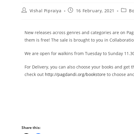
Vishal Pipraiya
16 February, 2021
B
New releases across genres and categories are on Pag
them is free! The sale is brought to you in Collaborati
We are open for walkins from Tuesday to Sunday 11.30
For Delivery, you can also choose your books and get 
check out
http://pagdandi.org/bookstore
to choose and
Share this: