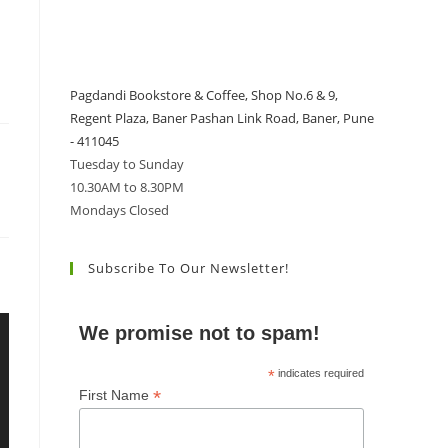
Pagdandi Bookstore & Coffee, Shop No.6 & 9,
Regent Plaza, Baner Pashan Link Road, Baner, Pune
- 411045
Tuesday to Sunday
10.30AM to 8.30PM
Mondays Closed
Subscribe To Our Newsletter!
We promise not to spam!
*
indicates required
*
First Name