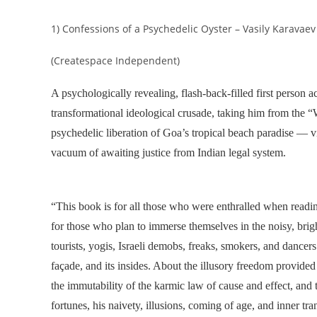
1) Confessions of a Psychedelic Oyster – Vasily Karavaev
(Createspace Independent)
A psychologically revealing, flash-back-filled first person a
transformational ideological crusade, taking him from the “W
psychedelic liberation of Goa’s tropical beach paradise — vi
vacuum of awaiting justice from Indian legal system.
“
This book is for all those who were enthralled when readi
for those who plan to immerse themselves in the noisy, brig
tourists, yogis, Israeli demobs, freaks, smokers, and dancers
façade, and its insides. About the illusory freedom provided
the immutability of the karmic law of cause and effect, and 
fortunes, his naivety, illusions, coming of age, and inner t