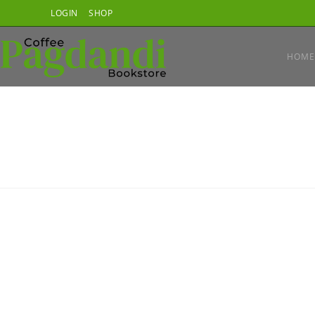
Skip
LOGIN
SHOP
to
content
HOME