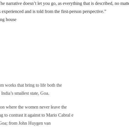
he narrative doesn’t let you go, as everything that is described, no matt
 experienced and is told from the first-person perspective.”
hing house
om works that bring to life both the
 India’s smallest state, Goa.
ition where the women never leave the
to contrast it against to Mario Cabral e
o Goa; from John Huygen van