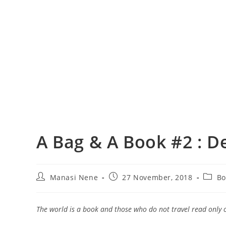
A Bag & A Book #2 : D
Post
Post
Post
Manasi Nene
27 November, 2018
Bo
author:
published:
catego
The world is a book and those who do not travel read only 