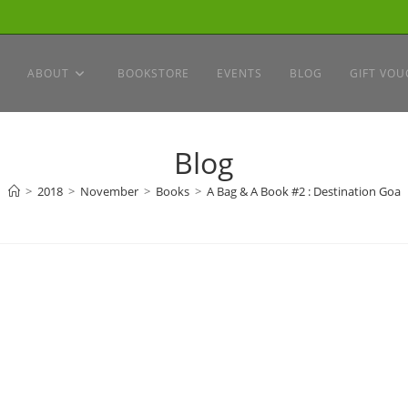
ABOUT
BOOKSTORE
EVENTS
BLOG
GIFT VOU
Blog
>
2018
>
November
>
Books
>
A Bag & A Book #2 : Destination Goa