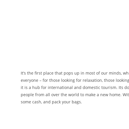
It’s the first place that pops up in most of our minds, w
everyone – for those looking for relaxation, those looking
it is a hub for international and domestic tourism. Its 
people from all over the world to make a new home. With 
some cash, and pack your bags.