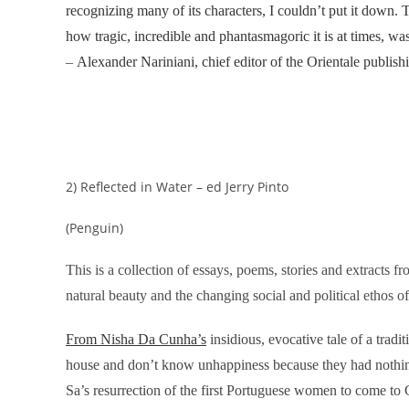
recognizing many of its characters, I couldn’t put it down. T
how tragic, incredible and phantasmagoric it is at times, was
–
Alexander Nariniani, chief editor of the Orientale publis
2) Reflected in Water – ed Jerry Pinto
(Penguin)
This is a collection of essays, poems, stories and extracts fr
natural beauty and the changing social and political ethos of
From Nisha Da Cunha’s
insidious, evocative tale of a trad
house and don’t know unhappiness because they had nothing 
Sa’s resurrection of the first Portuguese women to come t