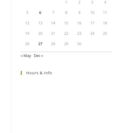
1
2
3
4
5
6
7
8
9
10
11
12
13
14
15
16
17
18
19
20
21
22
23
24
25
26
27
28
29
30
« May
Dec »
Hours & Info