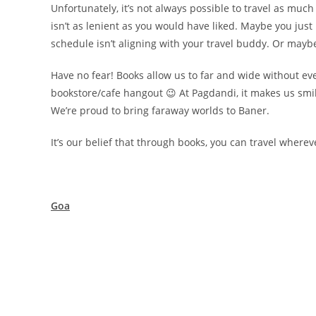
Unfortunately, it’s not always possible to travel as mu
isn’t as lenient as you would have liked. Maybe you just
schedule isn’t aligning with your travel buddy. Or maybe
Have no fear! Books allow us to far and wide without eve
bookstore/cafe hangout 😉 At Pagdandi, it makes us smi
We’re proud to bring faraway worlds to Baner.
It’s our belief that through books, you can travel where
Goa