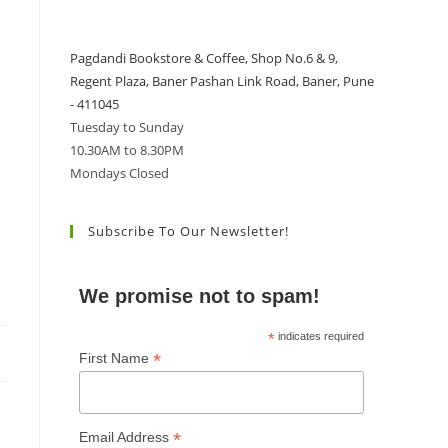
Pagdandi Bookstore & Coffee, Shop No.6 & 9,
Regent Plaza, Baner Pashan Link Road, Baner, Pune
- 411045
Tuesday to Sunday
10.30AM to 8.30PM
Mondays Closed
Subscribe To Our Newsletter!
We promise not to spam!
*
indicates required
*
First Name
*
Email Address