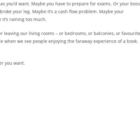
ch as you’d want. Maybe you have to prepare for exams. Or your boss
 broke your leg. Maybe it’s a cash flow problem. Maybe your
 it’s raining too much.
r leaving our living rooms – or bedrooms, or balconies, or favourit
le when we see people enjoying the faraway experience of a book.
ver you want.