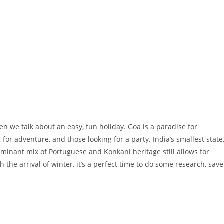
hen we talk about an easy, fun holiday. Goa is a paradise for
 for adventure, and those looking for a party. India’s smallest state
dominant mix of Portuguese and Konkani heritage still allows for
the arrival of winter, it’s a perfect time to do some research, save