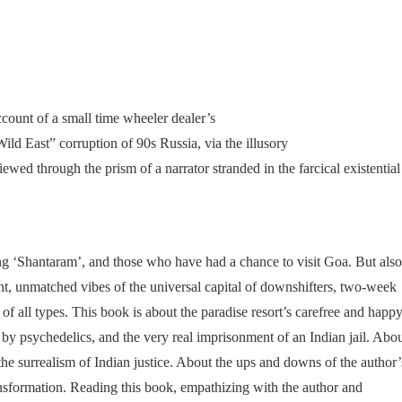
ccount of a small time wheeler dealer’s
ild East” corruption of 90s Russia, via the illusory
ewed through the prism of a narrator stranded in the farcical existential
ng ‘Shantaram’, and those who have had a chance to visit Goa. But also
ht, unmatched vibes of the universal capital of downshifters, two-week
 of all types. This book is about the paradise resort’s carefree and happ
 by psychedelics, and the very real imprisonment of an Indian jail. Abo
the surrealism of Indian justice. About the ups and downs of the author’
ransformation. Reading this book, empathizing with the author and