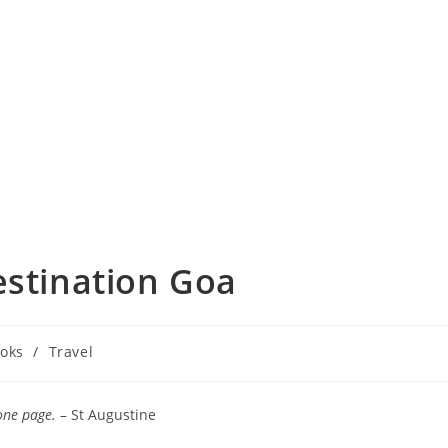
estination Goa
oks
/
Travel
ry:
one page.
– St Augustine