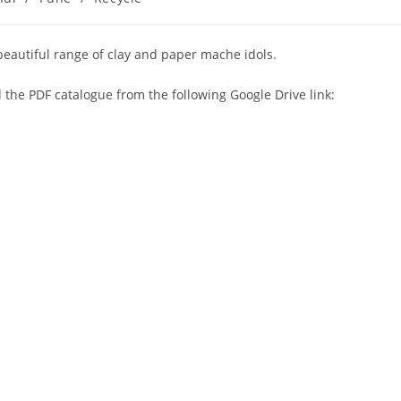
s beautiful range of clay and paper mache idols.
 the PDF catalogue from the following Google Drive link: