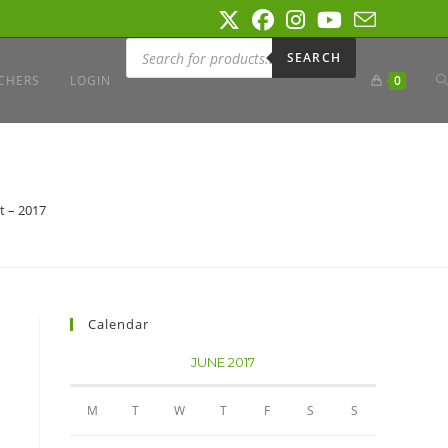
Products
search
SEARCH
T
CHERS
LOGIN
0
W
t – 2017
S
Calendar
JUNE 2017
M
T
W
T
F
S
S