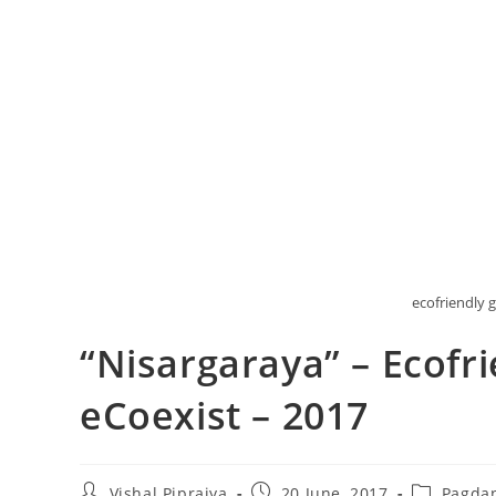
ecofriendly g
“Nisargaraya” – Ecofr
eCoexist – 2017
Post
Post
Post
Vishal Pipraiya
20 June, 2017
Pagda