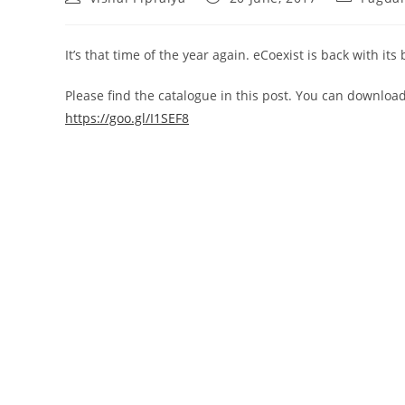
author:
published:
category:
It’s that time of the year again. eCoexist is back with it
Please find the catalogue in this post. You can download
https://goo.gl/I1SEF8