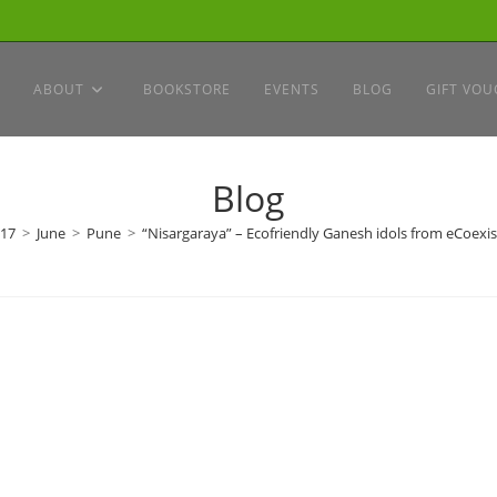
ABOUT
BOOKSTORE
EVENTS
BLOG
GIFT VOU
Blog
17
>
June
>
Pune
>
“Nisargaraya” – Ecofriendly Ganesh idols from eCoexis