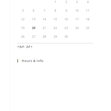
1
2
3
4
5
6
7
8
9
10
11
12
13
14
15
16
17
18
19
20
21
22
23
24
25
26
27
28
29
30
« Jun
Jul »
Hours & Info