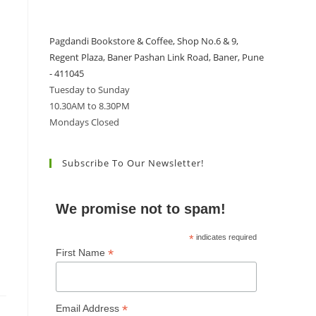
Pagdandi Bookstore & Coffee, Shop No.6 & 9,
Regent Plaza, Baner Pashan Link Road, Baner, Pune
- 411045
Tuesday to Sunday
10.30AM to 8.30PM
Mondays Closed
Subscribe To Our Newsletter!
We promise not to spam!
*
indicates required
*
First Name
*
Email Address