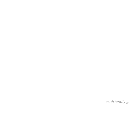
ecofriendly g