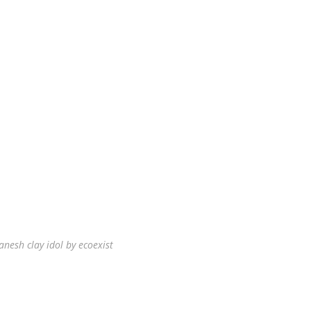
anesh clay idol by ecoexist