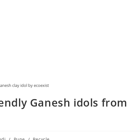
anesh clay idol by ecoexist
iendly Ganesh idols from
ndi
/
Pune
/
Recycle