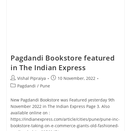
Pagdandi Bookstore featured
in The Indian Express
Post
Post
Vishal Pipraiya
10 November, 2022
author:
published:
Post
Pagdandi
/
Pune
category:
New Pagdandi Bookstore was Featured yesterday 9th
November 2022 in The Indian Express Page 3. Also
available online on :
https://indianexpress.com/article/cities/pune/pune-inc-
bookstore-taking-on-e-commerce-giants-old-fashioned-