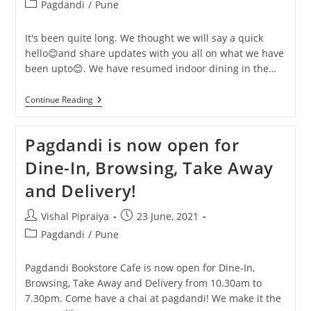
author:
published:
Post
Pagdandi
/
Pune
category:
It's been quite long. We thought we will say a quick
hello😊and share updates with you all on what we have
been upto😊. We have resumed indoor dining in the…
✨New
Continue Reading
Bookstore
Launch
Sale
Pagdandi is now open for
And
9th
Dine-In, Browsing, Take Away
Anniversary
Celebration✨
and Delivery!
Post
Post
Vishal Pipraiya
23 June, 2021
author:
published:
Post
Pagdandi
/
Pune
category:
Pagdandi Bookstore Cafe is now open for Dine-In,
Browsing, Take Away and Delivery from 10.30am to
7.30pm. Come have a chai at pagdandi! We make it the