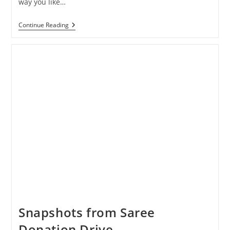
way you like…
Pagdandi
Continue Reading
Is
Now
Open
For
Dine-
In,
Browsing,
Take
Away
And
Delivery!
Snapshots from Saree
Donation Drive