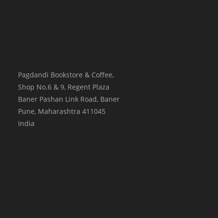
Pagdandi Bookstore & Coffee,
Shop No.6 & 9, Regent Plaza
Baner Pashan Link Road, Baner
Pune
,
Maharashtra
411045
India