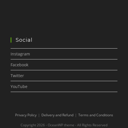
Social
Instagram
Facebook
Twitter
YouTube
Privacy Policy
Delivery and Refund
Terms and Conditions
Copyright 2026 - OceanWP theme - All Rights Reserved