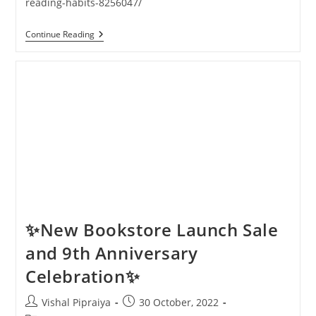
reading-habits-8256047/
Pagdandi
Continue Reading
Bookstore
Featured
In
The
Indian
Express
✨New Bookstore Launch Sale
and 9th Anniversary
Celebration✨
Post
Post
Vishal Pipraiya
30 October, 2022