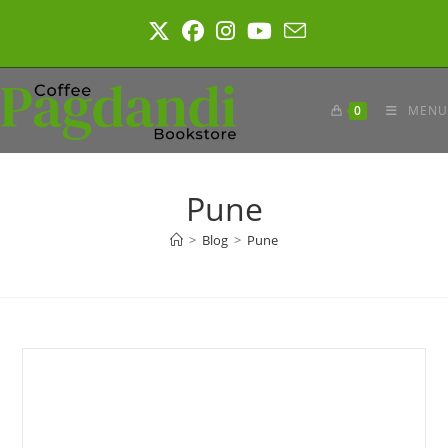
Skip
to
content
0
MENU
Pune
>
Blog
>
Pune