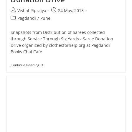
Post
Post
Vishal Pipraiya
24 May, 2018
author:
published:
Post
Pagdandi
/
Pune
category:
Snapshots from Distribution of Sarees collected
through Service Through Six Yards - Saree Donation
Drive organized by clothesforhelp.org at Pagdandi
Books Chai Cafe
Snapshots
Continue Reading
From
Saree
Donation
Drive