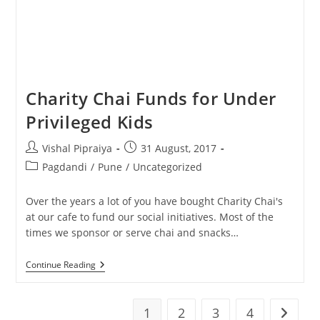
Charity Chai Funds for Under
Privileged Kids
Post
Post
Vishal Pipraiya
31 August, 2017
author:
published:
Post
Pagdandi
/
Pune
/
Uncategorized
category:
Over the years a lot of you have bought Charity Chai's
at our cafe to fund our social initiatives. Most of the
times we sponsor or serve chai and snacks…
Charity
Continue Reading
Chai
Funds
For
Under
1
2
3
4
Go to t