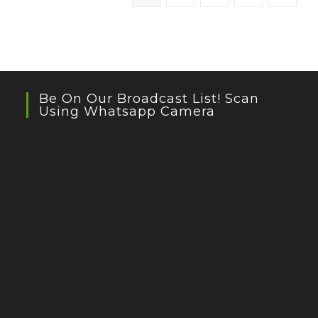
Privileged
Kids
Be On Our Broadcast List! Scan
Using Whatsapp Camera