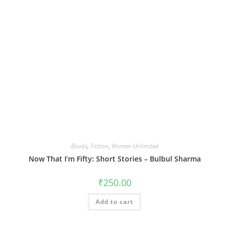
Books
,
Fiction
,
Women Unlimited
Now That I’m Fifty: Short Stories – Bulbul Sharma
₹
250.00
Add to cart