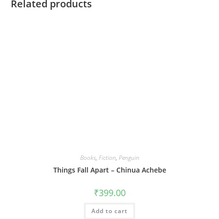
Related products
Books
,
Fiction
,
Penguin
Things Fall Apart – Chinua Achebe
₹
399.00
Add to cart