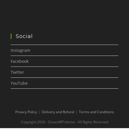
Social
Instagram
Facebook
Twitter
YouTube
Privacy Policy
Delivery and Refund
Terms and Conditions
Copyright 2026 - OceanWP theme - All Rights Reserved