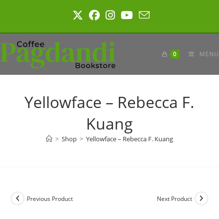
Skip
to
content
0
MENU
Yellowface – Rebecca F.
Kuang
>
Shop
>
Yellowface – Rebecca F. Kuang
Previous Product
Next Product