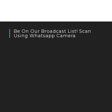
Be On Our Broadcast List! Scan
Using Whatsapp Camera