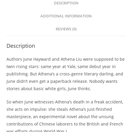
DESCRIPTION
ADDITIONAL INFORMATION
REVIEWS (0)
Description
Authors June Hayward and Athena Liu were supposed to be
twin rising stars: same year at Yale, same debut year in
publishing. But Athena’s a cross-genre literary darling, and
June didn’t even get a paperback release. Nobody wants
stories about basic white girls, June thinks.
So when June witnesses Athena’s death in a freak accident,
she acts on impulse: she steals Athena’s just-finished
masterpiece, an experimental novel about the unsung
contributions of Chinese laborers to the British and French
war efforts during World War I.