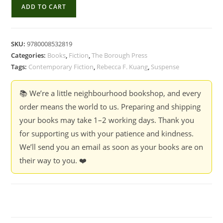
Yellowface
ADD TO CART
-
Rebecca
F.
SKU:
9780008532819
Kuang
Categories:
Books
,
Fiction
,
The Borough Press
quantity
Tags:
Contemporary Fiction
,
Rebecca F. Kuang
,
Suspense
📚 We’re a little neighbourhood bookshop, and every
order means the world to us. Preparing and shipping
your books may take 1–2 working days. Thank you
for supporting us with your patience and kindness.
We’ll send you an email as soon as your books are on
their way to you. ❤️