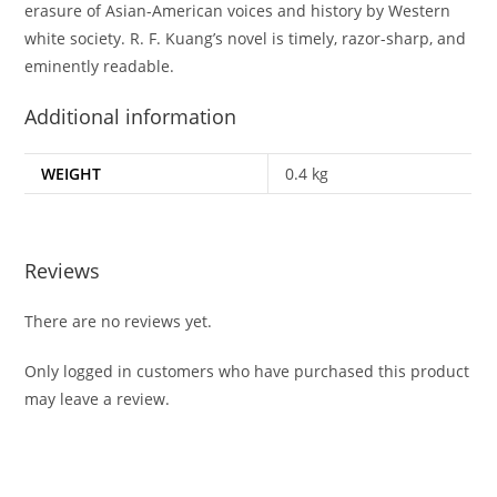
erasure of Asian-American voices and history by Western
white society. R. F. Kuang’s novel is timely, razor-sharp, and
eminently readable.
Additional information
WEIGHT
0.4 kg
Reviews
There are no reviews yet.
Only logged in customers who have purchased this product
may leave a review.