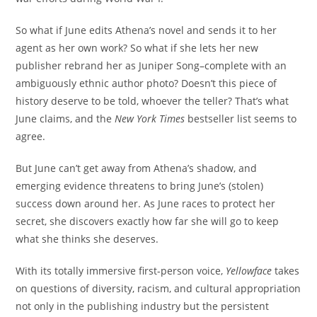
So what if June edits Athena’s novel and sends it to her
agent as her own work? So what if she lets her new
publisher rebrand her as Juniper Song–complete with an
ambiguously ethnic author photo? Doesn’t this piece of
history deserve to be told, whoever the teller? That’s what
June claims, and the
New York Times
bestseller list seems to
agree.
But June can’t get away from Athena’s shadow, and
emerging evidence threatens to bring June’s (stolen)
success down around her. As June races to protect her
secret, she discovers exactly how far she will go to keep
what she thinks she deserves.
With its totally immersive first-person voice,
Yellowface
takes
on questions of diversity, racism, and cultural appropriation
not only in the publishing industry but the persistent