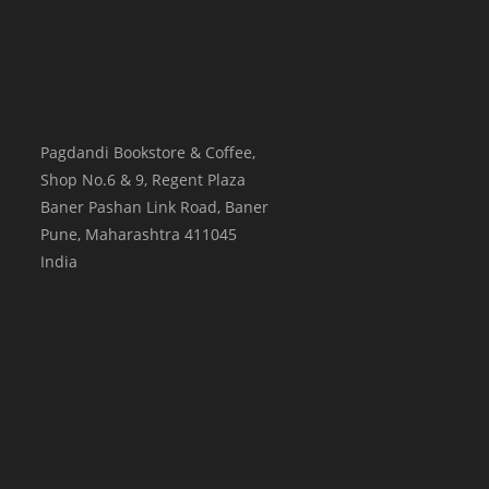
Pagdandi Bookstore & Coffee,
Shop No.6 & 9, Regent Plaza
Baner Pashan Link Road, Baner
Pune
,
Maharashtra
411045
India