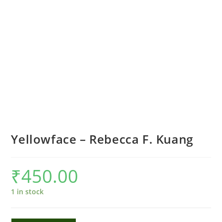
Yellowface – Rebecca F. Kuang
₹
450.00
1 in stock