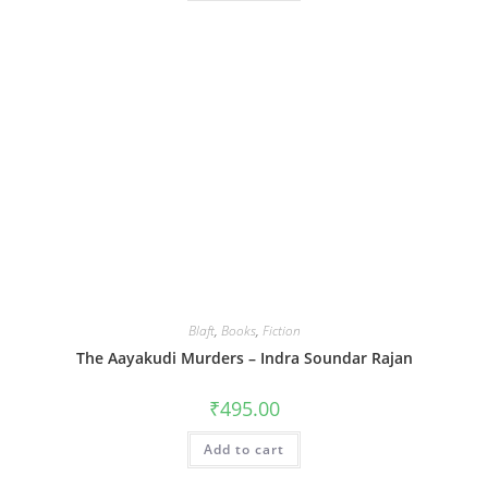
Blaft
,
Books
,
Fiction
The Aayakudi Murders – Indra Soundar Rajan
₹
495.00
Add to cart