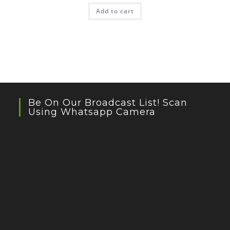
Add to cart
Be On Our Broadcast List! Scan
Using Whatsapp Camera