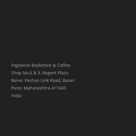
Pagdandi Bookstore & Coffee,
Shop No.6 & 9, Regent Plaza
Baner Pashan Link Road, Baner
Pune
,
Maharashtra
411045
India