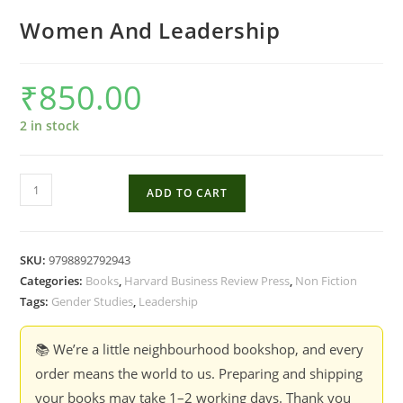
Women And Leadership
₹
850.00
2 in stock
Women
ADD TO CART
And
Leadership
quantity
SKU:
9798892792943
Categories:
Books
,
Harvard Business Review Press
,
Non Fiction
Tags:
Gender Studies
,
Leadership
📚 We’re a little neighbourhood bookshop, and every
order means the world to us. Preparing and shipping
your books may take 1–2 working days. Thank you