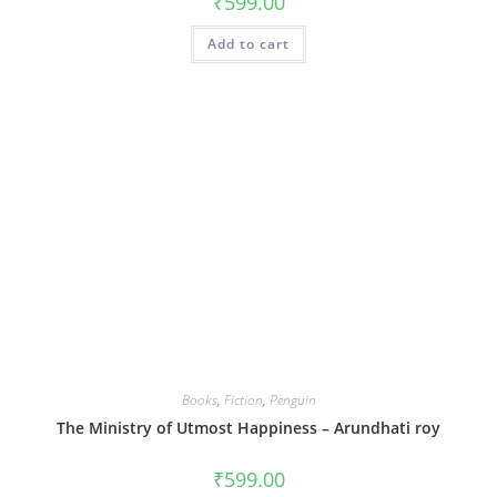
₹
599.00
Add to cart
Books
,
Fiction
,
Penguin
The Ministry of Utmost Happiness – Arundhati roy
₹
599.00