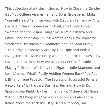
This collection of articles includes “How to Close the Gender
Gap,” by Colleen Ammerman and Boris Groysberg; “Make
Yourself Heard,” an interview with Deborah Tannen by Amy
Bernstein, Sarah Green Carmichael, and Nicole Torres;
“Women and the Vision Thing,” by Herminia Ibarra and
Otilia Obodaru; “Stop Telling Women They Have Impostor
Syndrome,” by Ruchika T. Malhotra and Jodi-Ann Burey;
“Dig, Bridge, Collectively Act,” by Tina Opie and Beth A.
Livingston; “The Memo Every Woman Keeps in Her Desk,” by
Kathleen Reardon; “How Women Can Get Comfortable
Playing Politics at Work,” by Lisa Zigarmi, Julie Diamond, and
Lesli Mones; “What’s Really Holding Women Back?,” by Robin
J. Ely and Irene Padavic; “The Secrets of Successful Female
Networkers,” by Harvard Business Review; “How to Do
Sponsorship Right,” by Herminia Ibarra; “Achieve DEI Goals
Without DEI Programs,” by Frank Dobbin and Alexandra
Kalev; “Does the Tech Industry Need a Reboot?,” an