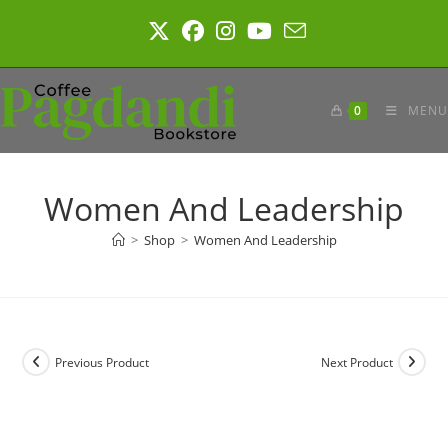
Skip
to
content
0
MENU
Women And Leadership
>
Shop
>
Women And Leadership
Previous Product
Next Product