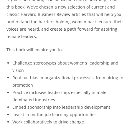
this book. We’ve chosen a new selection of current and
classic
Harvard Business Review
articles that will help you
understand the barriers holding women back, ensure their
voices are heard, and create a path forward for aspiring
female leaders.
This book will inspire you to:
Challenge stereotypes about women’s leadership and
vision
Root out bias in organizational processes, from hiring to
promotion
Practice inclusive leadership, especially in male-
dominated industries
Embed sponsorship into leadership development
Invest in on-the-job learning opportunities
Work collaboratively to drive change