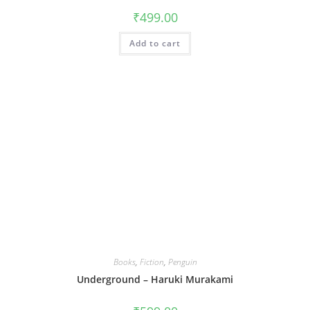
₹
499.00
Add to cart
Books
,
Fiction
,
Penguin
Underground – Haruki Murakami