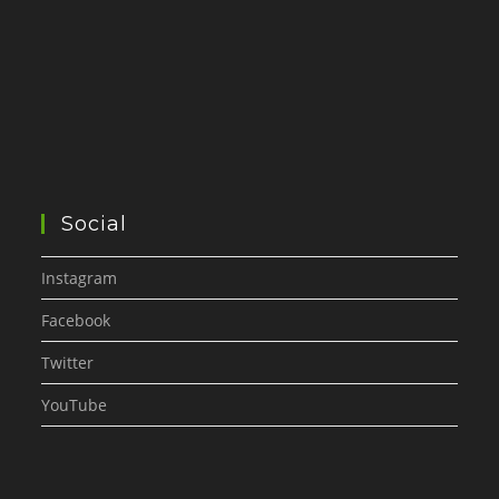
Social
Instagram
Facebook
Twitter
YouTube