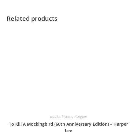
Related products
Books
,
Fiction
,
Penguin
To Kill A Mockingbird (60th Anniversary Edition) – Harper
Lee