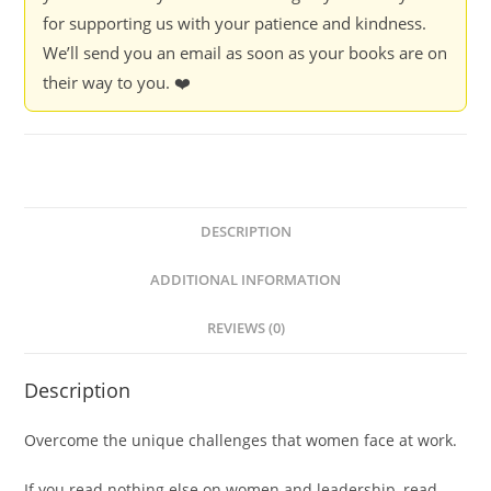
for supporting us with your patience and kindness.
We’ll send you an email as soon as your books are on
their way to you. ❤️
DESCRIPTION
ADDITIONAL INFORMATION
REVIEWS (0)
Description
Overcome the unique challenges that women face at work.
If you read nothing else on women and leadership, read