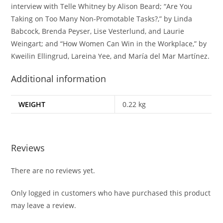
interview with Telle Whitney by Alison Beard; “Are You
Taking on Too Many Non-Promotable Tasks?,” by Linda
Babcock, Brenda Peyser, Lise Vesterlund, and Laurie
Weingart; and “How Women Can Win in the Workplace,” by
Kweilin Ellingrud, Lareina Yee, and María del Mar Martínez.
Additional information
WEIGHT
0.22 kg
Reviews
There are no reviews yet.
Only logged in customers who have purchased this product
may leave a review.