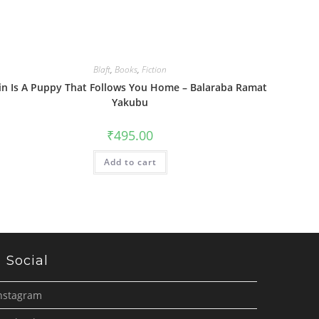
Blaft
,
Books
,
Fiction
in Is A Puppy That Follows You Home – Balaraba Ramat
Yakubu
₹
495.00
Add to cart
Social
nstagram