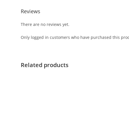
Reviews
There are no reviews yet.
Only logged in customers who have purchased this prod
Related products