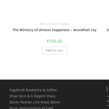
Books
,
Fiction
,
Penguin
The Ministry of Utmost Happiness – Arundhati roy
S
₹
599.00
Add to cart
Pagdandi Bookstore & Coffee,
Shop No.6 & 9, Regent Plaza
I
Baner Pashan Link Road, Baner
Pune
,
Maharashtra
411045