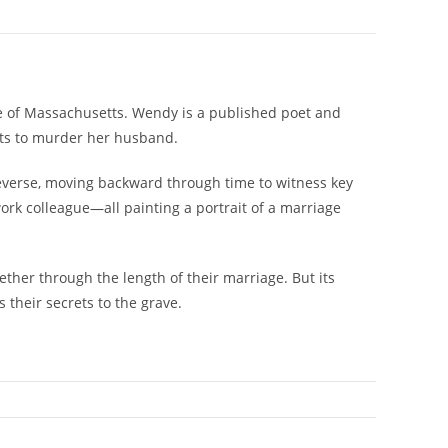
re of Massachusetts. Wendy is a published poet and
ants to murder her husband.
everse, moving backward through time to witness key
work colleague—all painting a portrait of a marriage
ther through the length of their marriage. But its
 their secrets to the grave.