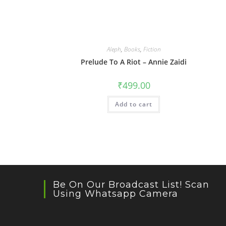
Aleph
,
Books
,
Fiction
Prelude To A Riot – Annie Zaidi
₹
499.00
Add to cart
Be On Our Broadcast List! Scan
Using Whatsapp Camera