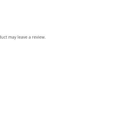
uct may leave a review.