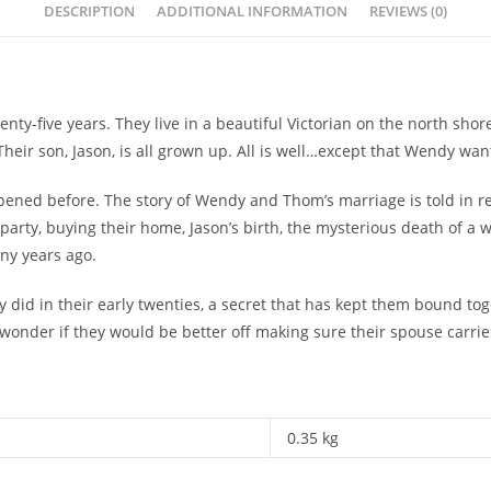
DESCRIPTION
ADDITIONAL INFORMATION
REVIEWS (0)
y-five years. They live in a beautiful Victorian on the north sho
 Their son, Jason, is all grown up. All is well…except that Wendy w
ened before. The story of Wendy and Thom’s marriage is told in r
party, buying their home, Jason’s birth, the mysterious death of a 
any years ago.
did in their early twenties, a secret that has kept them bound toge
onder if they would be better off making sure their spouse carries
0.35 kg