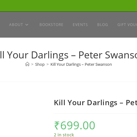
ABOUT
BOOKSTORE
EVENTS
BLOG
GIFT VOU
ill Your Darlings – Peter Swans
>
Shop
>
Kill Your Darlings – Peter Swanson
Kill Your Darlings – P
₹
699.00
2 in stock