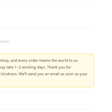
House
kshop, and every order means the world to us.
ay take 1–2 working days. Thank you for
 kindness. We’ll send you an email as soon as your