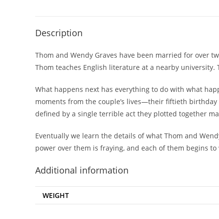
Description
Thom and Wendy Graves have been married for over twent
Thom teaches English literature at a nearby university.
What happens next has everything to do with what happ
moments from the couple’s lives—their fiftieth birthday 
defined by a single terrible act they plotted together m
Eventually we learn the details of what Thom and Wendy 
power over them is fraying, and each of them begins to w
Additional information
WEIGHT