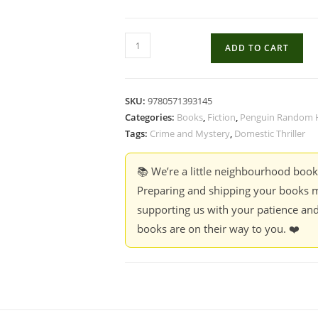
Kill
ADD TO CART
Your
Darlings
-
SKU:
9780571393145
Peter
Categories:
Books
,
Fiction
,
Penguin Random 
Swanson
Tags:
Crime and Mystery
,
Domestic Thriller
quantity
📚 We’re a little neighbourhood boo
Preparing and shipping your books m
supporting us with your patience and
books are on their way to you. ❤️