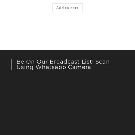
Add to cart
Be On Our Broadcast List! Scan
Using Whatsapp Camera