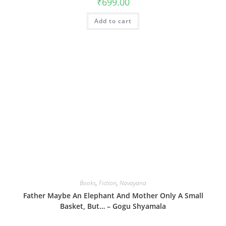
₹
699.00
Add to cart
Books
,
Fiction
,
Navayana
Father Maybe An Elephant And Mother Only A Small
Basket, But… – Gogu Shyamala