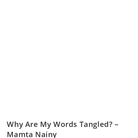
Why Are My Words Tangled? –
Mamta Nainy