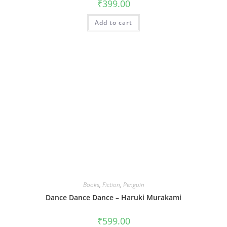
₹
399.00
Add to cart
Books
,
Fiction
,
Penguin
Dance Dance Dance – Haruki Murakami
₹
599.00