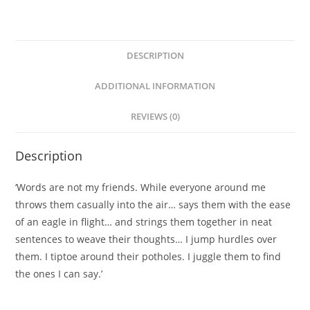
DESCRIPTION
ADDITIONAL INFORMATION
REVIEWS (0)
Description
‘Words are not my friends. While everyone around me
throws them casually into the air… says them with the ease
of an eagle in flight… and strings them together in neat
sentences to weave their thoughts… I jump hurdles over
them. I tiptoe around their potholes. I juggle them to find
the ones I can say.’