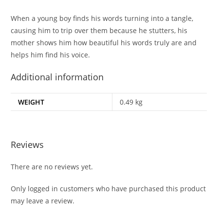
When a young boy finds his words turning into a tangle,
causing him to trip over them because he stutters, his
mother shows him how beautiful his words truly are and
helps him find his voice.
Additional information
WEIGHT
0.49 kg
Reviews
There are no reviews yet.
Only logged in customers who have purchased this product
may leave a review.