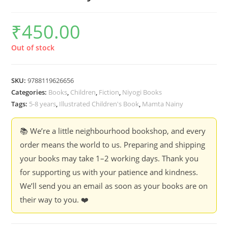
₹
450.00
Out of stock
SKU:
9788119626656
Categories:
Books
,
Children
,
Fiction
,
Niyogi Books
Tags:
5-8 years
,
Illustrated Children's Book
,
Mamta Nainy
📚 We’re a little neighbourhood bookshop, and every
order means the world to us. Preparing and shipping
your books may take 1–2 working days. Thank you
for supporting us with your patience and kindness.
We’ll send you an email as soon as your books are on
their way to you. ❤️