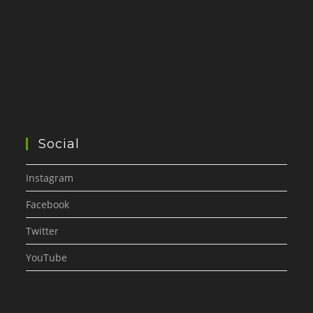
Social
Instagram
Facebook
Twitter
YouTube