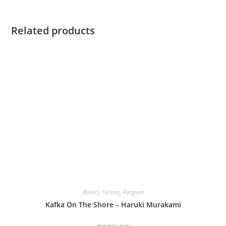
Related products
Books
,
Fiction
,
Penguin
Kafka On The Shore – Haruki Murakami