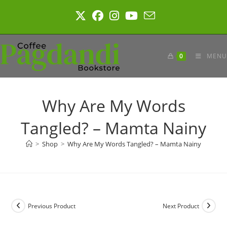
Skip
to
content
0
MENU
Why Are My Words
Tangled? – Mamta Nainy
>
Shop
>
Why Are My Words Tangled? – Mamta Nainy
Previous Product
Next Product