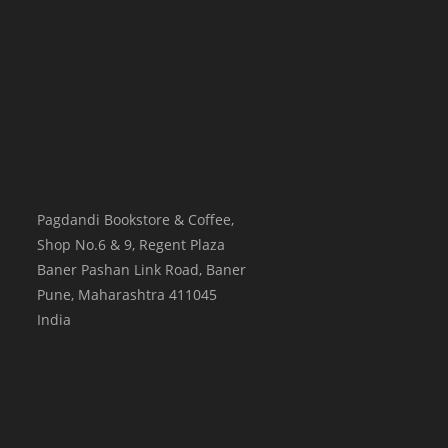
Pagdandi Bookstore & Coffee,
Shop No.6 & 9, Regent Plaza
Baner Pashan Link Road, Baner
Pune
,
Maharashtra
411045
India