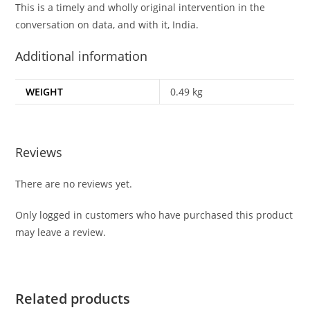
This is a timely and wholly original intervention in the
conversation on data, and with it, India.
Additional information
WEIGHT
0.49 kg
Reviews
There are no reviews yet.
Only logged in customers who have purchased this product
may leave a review.
Related products