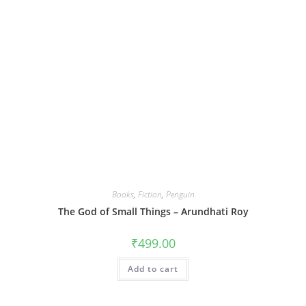
Books
,
Fiction
,
Penguin
The God of Small Things – Arundhati Roy
₹
499.00
Add to cart