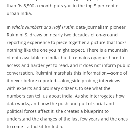
than Rs 8,500 a month puts you in the top 5 per cent of
urban India.
In
Whole Numbers and Half Truths
, data-journalism pioneer
Rukmini S. draws on nearly two decades of on-ground
reporting experience to piece together a picture that looks
nothing like the one you might expect. There is a mountain
of data available on India, but it remains opaque, hard to
access and harder yet to read, and it does not inform public
conversation. Rukmini marshals this information—some of
it never before reported—alongside probing interviews
with experts and ordinary citizens, to see what the
numbers can tell us about India. As she interrogates how
data works, and how the push and pull of social and
political forces affect it, she creates a blueprint to
understand the changes of the last few years and the ones
to come—a toolkit for India.