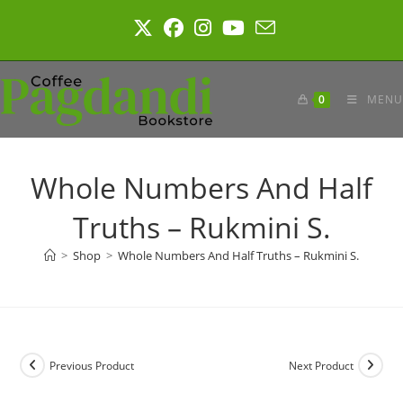
Skip
to
content
0
MENU
Whole Numbers And Half
Truths – Rukmini S.
>
Shop
>
Whole Numbers And Half Truths – Rukmini S.
Previous Product
Next Product