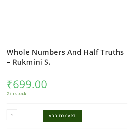
Whole Numbers And Half Truths
– Rukmini S.
₹
699.00
2 in stock
Whole
ADD TO CART
Numbers
And