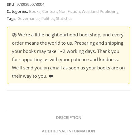
Half
SKU:
9789395073004
Truths
Categories:
Books
,
Context
,
Non Fiction
,
Westland Publishing
-
Tags:
Governance
,
Politics
,
Statistics
Rukmini
S.
📚 We’re a little neighbourhood bookshop, and every
quantity
order means the world to us. Preparing and shipping
your books may take 1–2 working days. Thank you
for supporting us with your patience and kindness.
We’ll send you an email as soon as your books are on
their way to you. ❤️
DESCRIPTION
ADDITIONAL INFORMATION