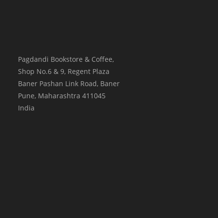
Pagdandi Bookstore & Coffee,
Shop No.6 & 9, Regent Plaza
Baner Pashan Link Road, Baner
Pune
,
Maharashtra
411045
India