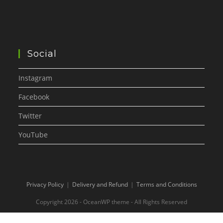
Social
Instagram
Facebook
Twitter
YouTube
Privacy Policy
Delivery and Refund
Terms and Conditions
Copyright 2026 - OceanWP theme - All Rights Reserved