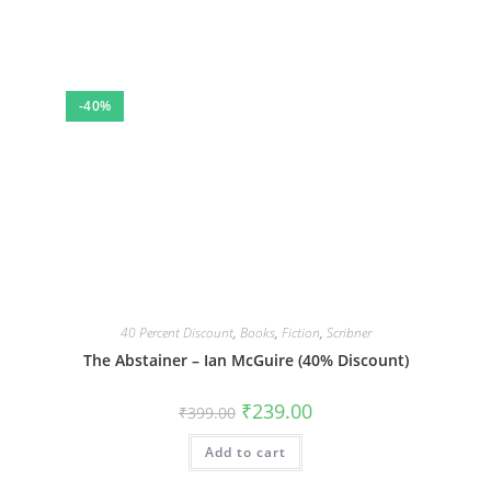
-40%
40 Percent Discount
,
Books
,
Fiction
,
Scribner
The Abstainer – Ian McGuire (40% Discount)
Original
Current
₹
239.00
₹
399.00
price
price
was:
is:
Add to cart
₹399.00.
₹239.00.