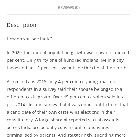
REVIEWS (0)
Description
How do you see India?
In 2020, the annual population growth was down to under 1
per cent. Only thirty-one of hundred Indians live in a city
today and just 5 per cent live outside the city of their birth.
As recently as 2016, only 4 per cent of young, married
respondents in a survey said their spouse belonged to a
different caste group. Over 45 per cent of voters said in a
pre-2014 election survey that it was important to them that
a candidate of their own caste wins elections in their
constituency. A large share of reported sexual assaults
across India are actually consensual relationships
criminalised by parents. And staggeringly, spending more