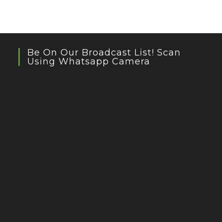
Be On Our Broadcast List! Scan
Using Whatsapp Camera