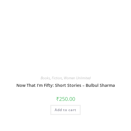
Books
,
Fiction
,
Women Unlimited
Now That I’m Fifty: Short Stories – Bulbul Sharma
₹
250.00
Add to cart