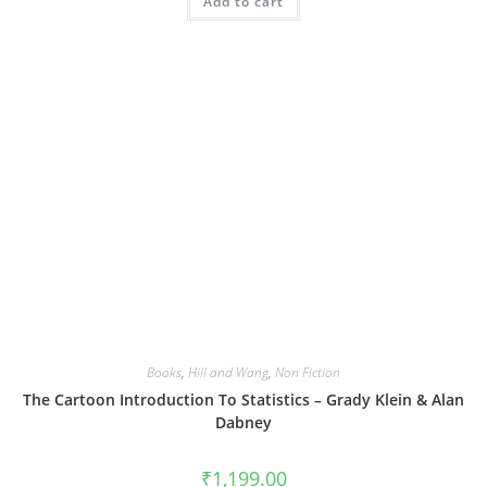
Add to cart
Books
,
Hill and Wang
,
Non Fiction
The Cartoon Introduction To Statistics – Grady Klein & Alan
Dabney
₹
1,199.00