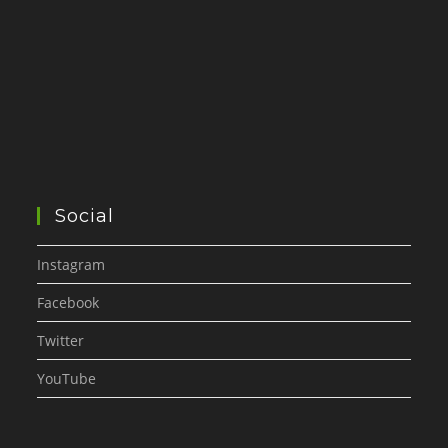
Social
Instagram
Facebook
Twitter
YouTube