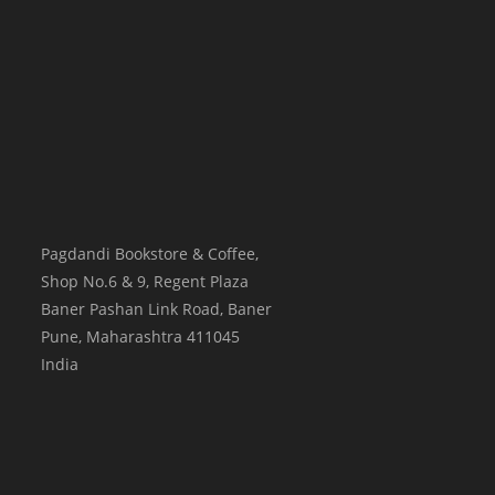
Pagdandi Bookstore & Coffee,
Shop No.6 & 9, Regent Plaza
Baner Pashan Link Road, Baner
Pune
,
Maharashtra
411045
India