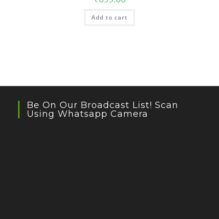
Add to cart
Be On Our Broadcast List! Scan
Using Whatsapp Camera