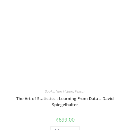
Books
,
Non Fiction
,
Pelican
The Art of Statistics : Learning From Data – David
Spiegelhalter
₹
699.00