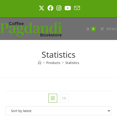
Skip
to
content
0
MENU
Statistics
>
Products
>
Statistics