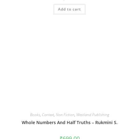
Add to cart
Books
,
Context
,
Non Fiction
,
Westland Publishing
Whole Numbers And Half Truths – Rukmini S.
₹
699.00