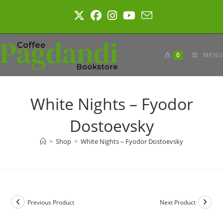
Skip
to
content
0
MENU
White Nights – Fyodor
Dostoevsky
>
Shop
>
White Nights – Fyodor Dostoevsky
Previous Product
Next Product