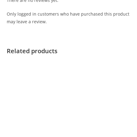
There are no reviews yet.
Only logged in customers who have purchased this product
may leave a review.
Related products