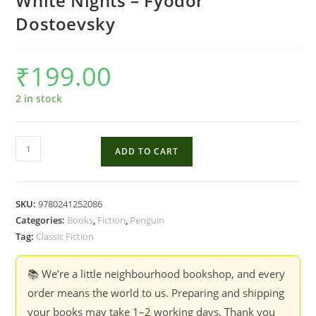
White Nights – Fyodor
Dostoevsky
₹
199.00
2 in stock
White
ADD TO CART
Nights
-
Fyodor
SKU:
9780241252086
Dostoevsky
Categories:
Books
,
Fiction
,
Penguin
quantity
Tag:
Classic Fiction
📚 We’re a little neighbourhood bookshop, and every
order means the world to us. Preparing and shipping
your books may take 1–2 working days. Thank you