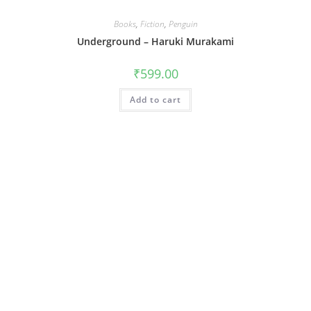
Books
,
Fiction
,
Penguin
Underground – Haruki Murakami
₹
599.00
Add to cart