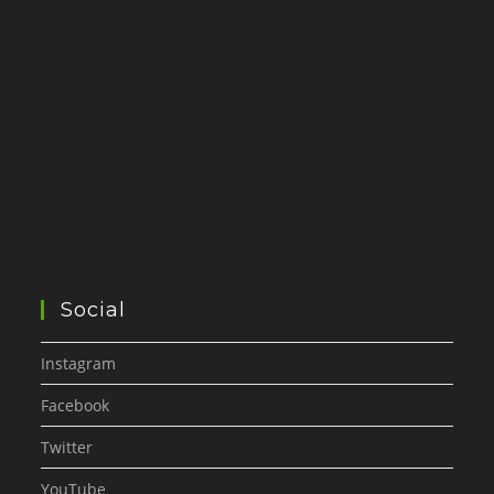
Social
Instagram
Facebook
Twitter
YouTube