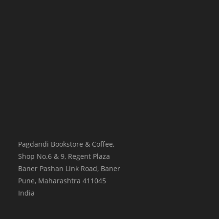
Pagdandi Bookstore & Coffee,
Shop No.6 & 9, Regent Plaza
Baner Pashan Link Road, Baner
Pune
,
Maharashtra
411045
India