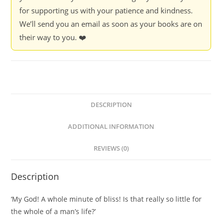
for supporting us with your patience and kindness.
We’ll send you an email as soon as your books are on
their way to you. ❤️
DESCRIPTION
ADDITIONAL INFORMATION
REVIEWS (0)
Description
‘My God! A whole minute of bliss! Is that really so little for
the whole of a man’s life?’