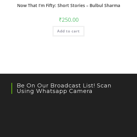
Now That I’m Fifty: Short Stories – Bulbul Sharma
₹
250.00
Add to cart
Be On Our Broadcast List! Scan
Using Whatsapp Camera