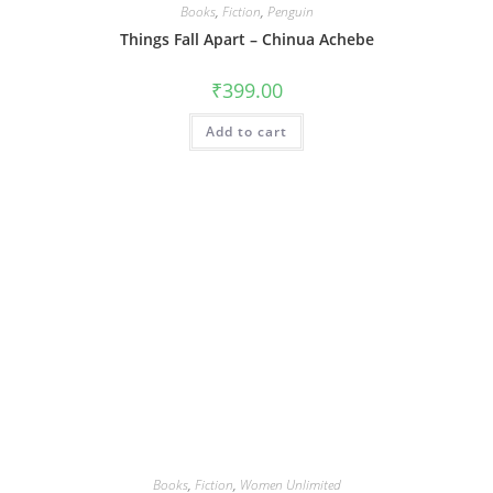
Books
,
Fiction
,
Penguin
Things Fall Apart – Chinua Achebe
₹
399.00
Add to cart
Books
,
Fiction
,
Women Unlimited