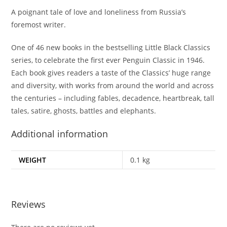
A poignant tale of love and loneliness from Russia’s
foremost writer.
One of 46 new books in the bestselling Little Black Classics
series, to celebrate the first ever Penguin Classic in 1946.
Each book gives readers a taste of the Classics’ huge range
and diversity, with works from around the world and across
the centuries – including fables, decadence, heartbreak, tall
tales, satire, ghosts, battles and elephants.
Additional information
WEIGHT
0.1 kg
Reviews