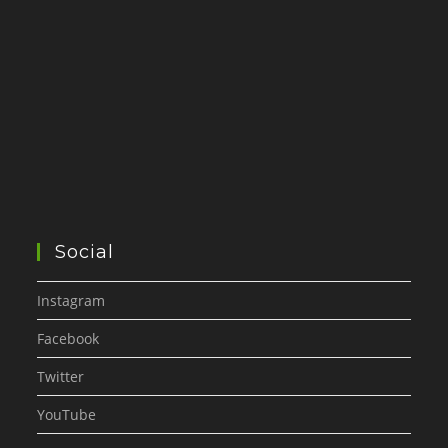
Social
Instagram
Facebook
Twitter
YouTube