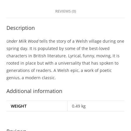
REVIEWS (0)
Description
Under Milk Wood
tells the story of a Welsh village during one
spring day. It is populated by some of the best-loved
characters in British literature. Lyrical, funny, moving, it is
rooted in place but with a universality that has spoken to
generations of readers. A Welsh epic, a work of poetic
genius, a modern classic.
Additional information
WEIGHT
0.49 kg