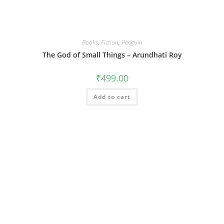
Books
,
Fiction
,
Penguin
The God of Small Things – Arundhati Roy
₹
499.00
Add to cart