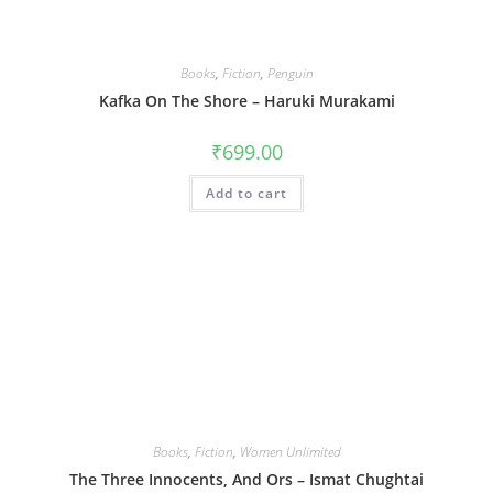
Books
,
Fiction
,
Penguin
Kafka On The Shore – Haruki Murakami
₹
699.00
Add to cart
Books
,
Fiction
,
Women Unlimited
The Three Innocents, And Ors – Ismat Chughtai