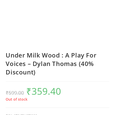
Under Milk Wood : A Play For
Voices – Dylan Thomas (40%
Discount)
₹
359.40
Original
Current
₹
599.00
price
price
was:
is:
₹599.00.
₹359.40.
Out of stock