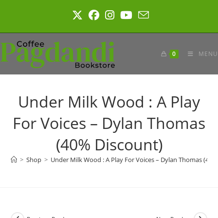
Skip
to
content
0
MENU
Under Milk Wood : A Play
For Voices – Dylan Thomas
(40% Discount)
>
Shop
>
Under Milk Wood : A Play For Voices – Dylan Thomas (40%