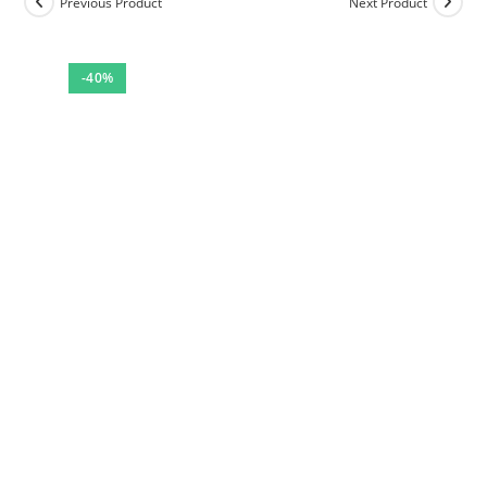
Previous Product
Next Product
-40%