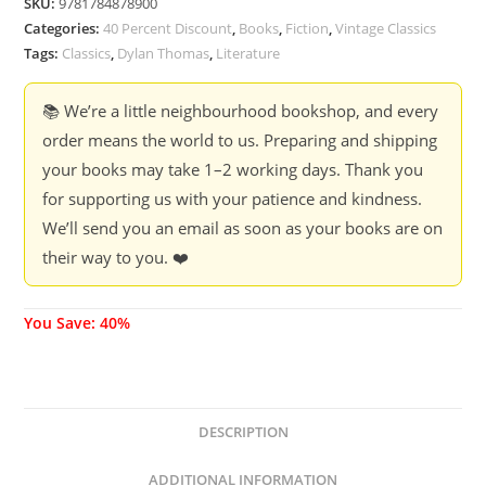
SKU:
9781784878900
Categories:
40 Percent Discount
,
Books
,
Fiction
,
Vintage Classics
Tags:
Classics
,
Dylan Thomas
,
Literature
📚 We’re a little neighbourhood bookshop, and every
order means the world to us. Preparing and shipping
your books may take 1–2 working days. Thank you
for supporting us with your patience and kindness.
We’ll send you an email as soon as your books are on
their way to you. ❤️
You Save: 40%
DESCRIPTION
ADDITIONAL INFORMATION