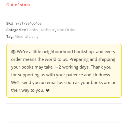
Out of stock
SKU:
9781788406468
Categories:
Books
,
Hachette
,
Non Fiction
Tag:
Mindful Living
📚 We’re a little neighbourhood bookshop, and every
order means the world to us. Preparing and shipping
your books may take 1–2 working days. Thank you
for supporting us with your patience and kindness.
We’ll send you an email as soon as your books are on
their way to you. ❤️