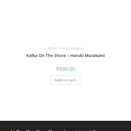
Books
,
Fiction
,
Penguin
Kafka On The Shore – Haruki Murakami
₹
699.00
Add to cart