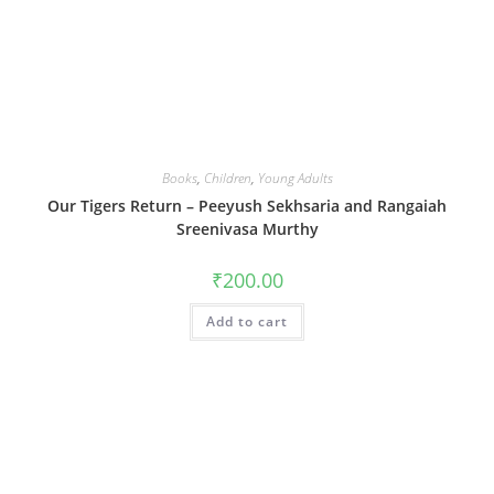
Books
,
Children
,
Young Adults
Our Tigers Return – Peeyush Sekhsaria and Rangaiah
Sreenivasa Murthy
₹
200.00
Add to cart