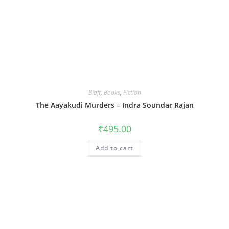
Blaft
,
Books
,
Fiction
The Aayakudi Murders – Indra Soundar Rajan
₹
495.00
Add to cart