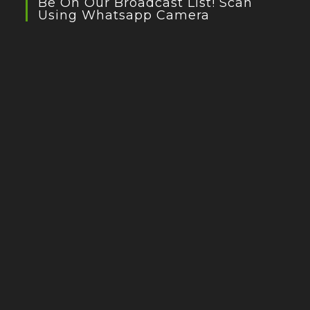
Be On Our Broadcast List! Scan
Using Whatsapp Camera