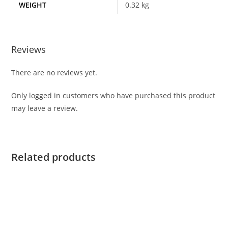
WEIGHT
0.32 kg
Reviews
There are no reviews yet.
Only logged in customers who have purchased this product
may leave a review.
Related products