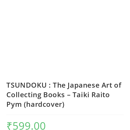
TSUNDOKU : The Japanese Art of
Collecting Books – Taiki Raito
Pym (hardcover)
₹
599.00