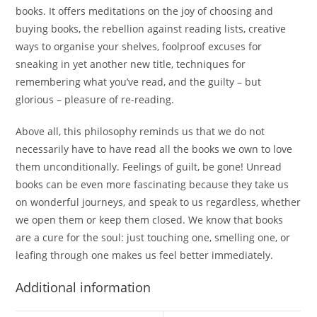
books. It offers meditations on the joy of choosing and
buying books, the rebellion against reading lists, creative
ways to organise your shelves, foolproof excuses for
sneaking in yet another new title, techniques for
remembering what you’ve read, and the guilty – but
glorious – pleasure of re-reading.
Above all, this philosophy reminds us that we do not
necessarily have to have read all the books we own to love
them unconditionally. Feelings of guilt, be gone! Unread
books can be even more fascinating because they take us
on wonderful journeys, and speak to us regardless, whether
we open them or keep them closed. We know that books
are a cure for the soul: just touching one, smelling one, or
leafing through one makes us feel better immediately.
Additional information