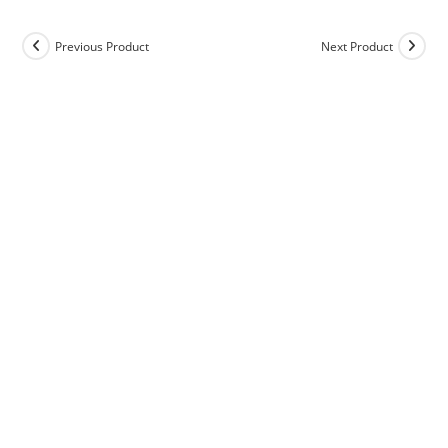
Previous Product
Next Product