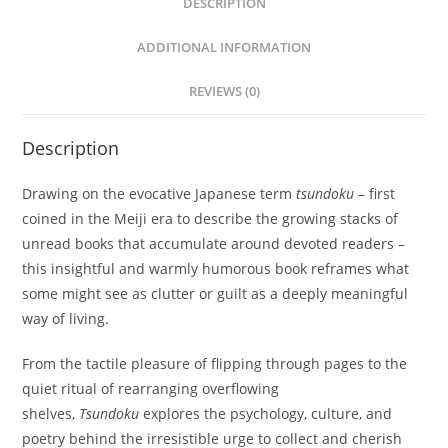
DESCRIPTION
ADDITIONAL INFORMATION
REVIEWS (0)
Description
Drawing on the evocative Japanese term
tsundoku
– first
coined in the Meiji era to describe the growing stacks of
unread books that accumulate around devoted readers –
this insightful and warmly humorous book reframes what
some might see as clutter or guilt as a deeply meaningful
way of living.
From the tactile pleasure of flipping through pages to the
quiet ritual of rearranging overflowing
shelves,
Tsundoku
explores the psychology, culture, and
poetry behind the irresistible urge to collect and cherish