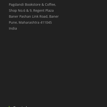
Pagdandi Bookstore & Coffee,
Shop No.6 & 9, Regent Plaza
Baner Pashan Link Road, Baner
Pune
,
Maharashtra
411045
India