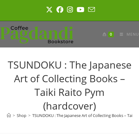
Skip
to
content
0
MENU
TSUNDOKU : The Japanese
Art of Collecting Books –
Taiki Raito Pym
(hardcover)
>
Shop
>
TSUNDOKU : The Japanese Art of Collecting Books – Taiki 