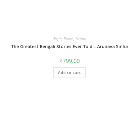
Aleph
,
Books
,
Fiction
The Greatest Bengali Stories Ever Told – Arunava Sinha
₹
799.00
Add to cart