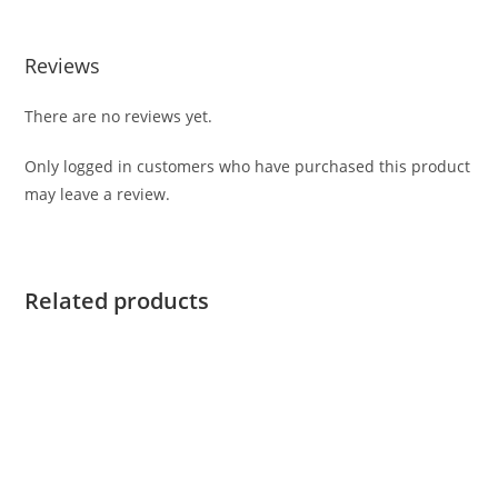
Reviews
There are no reviews yet.
Only logged in customers who have purchased this product
may leave a review.
Related products