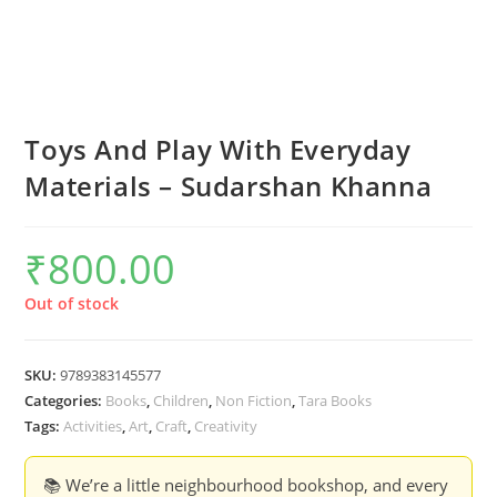
Toys And Play With Everyday
Materials – Sudarshan Khanna
₹
800.00
Out of stock
SKU:
9789383145577
Categories:
Books
,
Children
,
Non Fiction
,
Tara Books
Tags:
Activities
,
Art
,
Craft
,
Creativity
📚 We’re a little neighbourhood bookshop, and every