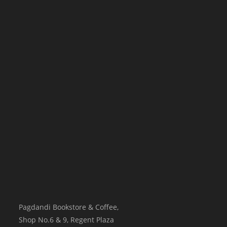
Pagdandi Bookstore & Coffee,
Shop No.6 & 9, Regent Plaza