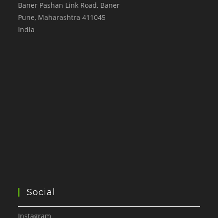
Baner Pashan Link Road, Baner
Pune
,
Maharashtra
411045
India
Social
Instagram