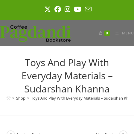
Skip
to
content
0
MENU
Toys And Play With
Everyday Materials –
Sudarshan Khanna
>
Shop
>
Toys And Play With Everyday Materials – Sudarshan Khan