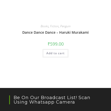
Books
,
Fiction
,
Penguin
Dance Dance Dance – Haruki Murakami
₹
599.00
Add to cart
Be On Our Broadcast List! Scan
Using Whatsapp Camera