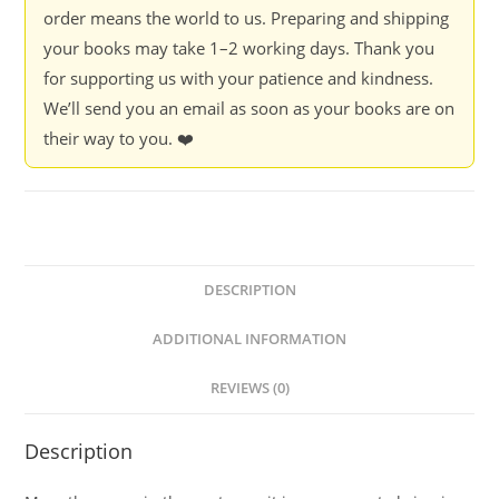
order means the world to us. Preparing and shipping
your books may take 1–2 working days. Thank you
for supporting us with your patience and kindness.
We’ll send you an email as soon as your books are on
their way to you. ❤️
DESCRIPTION
ADDITIONAL INFORMATION
REVIEWS (0)
Description