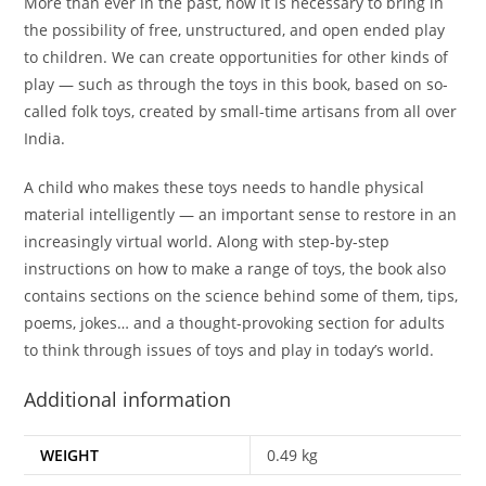
More than ever in the past, now it is necessary to bring in
the possibility of free, unstructured, and open ended play
to children. We can create opportunities for other kinds of
play — such as through the toys in this book, based on so-
called folk toys, created by small-time artisans from all over
India.
A child who makes these toys needs to handle physical
material intelligently — an important sense to restore in an
increasingly virtual world. Along with step-by-step
instructions on how to make a range of toys, the book also
contains sections on the science behind some of them, tips,
poems, jokes… and a thought-provoking section for adults
to think through issues of toys and play in today’s world.
Additional information
WEIGHT
0.49 kg