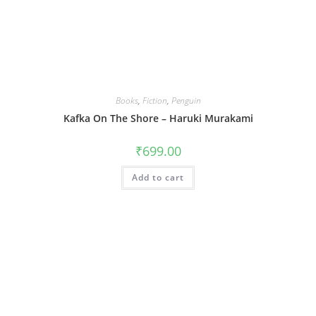
Books
,
Fiction
,
Penguin
Kafka On The Shore – Haruki Murakami
₹
699.00
Add to cart