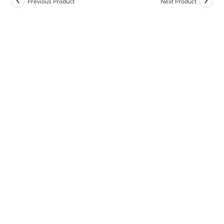
Previous Product
Next Product