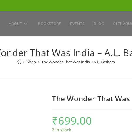
ABOUT
BOOKSTORE
EVENTS
BLOG
GIFT VOU
onder That Was India – A.L. 
>
Shop
>
The Wonder That Was India – A.L. Basham
The Wonder That Was 
₹
699.00
2 in stock