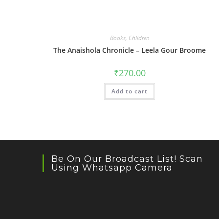
Books
,
Children
The Anaishola Chronicle – Leela Gour Broome
₹
270.00
Add to cart
Be On Our Broadcast List! Scan
Using Whatsapp Camera