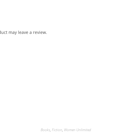
uct may leave a review.
Books
,
Fiction
,
Women Unlimited