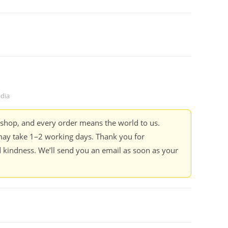
ndia
kshop, and every order means the world to us.
ay take 1–2 working days. Thank you for
 kindness. We’ll send you an email as soon as your