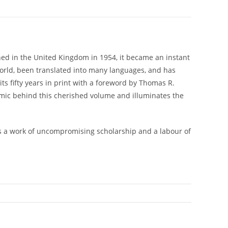
lished in the United Kingdom in 1954, it became an instant
e world, been translated into many languages, and has
ts fifty years in print with a foreword by Thomas R.
mic behind this cherished volume and illuminates the
t is a work of uncompromising scholarship and a labour of