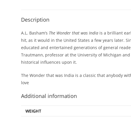
Description
A.L. Basham’s
The Wonder that was India
is a brilliant ea
hit, as it would in the United States a few years later.
educated and entertained generations of general readers,
Trautmann, professor at the University of Michigan an
historical influences upon it.
The Wonder that was India is a classic that anybody with
love
Additional information
WEIGHT