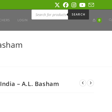
Products
search
SEARCH
T
CHERS
LOGIN
0
W
Basham
S
India – A.L. Basham