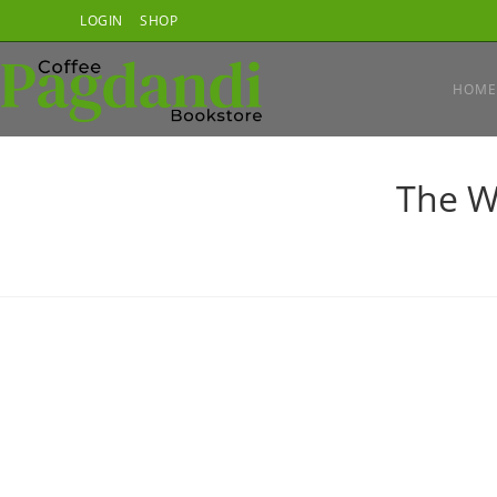
Skip
LOGIN
SHOP
to
content
HOME
The W