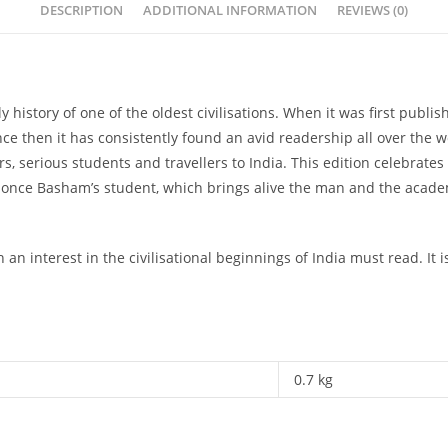
DESCRIPTION
ADDITIONAL INFORMATION
REVIEWS (0)
rly history of one of the oldest civilisations. When it was first pub
 Since then it has consistently found an avid readership all over th
 serious students and travellers to India. This edition celebrates i
d once Basham’s student, which brings alive the man and the acade
 an interest in the civilisational beginnings of India must read. I
0.7 kg