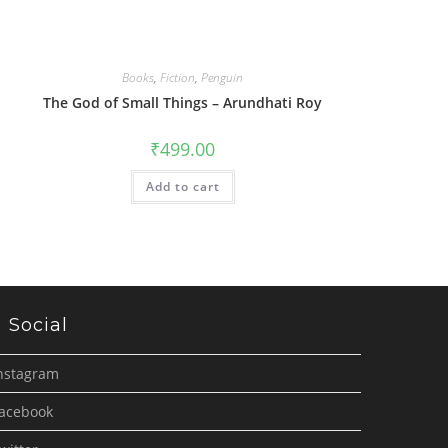
Books
,
Fiction
,
Penguin
The God of Small Things – Arundhati Roy
₹
499.00
Add to cart
Social
nstagram
acebook