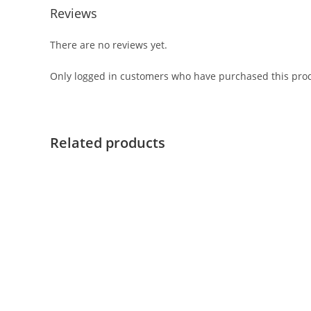
Reviews
There are no reviews yet.
Only logged in customers who have purchased this prod
Related products