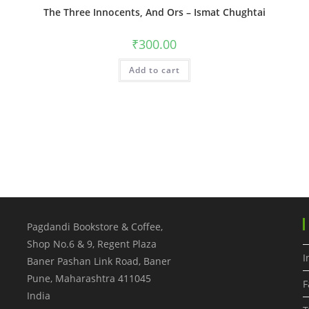
The Three Innocents, And Ors – Ismat Chughtai
₹
300.00
Add to cart
Pagdandi Bookstore & Coffee,
Shop No.6 & 9, Regent Plaza
I
Baner Pashan Link Road, Baner
Pune
,
Maharashtra
411045
F
India