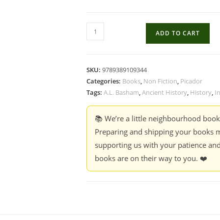
The
ADD TO CART
Wonder
That
Was
SKU:
9789389109344
India
Categories:
Books
,
Non Fiction
,
Picador
-
Tags:
A.L. Basham
,
Ancient History
,
History
,
I
A.L.
Basham
📚 We’re a little neighbourhood boo
quantity
Preparing and shipping your books m
supporting us with your patience and
books are on their way to you. ❤️