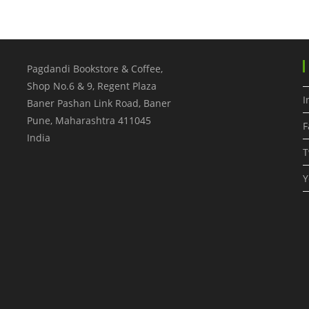
Pagdandi Bookstore & Coffee,
Shop No.6 & 9, Regent Plaza
I
Baner Pashan Link Road, Baner
Pune
,
Maharashtra
411045
F
India
T
Y