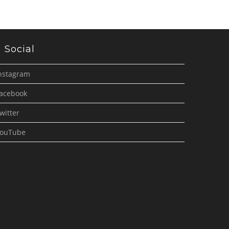
Social
nstagram
acebook
witter
ouTube