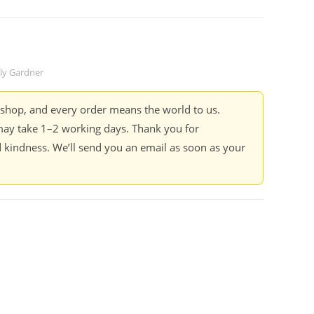
lly Gardner
kshop, and every order means the world to us.
ay take 1–2 working days. Thank you for
 kindness. We’ll send you an email as soon as your