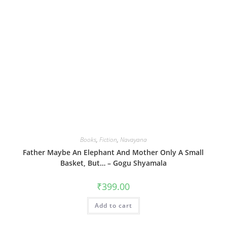
Books
,
Fiction
,
Navayana
Father Maybe An Elephant And Mother Only A Small
Basket, But… – Gogu Shyamala
₹
399.00
Add to cart