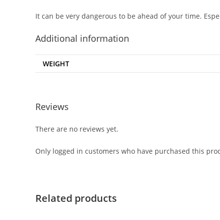
It can be very dangerous to be ahead of your time. Espe
Additional information
WEIGHT
Reviews
There are no reviews yet.
Only logged in customers who have purchased this prod
Related products