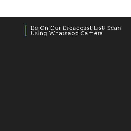
Be On Our Broadcast List! Scan
Using Whatsapp Camera