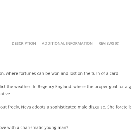
DESCRIPTION
ADDITIONAL INFORMATION
REVIEWS (0)
sion, where fortunes can be won and lost on the turn of a card.
redict the weather. In Regency England, where the proper goal for 
rative.
out freely, Neva adopts a sophisticated male disguise. She foretel
love with a charismatic young man?