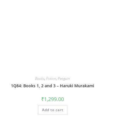
Books
,
Fiction
,
Penguin
1Q84: Books 1, 2 and 3 – Haruki Murakami
₹
1,299.00
Add to cart