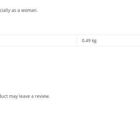
cially as a woman.
0.49 kg
uct may leave a review.