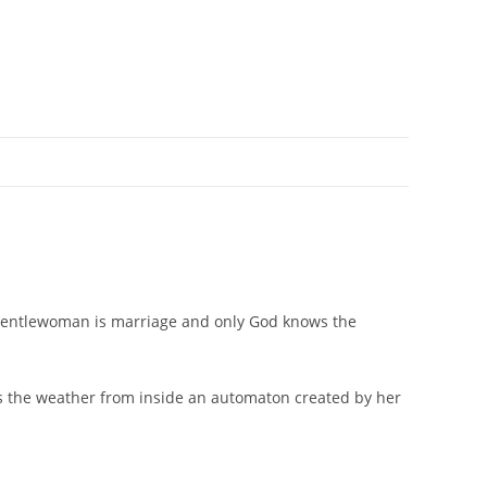
a gentlewoman is marriage and only God knows the
ls the weather from inside an automaton created by her