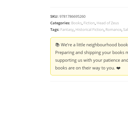
SKU:
9781786695260
Categories:
Books
,
Fiction
,
Head of Zeus
Tags:
Fantasy
,
Historical Fiction
,
Romance
,
Sa
📚 We’re a little neighbourhood boo
Preparing and shipping your books m
supporting us with your patience and
books are on their way to you. ❤️