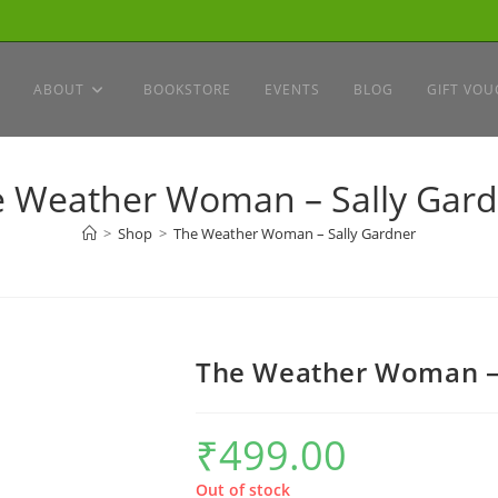
ABOUT
BOOKSTORE
EVENTS
BLOG
GIFT VOU
 Weather Woman – Sally Gar
>
Shop
>
The Weather Woman – Sally Gardner
The Weather Woman – 
₹
499.00
Out of stock