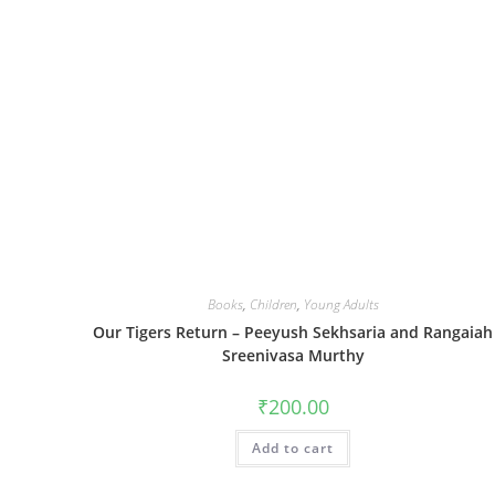
Books
,
Children
,
Young Adults
Our Tigers Return – Peeyush Sekhsaria and Rangaiah
Sreenivasa Murthy
₹
200.00
Add to cart