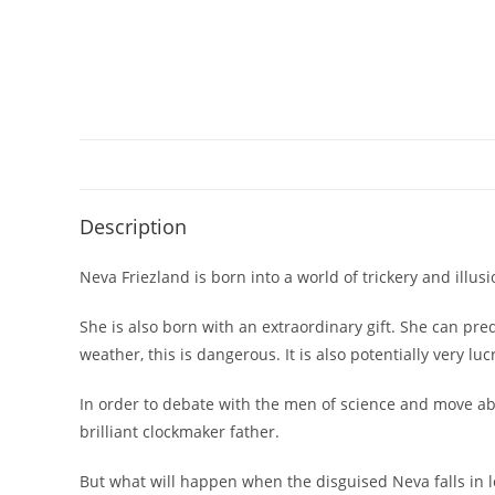
Description
Neva Friezland is born into a world of trickery and illu
She is also born with an extraordinary gift. She can p
weather, this is dangerous. It is also potentially very luc
In order to debate with the men of science and move ab
brilliant clockmaker father.
But what will happen when the disguised Neva falls in 