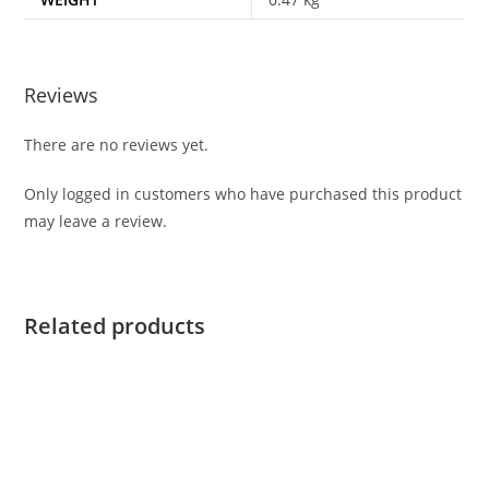
Reviews
There are no reviews yet.
Only logged in customers who have purchased this product
may leave a review.
Related products