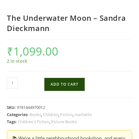
The Underwater Moon – Sandra
Dieckmann
₹
1,099.00
2 in stock
The
ADD TO CART
Underwater
Moon
-
SKU:
9781444970012
Sandra
Categories:
Books
,
Children
,
Fiction
,
Hachette
Dieckmann
Tags:
Children's Fiction
,
Picture Books
quantity
📚 We’re a little neighbourhood bookshop, and every