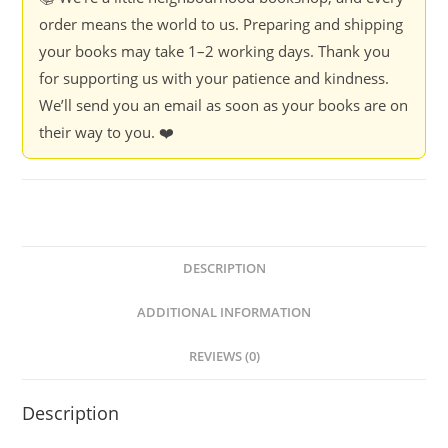
order means the world to us. Preparing and shipping
your books may take 1–2 working days. Thank you
for supporting us with your patience and kindness.
We’ll send you an email as soon as your books are on
their way to you. ❤️
DESCRIPTION
ADDITIONAL INFORMATION
REVIEWS (0)
Description