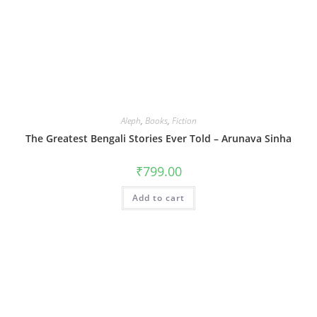
Aleph
,
Books
,
Fiction
The Greatest Bengali Stories Ever Told – Arunava Sinha
₹
799.00
Add to cart