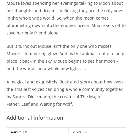
Mouse loves spending her evenings talking to Moon about
her thoughts and dreams, believing they are the only ones
in the whole wide world. So, when the moon comes
plummeting down into the endless ocean, Mouse sets off to
save her only friend alone.
But it turns out Mouse isn”t the only one who misses
Moon”s shimmering glow. And as the animals unite to help
place it back in the sky, Mouse begins to see her moon –
and the world – in a whole new light . . .
A magical and exquisitely illustrated story about how even
the smallest voices can bring a whole community together,
by Sandra Dieckmann, the creator of
The Magic
Fether,
Leaf
and
Waiting for Wolf.
Additional information
WEIGHT
0.47 kg