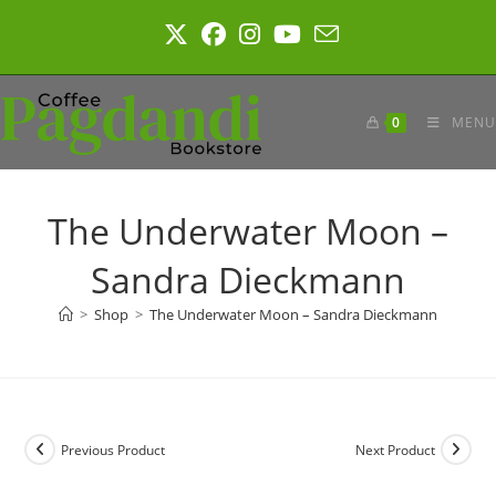
Skip
to
content
0
MENU
The Underwater Moon –
Sandra Dieckmann
>
Shop
>
The Underwater Moon – Sandra Dieckmann
Previous Product
Next Product