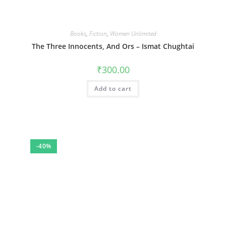
Books
,
Fiction
,
Women Unlimited
The Three Innocents, And Ors – Ismat Chughtai
₹
300.00
Add to cart
-40%