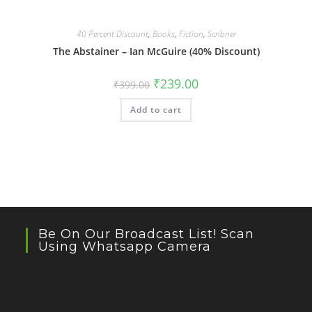
40 Percent Discount
,
Books
,
Fiction
,
Scribner
The Abstainer – Ian McGuire (40% Discount)
Original
Current
₹
239.00
₹
399.00
price
price
was:
is:
Add to cart
₹399.00.
₹239.00.
Be On Our Broadcast List! Scan
Using Whatsapp Camera