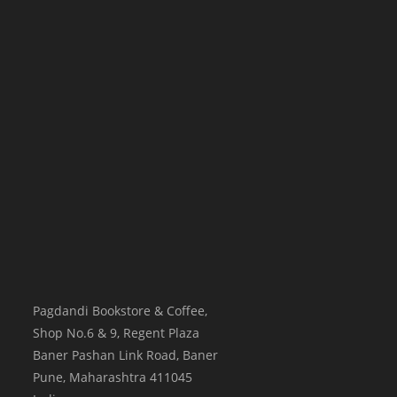
Pagdandi Bookstore & Coffee,
Shop No.6 & 9, Regent Plaza
Baner Pashan Link Road, Baner
Pune
,
Maharashtra
411045