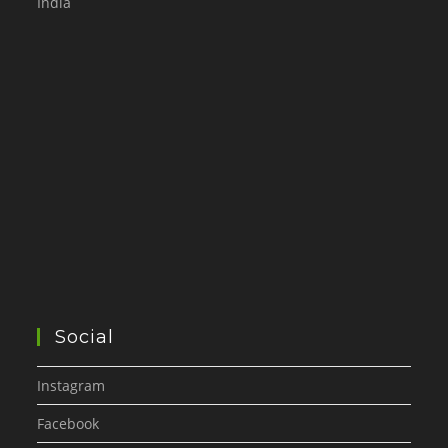
India
Social
Instagram
Facebook