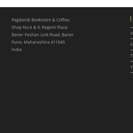
Pagdandi Bookstore & Coffee,
Shop No.6 & 9, Regent Plaza
I
Baner Pashan Link Road, Baner
Pune
,
Maharashtra
411045
F
India
T
Y