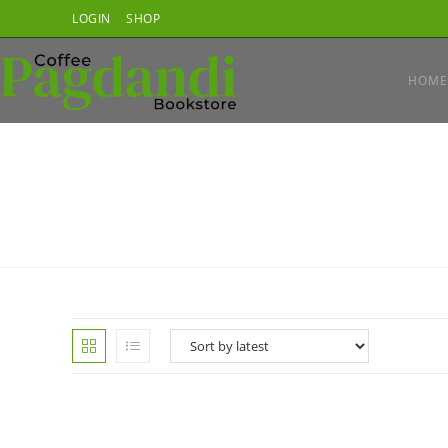
Skip
LOGIN
SHOP
to
content
HOME