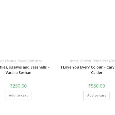
oks
,
Children
,
Fiction
,
Scholastic
Books
,
Children
,
Fiction
,
Pan Mac
lies, Jigsaws and Seashells –
I Love You Every Colour – Caryl 
Varsha Seshan
Calder
₹
250.00
₹
550.00
Add to cart
Add to cart