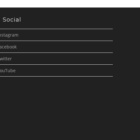
Social
nstagram
acebook
witter
ouTube