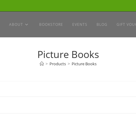
ABOUT
BOOKSTORE
EVENTS
BLOG
GIFT VOU
Picture Books
>
Products
>
Picture Books