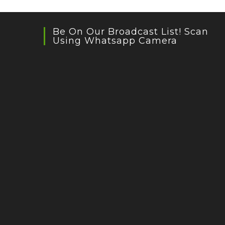
Be On Our Broadcast List! Scan
Using Whatsapp Camera