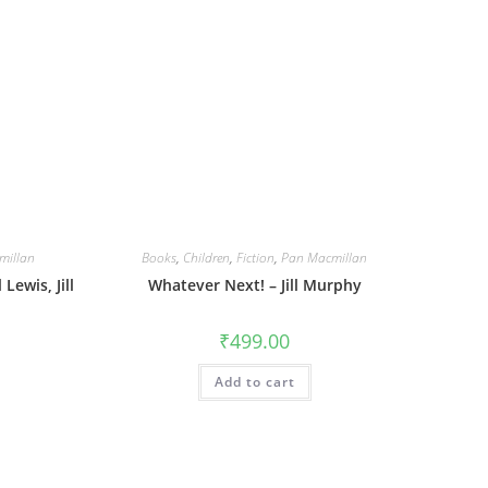
millan
Books
,
Children
,
Fiction
,
Pan Macmillan
Lewis, Jill
Whatever Next! – Jill Murphy
₹
499.00
Add to cart