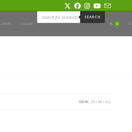
Products
search
SEARCH
T
CHERS
LOGIN
0
W
S
VIEW:
20
40
ALL