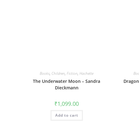
Books
,
Children
,
Fiction
,
Hachette
Bo
The Underwater Moon – Sandra
Dragonf
Dieckmann
₹
1,099.00
Add to cart