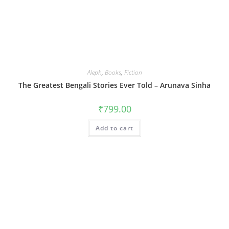
Aleph
,
Books
,
Fiction
The Greatest Bengali Stories Ever Told – Arunava Sinha
₹
799.00
Add to cart