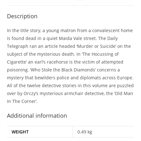
Description
In the title story, a young matron from a convalescent home
is found dead in a quiet Maida Vale street. The Daily
Telegraph ran an article headed ‘Murder or Suicide’ on the
subject of the mysterious death. In ‘The Hocussing of
Cigarette’ an earl’s racehorse is the victim of attempted
poisoning. ‘Who Stole the Black Diamonds’ concerns a
mystery that bewilders police and diplomats across Europe.
All of the twelve detective stories in this volume are puzzled
over by Orczy’s mysterious armchair detective, the ‘Old Man
In The Corner’.
Additional information
WEIGHT
0.49 kg