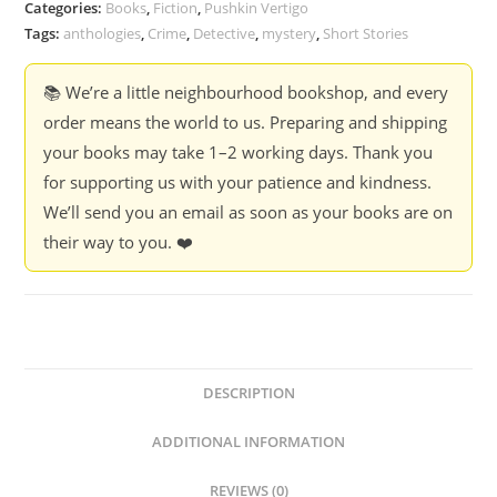
Categories:
Books
,
Fiction
,
Pushkin Vertigo
Tags:
anthologies
,
Crime
,
Detective
,
mystery
,
Short Stories
📚 We’re a little neighbourhood bookshop, and every
order means the world to us. Preparing and shipping
your books may take 1–2 working days. Thank you
for supporting us with your patience and kindness.
We’ll send you an email as soon as your books are on
their way to you. ❤️
DESCRIPTION
ADDITIONAL INFORMATION
REVIEWS (0)