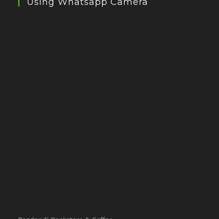
Using Whatsapp Camera