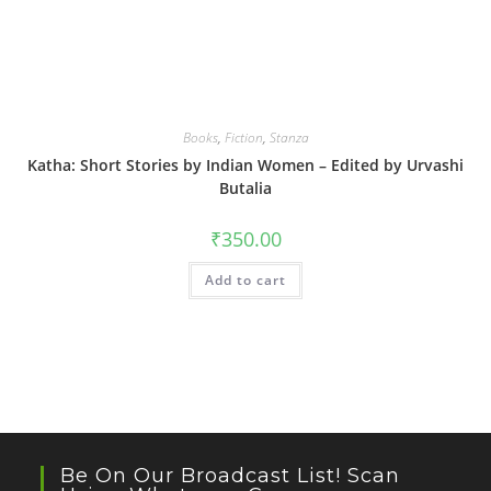
Books
,
Fiction
,
Stanza
Katha: Short Stories by Indian Women – Edited by Urvashi
Butalia
₹
350.00
Add to cart
Be On Our Broadcast List! Scan