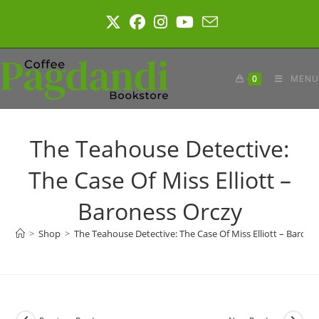
Skip
to
content
0
MENU
The Teahouse Detective:
The Case Of Miss Elliott –
Baroness Orczy
>
Shop
>
The Teahouse Detective: The Case Of Miss Elliott – Barone