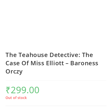
The Teahouse Detective: The
Case Of Miss Elliott – Baroness
Orczy
₹
299.00
Out of stock