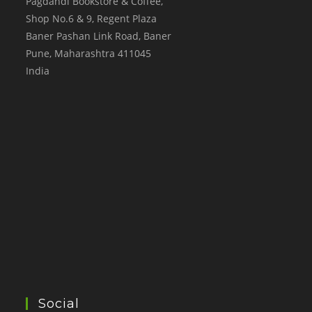
Pagdandi Bookstore & Coffee,
Shop No.6 & 9, Regent Plaza
Baner Pashan Link Road, Baner
Pune
,
Maharashtra
411045
India
Social