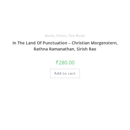
Books
,
Fiction
,
Tara Books
In The Land Of Punctuation – Christian Morgenstern,
Rathna Ramanathan, Sirish Rao
₹
280.00
Add to cart