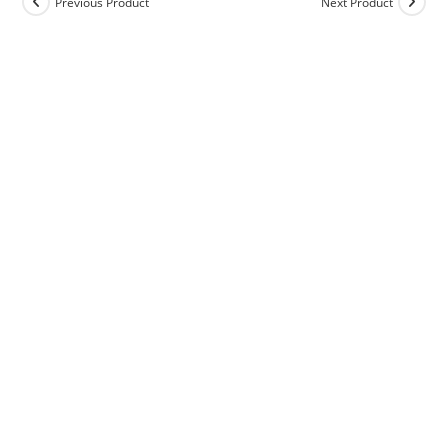
Previous Product
Next Product