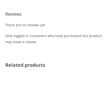
Reviews
There are no reviews yet.
Only logged in customers who have purchased this product
may leave a review.
Related products