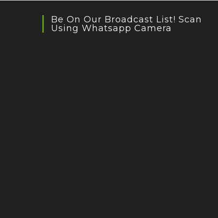
Be On Our Broadcast List! Scan
Using Whatsapp Camera