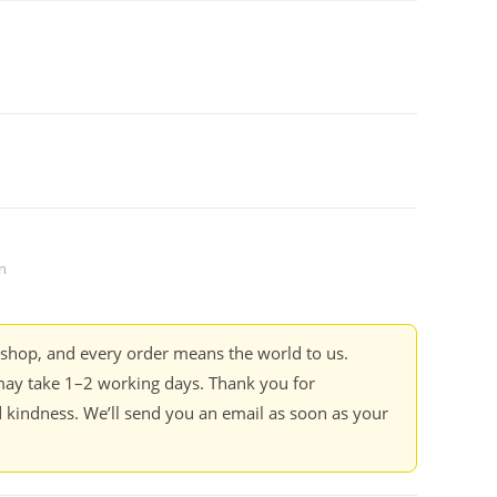
n
kshop, and every order means the world to us.
ay take 1–2 working days. Thank you for
 kindness. We’ll send you an email as soon as your