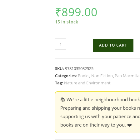
₹
899.00
15 in stock
The
ADD TO CART
Story
of
Birds
SKU:
9781035032525
:
Categories:
Books
,
Non Fiction
,
Pan Macmilla
An
Tag:
Nature and Environment
Evolutionary
History
📚 We’re a little neighbourhood boo
of
Preparing and shipping your books m
the
supporting us with your patience and
Dinosaurs
books are on their way to you. ❤️
that
live