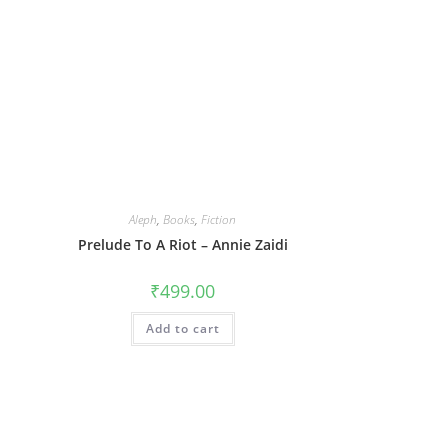
Aleph
,
Books
,
Fiction
Prelude To A Riot – Annie Zaidi
₹
499.00
Add to cart