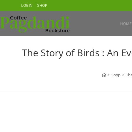
Skip
LOGIN
SHOP
to
content
HOME
The Story of Birds : An E
>
Shop
>
The