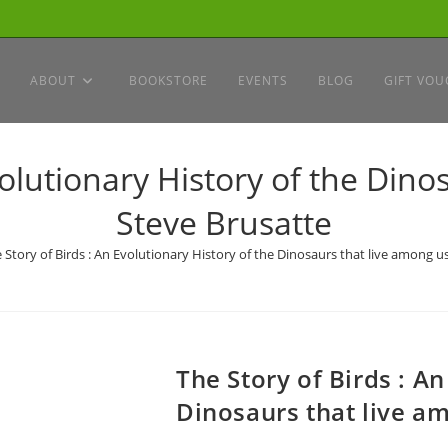
ABOUT
BOOKSTORE
EVENTS
BLOG
GIFT VOU
volutionary History of the Dino
Steve Brusatte
 Story of Birds : An Evolutionary History of the Dinosaurs that live among u
The Story of Birds : An
Dinosaurs that live am