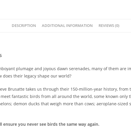
among
us
-
Steve
DESCRIPTION
ADDITIONAL INFORMATION
REVIEWS (0)
Brusatte
quantity
6
 flamboyant plumage and joyous dawn serenades, many of them are im
w does their legacy shape our world?
Steve Brusatte takes us through their 150-million-year history, from
e meet fantastic birds from all around the world, some known only t
melons; demon ducks that weigh more than cows; aeroplane-sized s
ll ensure you never see birds the same way again.