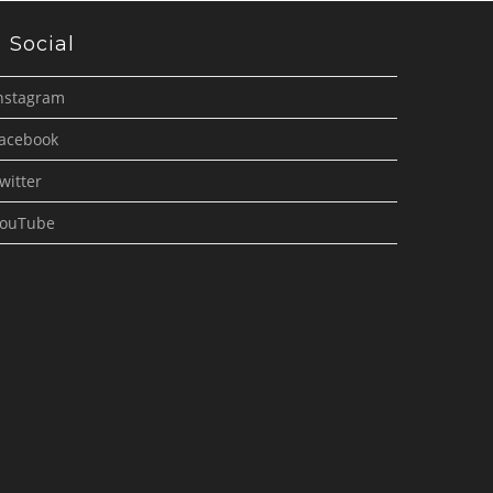
Social
nstagram
acebook
witter
ouTube