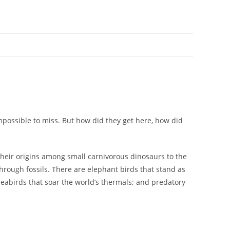
possible to miss. But how did they get here, how did
 their origins among small carnivorous dinosaurs to the
hrough fossils. There are elephant birds that stand as
eabirds that soar the world’s thermals; and predatory