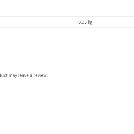
0.35 kg
uct may leave a review.