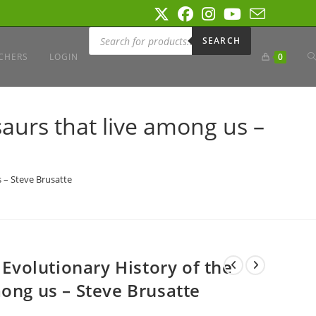
Products
search
SEARCH
T
CHERS
LOGIN
0
W
saurs that live among us –
S
s – Steve Brusatte
 Evolutionary History of the
ong us – Steve Brusatte