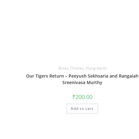
Books
,
Children
,
Young Adults
Our Tigers Return – Peeyush Sekhsaria and Rangaiah
Sreenivasa Murthy
₹
200.00
Add to cart