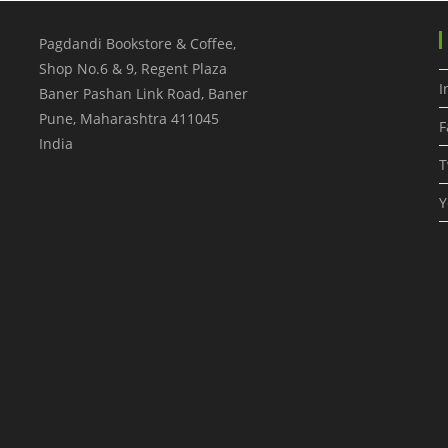
Pagdandi Bookstore & Coffee,
Shop No.6 & 9, Regent Plaza
I
Baner Pashan Link Road, Baner
Pune
,
Maharashtra
411045
F
India
T
Y