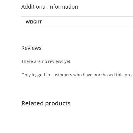
Additional information
WEIGHT
Reviews
There are no reviews yet.
Only logged in customers who have purchased this prod
Related products