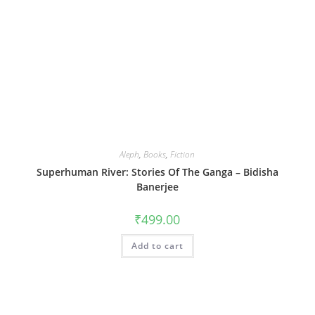
Aleph
,
Books
,
Fiction
Superhuman River: Stories Of The Ganga – Bidisha
Banerjee
₹
499.00
Add to cart