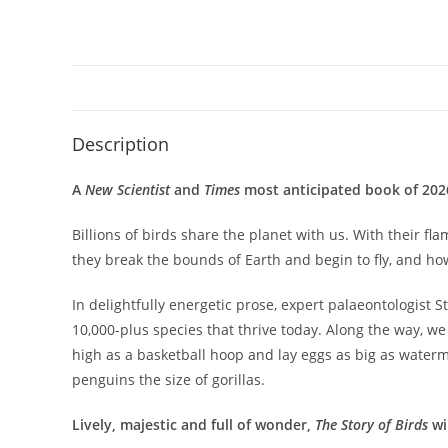
Description
A
New Scientist
and
Times
most anticipated book of 202
Billions of birds share the planet with us. With their
they break the bounds of Earth and begin to fly, and ho
In delightfully energetic prose, expert palaeontologist 
10,000-plus species that thrive today. Along the way, w
high as a basketball hoop and lay eggs as big as water
penguins the size of gorillas.
Lively, majestic and full of wonder,
The Story of Birds
wi