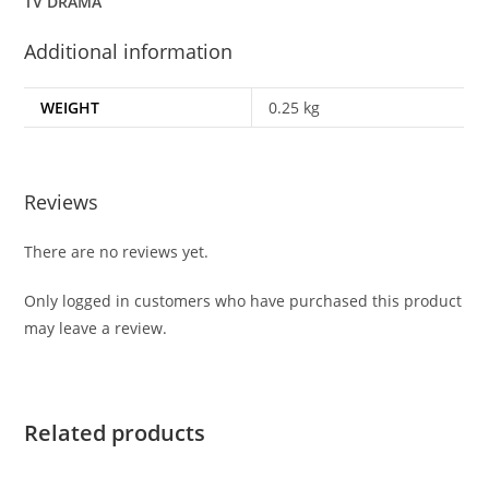
TV DRAMA
Additional information
WEIGHT
0.25 kg
Reviews
There are no reviews yet.
Only logged in customers who have purchased this product
may leave a review.
Related products