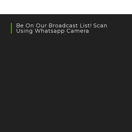
Be On Our Broadcast List! Scan
Using Whatsapp Camera