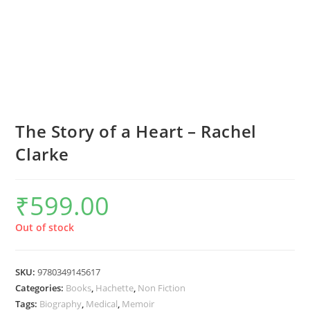
The Story of a Heart – Rachel
Clarke
₹
599.00
Out of stock
SKU:
9780349145617
Categories:
Books
,
Hachette
,
Non Fiction
Tags:
Biography
,
Medical
,
Memoir