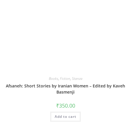
Books
,
Fiction
,
Stanza
Afsaneh: Short Stories by Iranian Women – Edited by Kaveh
Basmenji
₹
350.00
Add to cart