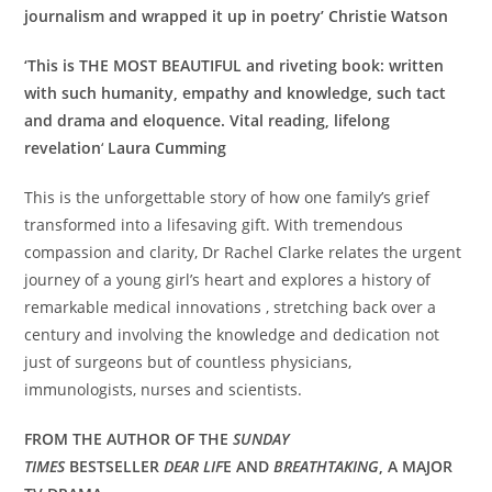
journalism and wrapped it up in poetry’ Christie Watson
‘
This is THE MOST BEAUTIFUL and riveting book: w
ritten
with such humanity, empathy and knowledge, such tact
and drama and eloquence. Vital reading, lifelong
revelation
‘
Laura Cumming
This is the unforgettable story of how one family’s grief
transformed into a lifesaving gift. With tremendous
compassion and clarity, Dr Rachel Clarke relates the urgent
journey of a young girl’s heart and explores a history of
remarkable medical innovations , stretching back over a
century and involving the knowledge and dedication not
just of surgeons but of countless physicians,
immunologists, nurses and scientists.
FROM THE AUTHOR OF THE
SUNDAY
TIMES
BESTSELLER
DEAR LIF
E AND
BREATHTAKING
, A MAJOR