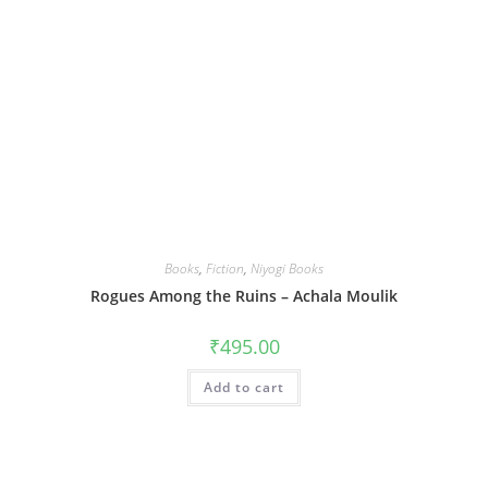
Books
,
Fiction
,
Niyogi Books
Rogues Among the Ruins – Achala Moulik
₹
495.00
Add to cart