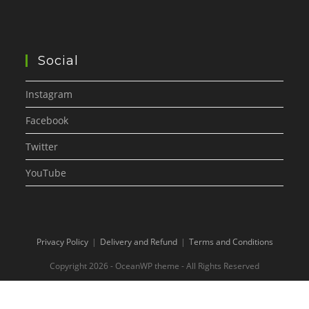
Social
Instagram
Facebook
Twitter
YouTube
Privacy Policy
Delivery and Refund
Terms and Conditions
Copyright 2026 - OceanWP theme - All Rights Reserved