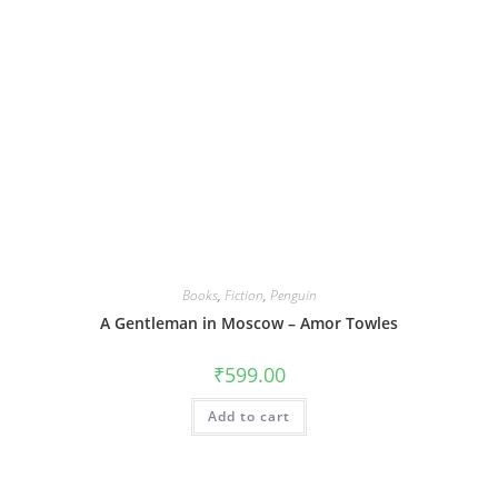
Books
,
Fiction
,
Penguin
A Gentleman in Moscow – Amor Towles
₹
599.00
Add to cart