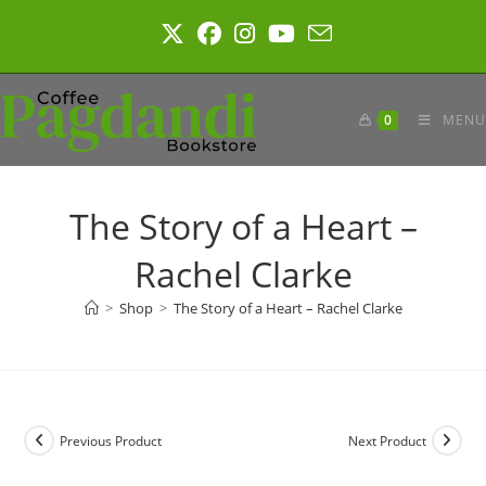
Skip
to
content
0
MENU
The Story of a Heart –
Rachel Clarke
>
Shop
>
The Story of a Heart – Rachel Clarke
Previous Product
Next Product