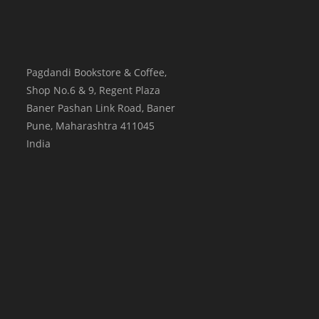
Pagdandi Bookstore & Coffee,
Shop No.6 & 9, Regent Plaza
Baner Pashan Link Road, Baner
Pune
,
Maharashtra
411045
India