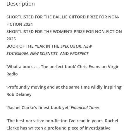
Description
SHORTLISTED FOR THE BAILLIE GIFFORD PRIZE FOR NON-
FICTION 2024
SHORTLISTED FOR THE WOMEN’S PRIZE FOR NON-FICTION
2025
BOOK OF THE YEAR IN THE
SPECTATOR,
NEW
STATESMAN,
NEW SCIENTIST
, AND
PROSPECT
‘What a book . . . The perfect book’
Chris Evans on Virgin
Radio
‘Profoundly moving and at the same time wildly inspiring’
Rob Delaney
‘Rachel Clarke’s finest book yet’
Financial Times
‘The best narrative non-fiction I’ve read in years. Rachel
Clarke has written a profound piece of investigative