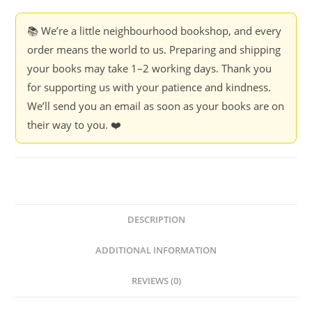
📚 We’re a little neighbourhood bookshop, and every
order means the world to us. Preparing and shipping
your books may take 1–2 working days. Thank you
for supporting us with your patience and kindness.
We’ll send you an email as soon as your books are on
their way to you. ❤️
DESCRIPTION
ADDITIONAL INFORMATION
REVIEWS (0)